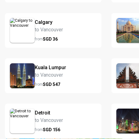
Calgary
to Vancouver
SGD
36
from
Kuala Lumpur
to Vancouver
SGD
547
from
Detroit
to Vancouver
SGD
156
from