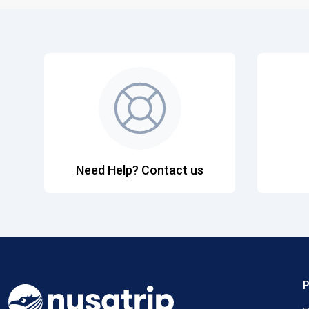
Need Help? Contact us