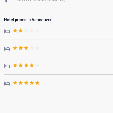
Hotel prices in Vancouver