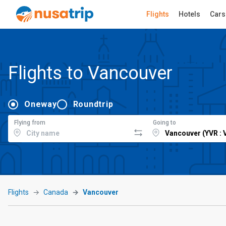
Flights
Hotels
Cars
Flights to Vancouver
Oneway
Roundtrip
Flying from
Going to
Flights
Canada
Vancouver