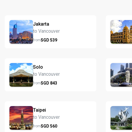
Jakarta
to Vancouver
SGD
539
from
Solo
to Vancouver
SGD
843
from
Taipei
to Vancouver
SGD
560
from