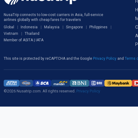
F
H
NusaTrip connects to low-cost carriers in Asia, full-service
M
airlines globally with cheap fares for travelers
C
Global
Indonesia
Malaysia
Singapore
Philippines
Vietnam
Thailand
A
Member of ASITA | IATA
P
This site is protected by reCAPTCHA and the Google
Privacy Policy
and
Terms o
©2026 Nusatrip.com. All rights reserved.
Privacy Policy