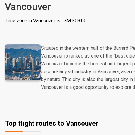
Vancouver
Time zone in Vancouver is : GMT-08:00
Situated in the western half of the Burrard 
Vancouver is ranked as one of the “best cities
Vancouver become the busiest and largest po
second-largest industry in Vancouver, as a r
by nature. This city is also the largest city in
Vancouver is a good opportunity to explore t
Top flight routes to Vancouver