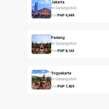
Jakarta
to Gunungsitoli
PHP
4,949
from
Padang
to Gunungsitoli
PHP
8,163
from
Yogyakarta
to Gunungsitoli
PHP
7,459
from