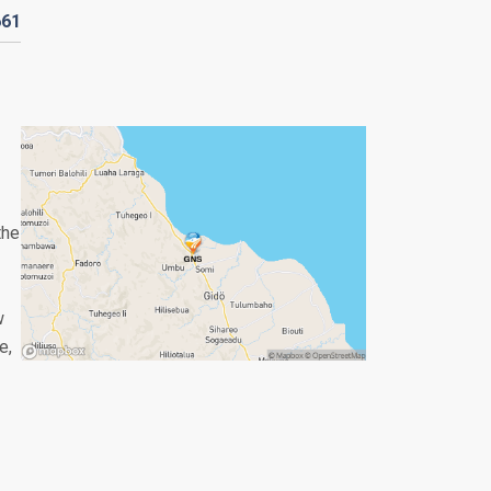
661
the
w
e,