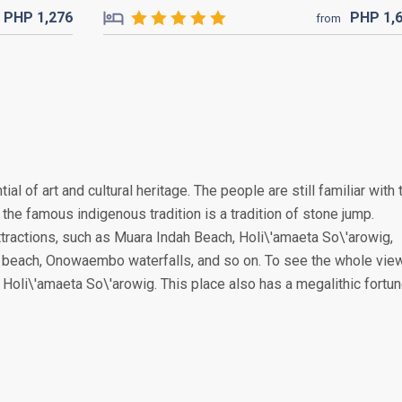
PHP
1,276
PHP
1,
from
tial of art and cultural heritage. The people are still familiar with 
the famous indigenous tradition is a tradition of stone jump.
attractions, such as Muara Indah Beach, Holi\'amaeta So\'arowig,
 beach, Onowaembo waterfalls, and so on. To see the whole vie
of Holi\'amaeta So\'arowig. This place also has a megalithic fortun