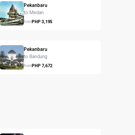
Pekanbaru
to Medan
PHP
3,195
from
Pekanbaru
to Bandung
PHP
7,672
from