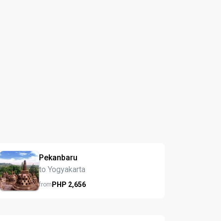
Pekanbaru
to Yogyakarta
PHP
2,656
from