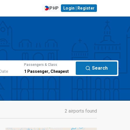
|
PHP
Login | Register
Passengers & Class
Search
Date
1
Passenger
,
Cheapest
2 airports found