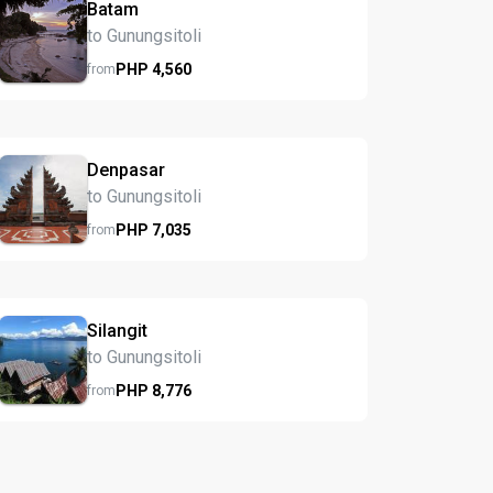
Batam
to Gunungsitoli
PHP
4,560
from
Denpasar
to Gunungsitoli
PHP
7,035
from
Silangit
to Gunungsitoli
PHP
8,776
from