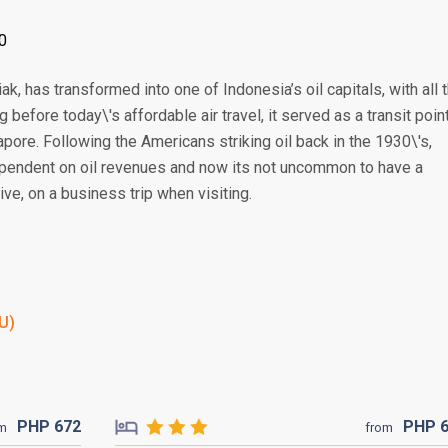
0
k, has transformed into one of Indonesia’s oil capitals, with all 
 before today\'s affordable air travel, it served as a transit poin
pore. Following the Americans striking oil back in the 1930\'s,
endent on oil revenues and now its not uncommon to have a
ve, on a business trip when visiting.
KU)
PHP
672
PHP
om
from