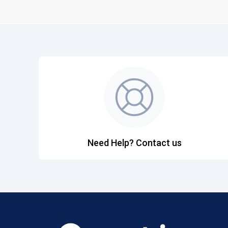
Need Help? Contact us