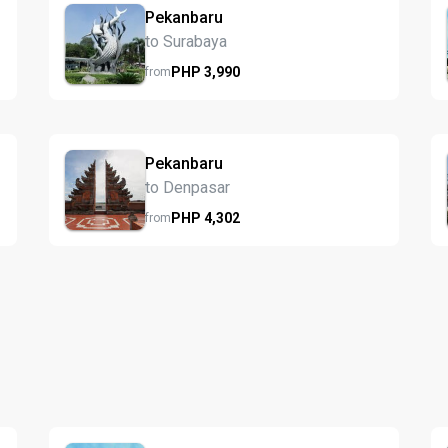
Pekanbaru
to Surabaya
PHP
3,990
from
Pekanbaru
to Denpasar
PHP
4,302
from