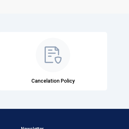
Cancelation Policy
Newsletter