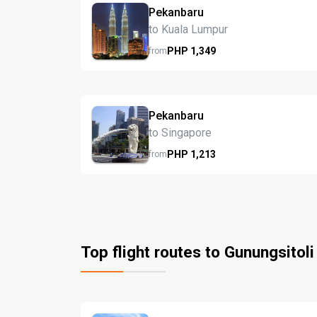
Pekanbaru
to Kuala Lumpur
PHP
1,349
from
Pekanbaru
to Singapore
PHP
1,213
from
Top flight routes to Gunungsitoli