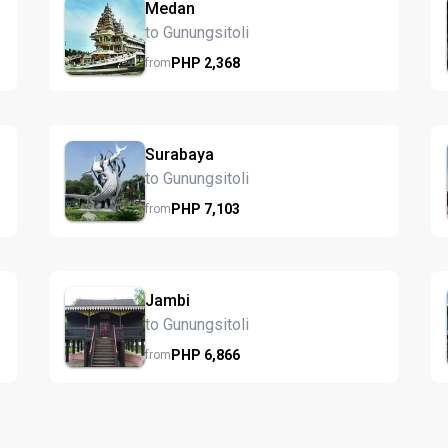
Medan
to Gunungsitoli
PHP
2,368
from
Surabaya
to Gunungsitoli
PHP
7,103
from
Jambi
to Gunungsitoli
PHP
6,866
from