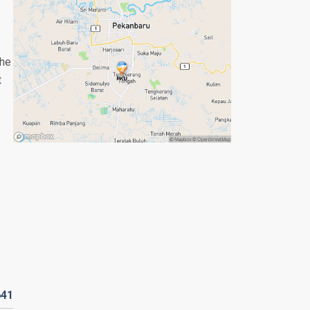
the
t
641