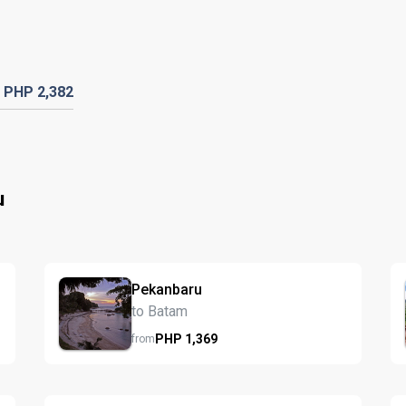
PHP
2,382
u
Pekanbaru
to Batam
PHP
1,369
from