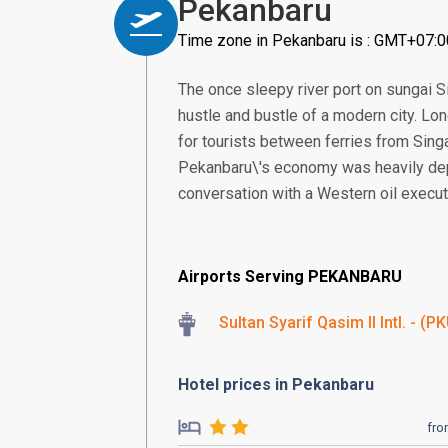
Pekanbaru
Time zone in Pekanbaru is : GMT+07:0
The once sleepy river port on sungai Sia
hustle and bustle of a modern city. Long
for tourists between ferries from Singa
Pekanbaru\'s economy was heavily dep
conversation with a Western oil executi
Airports Serving PEKANBARU
Sultan Syarif Qasim II Intl. - (P
Hotel prices in Pekanbaru
fr