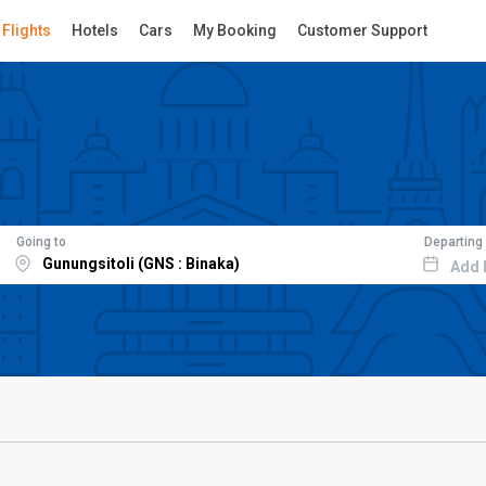
Flights
Hotels
Cars
My Booking
Customer Support
Going to
Departing
Add 