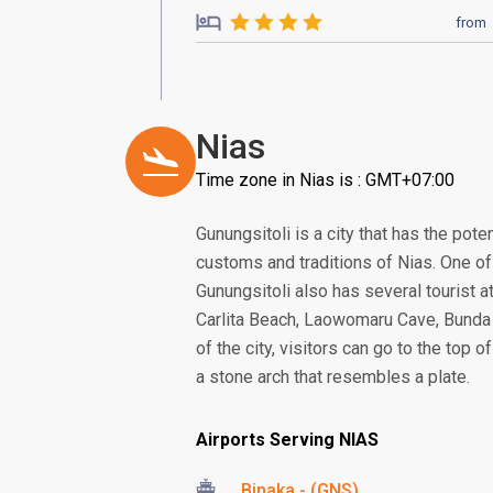
from
Nias
Time zone in Nias is : GMT+07:00
Gunungsitoli is a city that has the poten
customs and traditions of Nias. One of 
Gunungsitoli also has several tourist 
Carlita Beach, Laowomaru Cave, Bunda
of the city, visitors can go to the top 
a stone arch that resembles a plate.
Airports Serving NIAS
Binaka - (GNS)