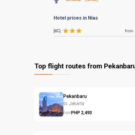
Hotel prices in Nias
from
Top flight routes from Pekanbar
Pekanbaru
to Jakarta
PHP
2,493
from