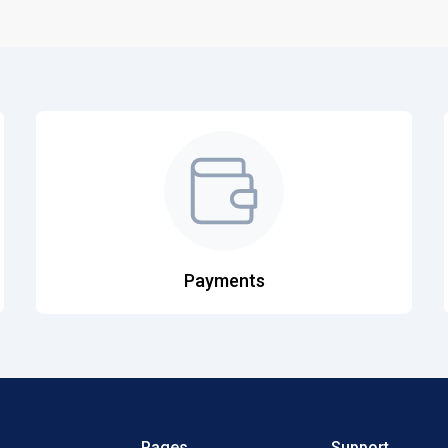
Payments
Pages
Support