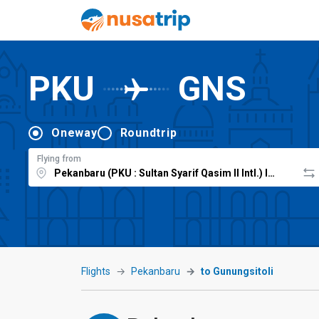
PKU
GNS
Oneway
Roundtrip
Flying from
Flights
Pekanbaru
to Gunungsitoli