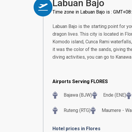
Labuan Bajo
Time zone in Labuan Bajo is : GMT+08
Labuan Bajo is the starting point for 
dragon lives. This city is located in Fl
Komodo island, Cunca Rami waterfalls,
it was the color of the sands, giving t
diving activities, you can go to Kanawa
Airports Serving FLORES
Bajawa (BJW)
Ende (ENE)
Ruteng (RTG)
Maumere - Wai
Hotel prices in Flores