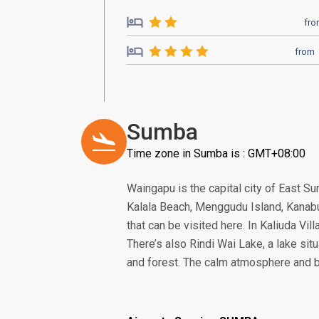
fr
from
Sumba
Time zone in Sumba is : GMT+08:00
Waingapu is the capital city of East 
Kalala Beach, Menggudu Island, Kanabu
that can be visited here. In Kaliuda Vill
There’s also Rindi Wai Lake, a lake sit
and forest. The calm atmosphere and be