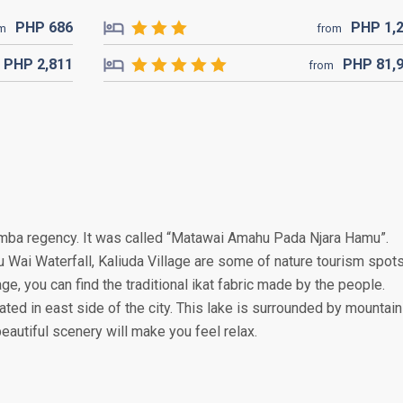
PHP
686
PHP
1,
om
from
PHP
2,811
PHP
81,
from
Sumba regency. It was called “Matawai Amahu Pada Njara Hamu”.
 Wai Waterfall, Kaliuda Village are some of nature tourism spot
age, you can find the traditional ikat fabric made by the people.
uated in east side of the city. This lake is surrounded by mountain
autiful scenery will make you feel relax.