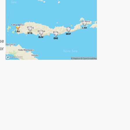
se
or