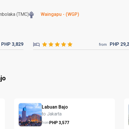
mbolaka (TMC)
Waingapu - (WGP)
PHP
3,829
PHP
29,
from
jo
Labuan Bajo
to Jakarta
PHP
3,577
from