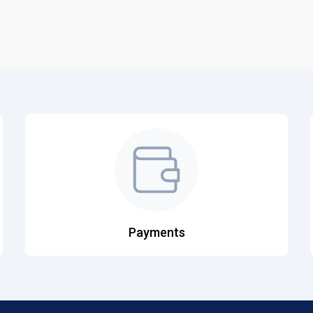
Payments