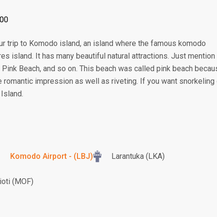
:00
your trip to Komodo island, an island where the famous komodo
ores island. It has many beautiful natural attractions. Just mention
 Pink Beach, and so on. This beach was called pink beach becau
he romantic impression as well as riveting. If you want snorkeling 
 Island.
Komodo Airport - (LBJ)
Larantuka (LKA)
oti (MOF)