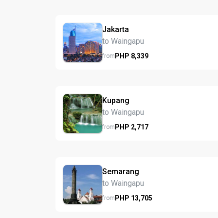
Jakarta
to Waingapu
PHP
8,339
from
Kupang
to Waingapu
PHP
2,717
from
Semarang
to Waingapu
PHP
13,705
from