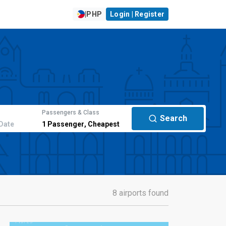
|
PHP
Login | Register
Passengers & Class
Search
Date
1
Passenger
,
Cheapest
8 airports found