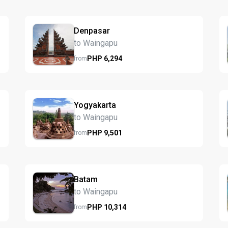
Denpasar
to Waingapu
PHP
6,294
from
Yogyakarta
to Waingapu
PHP
9,501
from
Batam
to Waingapu
PHP
10,314
from