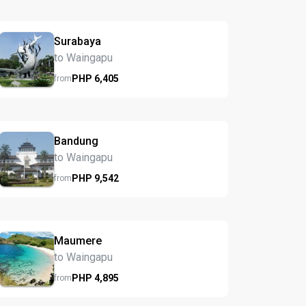
Surabaya
to Waingapu
PHP
6,405
from
Bandung
to Waingapu
PHP
9,542
from
Maumere
to Waingapu
PHP
4,895
from