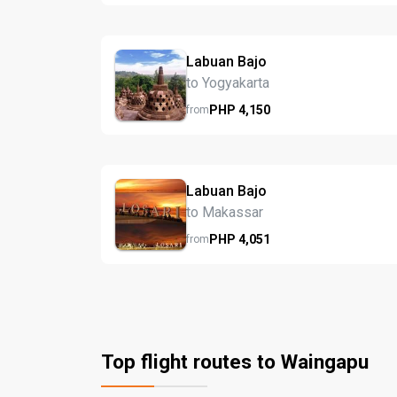
Labuan Bajo
to Yogyakarta
PHP
4,150
from
Labuan Bajo
to Makassar
PHP
4,051
from
Top flight routes to Waingapu