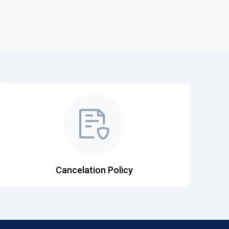
Cancelation Policy