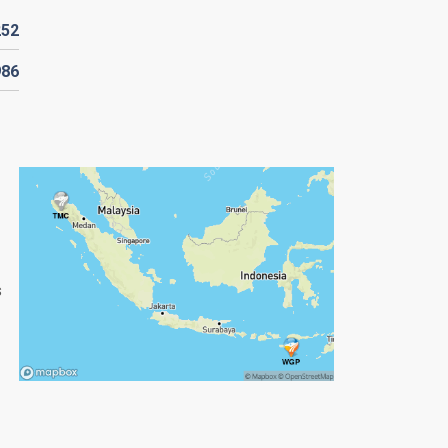
252
986
s