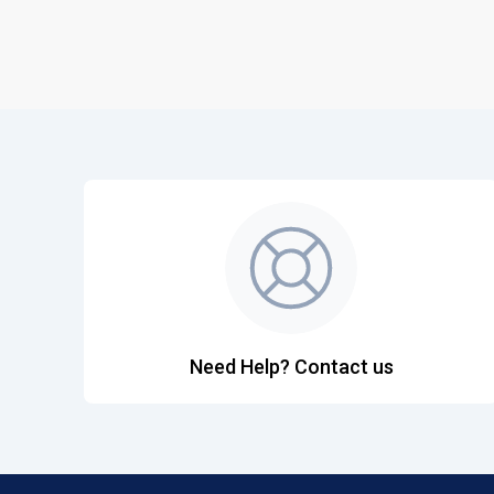
Need Help? Contact us