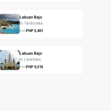
Labuan Bajo
to Tambolaka
PHP
3,401
from
Labuan Bajo
to Larantuka
PHP
9,315
from