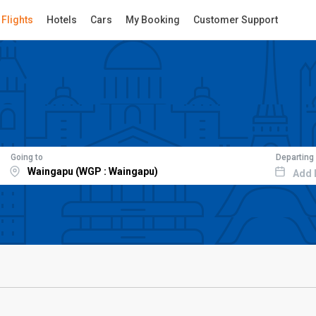
Flights
Hotels
Cars
My Booking
Customer Support
Going to
Departing
Add 