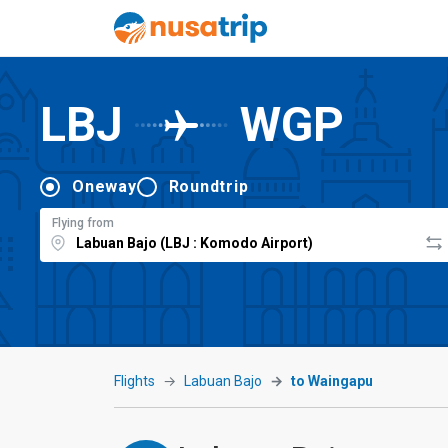
LBJ
WGP
Oneway
Roundtrip
Flying from
Flights
Labuan Bajo
to Waingapu