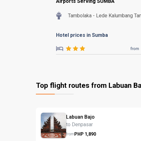
Airports Serving SUMBA
Tambolaka - Lede Kalumbang Ta
Hotel prices in Sumba
from
Top flight routes from Labuan Ba
Labuan Bajo
to Denpasar
PHP
1,890
from