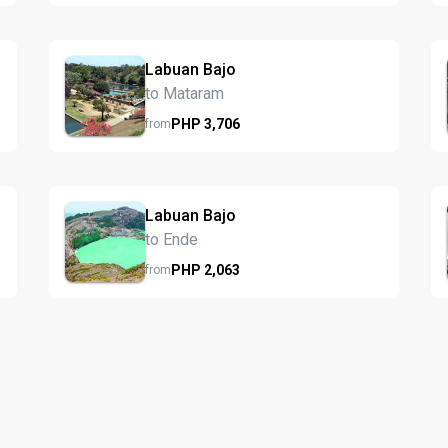
Labuan Bajo
to Mataram
PHP
3,706
from
Labuan Bajo
to Ende
PHP
2,063
from