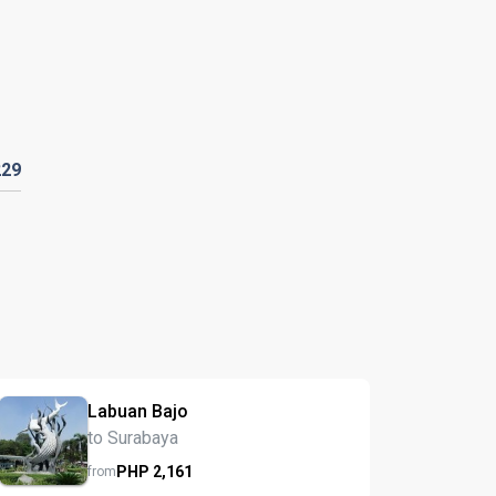
229
Labuan Bajo
to Surabaya
PHP
2,161
from