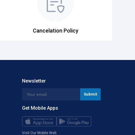
Cancelation Policy
Newsletter
Get Mobile Apps
Visit Our Mobile Web