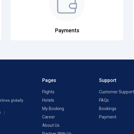
Payments
Pages
Support
Flights
Customer Support
Hotels
FAQs
rlines globally
My Booking
Bookings
s
Career
Payment
About Us
Partner With Us