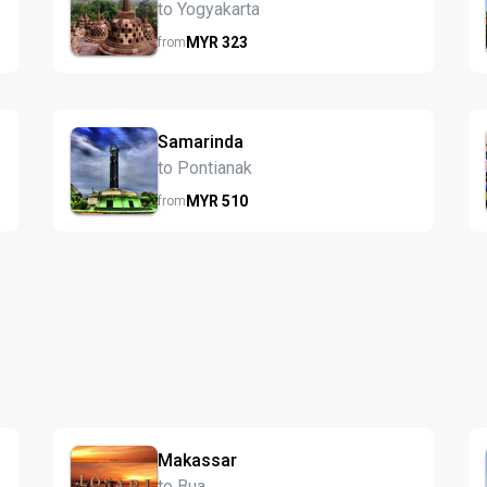
to Yogyakarta
MYR
323
from
Samarinda
to Pontianak
MYR
510
from
Makassar
to Bua