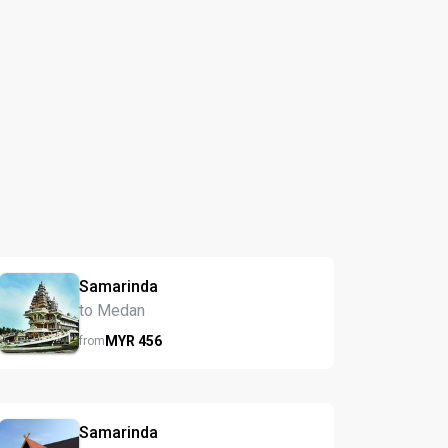
Samarinda
to Medan
MYR
456
from
Samarinda