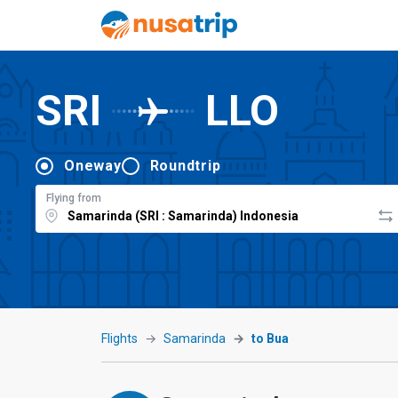
SRI
LLO
Oneway
Roundtrip
Flying from
Flights
Samarinda
to Bua