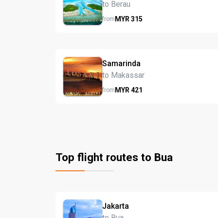
to Berau
MYR
315
from
Samarinda
to Makassar
MYR
421
from
Top flight routes to Bua
Jakarta
to Bua