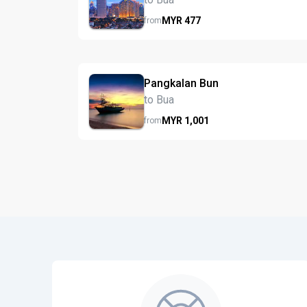
MYR
477
from
Pangkalan Bun
to Bua
MYR
1,001
from