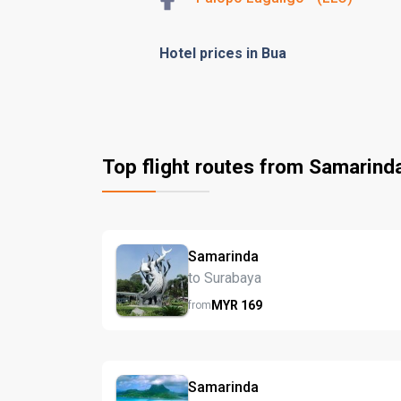
Hotel prices in Bua
Top flight routes from Samarind
Samarinda
to Surabaya
MYR
169
from
Samarinda