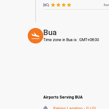
fro
Bua
Time zone in Bua is : GMT+08:00
Airports Serving BUA
Palopo Lagaligo - (LLO)