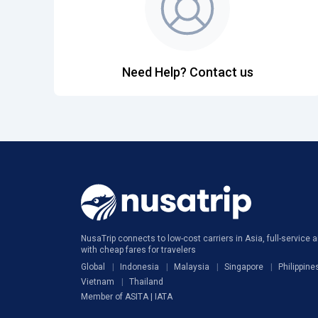
Need Help? Contact us
NusaTrip connects to low-cost carriers in Asia, full-service ai
with cheap fares for travelers
Global
Indonesia
Malaysia
Singapore
Philippine
Vietnam
Thailand
Member of ASITA | IATA