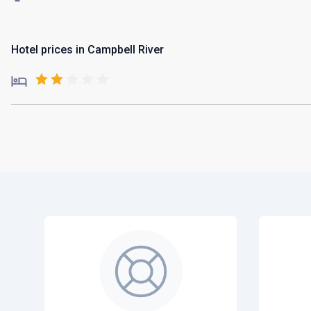
Hotel prices in Campbell River