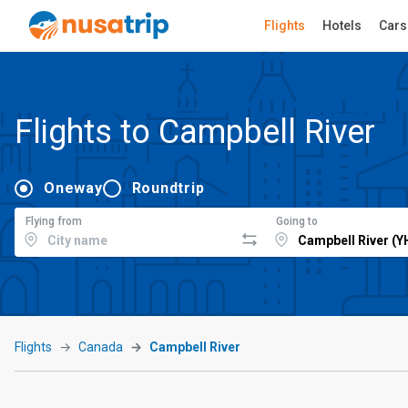
Flights
Hotels
Cars
Flights to Campbell River
Oneway
Roundtrip
Flying from
Going to
Flights
Canada
Campbell River