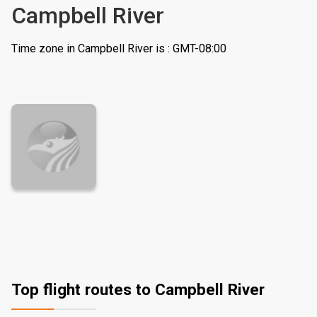
Campbell River
Time zone in Campbell River is : GMT-08:00
Top flight routes to Campbell River