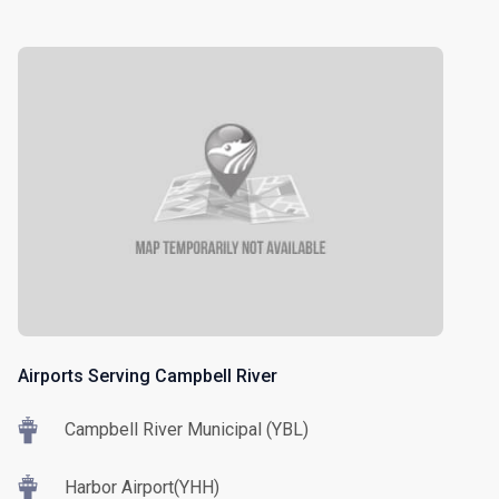
Airports Serving Campbell River
Campbell River Municipal (YBL)
Harbor Airport(YHH)