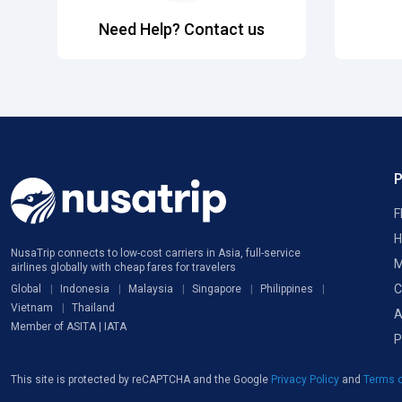
Need Help? Contact us
F
H
NusaTrip connects to low-cost carriers in Asia, full-service
M
airlines globally with cheap fares for travelers
C
Global
Indonesia
Malaysia
Singapore
Philippines
Vietnam
Thailand
A
Member of ASITA | IATA
P
This site is protected by reCAPTCHA and the Google
Privacy Policy
and
Terms o