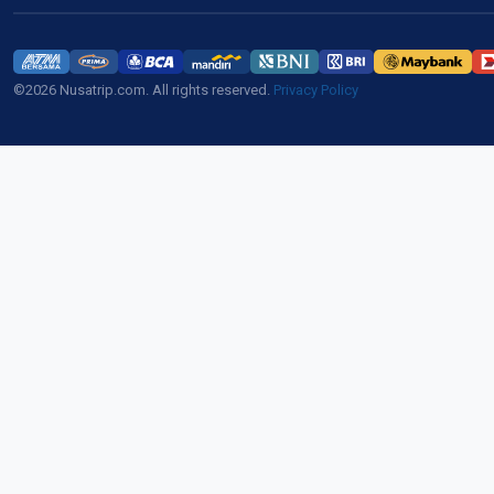
©2026 Nusatrip.com. All rights reserved.
Privacy Policy