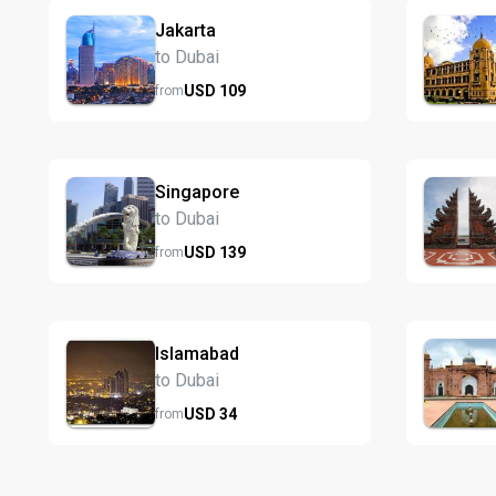
Jakarta
to Dubai
USD
109
from
Singapore
to Dubai
USD
139
from
Islamabad
to Dubai
USD
34
from