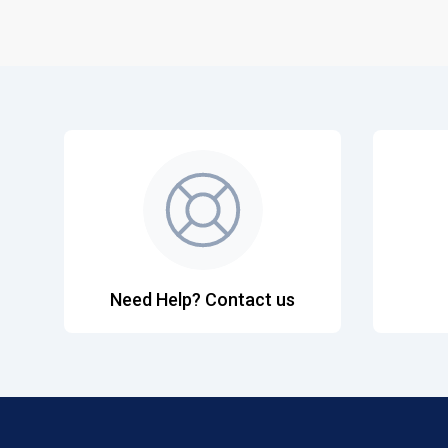
Need Help? Contact us