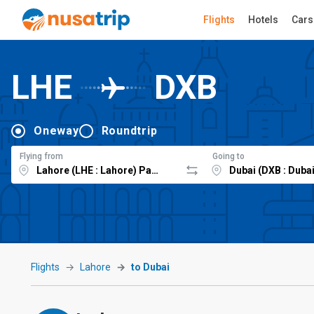
Flights
Hotels
Cars
LHE
DXB
Oneway
Roundtrip
Flying from
Going to
Flights
Lahore
to Dubai