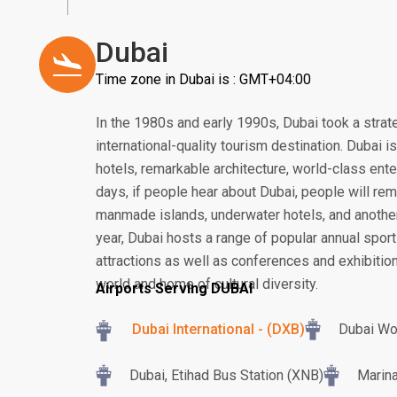
Dubai
Time zone in Dubai is : GMT+04:00
In the 1980s and early 1990s, Dubai took a strat
international-quality tourism destination. Dubai 
hotels, remarkable architecture, world-class ent
days, if people hear about Dubai, people will rem
manmade islands, underwater hotels, and another
year, Dubai hosts a range of popular annual sport
attractions as well as conferences and exhibition
world and home of cultural diversity.
Airports Serving DUBAI
Dubai International - (DXB)
Dubai Wo
Dubai, Etihad Bus Station (XNB)
Marina