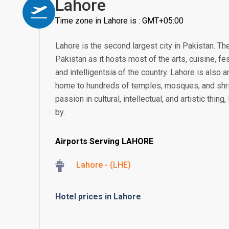
Lahore
Time zone in Lahore is : GMT+05:00
Lahore is the second largest city in Pakistan. The
Pakistan as it hosts most of the arts, cuisine, fe
and intelligentsia of the country. Lahore is also a
home to hundreds of temples, mosques, and shr
passion in cultural, intellectual, and artistic thi
by.
Airports Serving LAHORE
Lahore - (LHE)
Hotel prices in Lahore