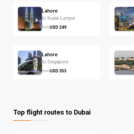
Lahore
to Kuala Lumpur
USD
249
from
Lahore
to Singapore
USD
353
from
Top flight routes to Dubai