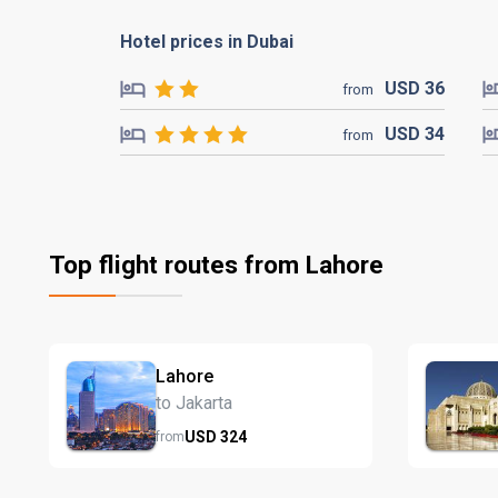
Hotel prices in Dubai
USD
36
from
USD
34
from
Top flight routes from Lahore
Lahore
to Jakarta
USD
324
from