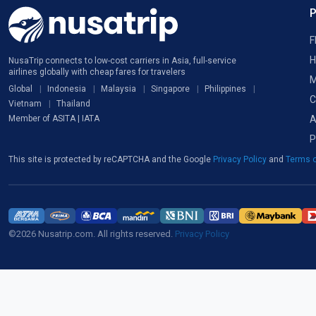
F
H
NusaTrip connects to low-cost carriers in Asia, full-service
airlines globally with cheap fares for travelers
M
Global
Indonesia
Malaysia
Singapore
Philippines
C
Vietnam
Thailand
A
Member of ASITA | IATA
P
This site is protected by reCAPTCHA and the Google
Privacy Policy
and
Terms o
©2026 Nusatrip.com. All rights reserved.
Privacy Policy