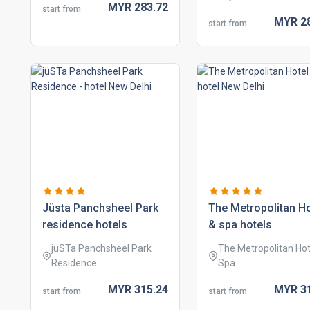
MYR
283.
72
start from
MYR
2
start from
jüsta panchsheel park
the metropolitan ho
residence hotels
& spa hotels
jüSTa Panchsheel Park
The Metropolitan Hot
Residence
Spa
MYR
315.
24
MYR
3
start from
start from