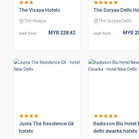
the visaya hotels
the suryaa delhi ho
The Visaya
The Suryaa Delhi
MYR
228.
42
MYR
2
start from
start from
justa the residence gk
radisson blu hotel
hotels
delhi dwarka hotels