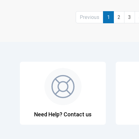
Previous
1
2
3
Need Help? Contact us