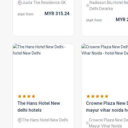
Justa The Residence GK
Radisson Blu Hotel N
Delhi Dwarka
MYR
315.
24
start from
MYR
start from
the hans hotel new
crowne plaza new d
delhi hotels
mayur vihar noida h
The Hans Hotel New Delhi
Crowne Plaza New De
Mayur Vihar Noida