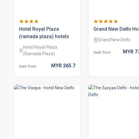
hotel royal plaza
grand new delhi ho
(ramada plaza) hotels
Grand New Delhi
Hotel Royal Plaza
MYR
7
start from
(Ramada Plaza)
MYR
265.
7
start from