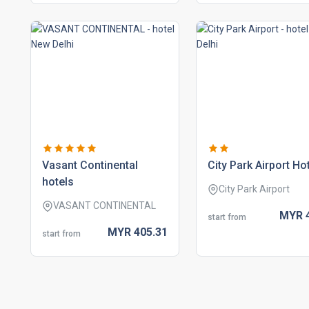
vasant continental
city park airport ho
hotels
City Park Airport
VASANT CONTINENTAL
MYR
start from
MYR
405.
31
start from