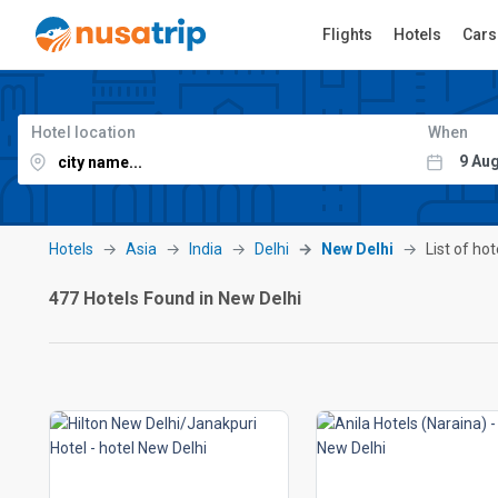
Flights
Hotels
Cars
Hotel location
When
Hotels
Asia
India
Delhi
New Delhi
List of ho
477 Hotels Found in New Delhi