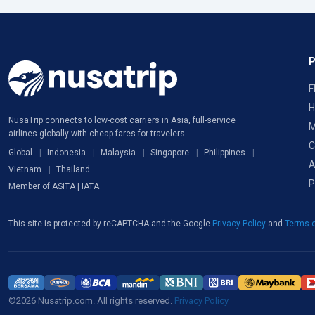
F
H
NusaTrip connects to low-cost carriers in Asia, full-service
M
airlines globally with cheap fares for travelers
C
Global
Indonesia
Malaysia
Singapore
Philippines
A
Vietnam
Thailand
P
Member of ASITA | IATA
This site is protected by reCAPTCHA and the Google
Privacy Policy
and
Terms o
©2026 Nusatrip.com. All rights reserved.
Privacy Policy