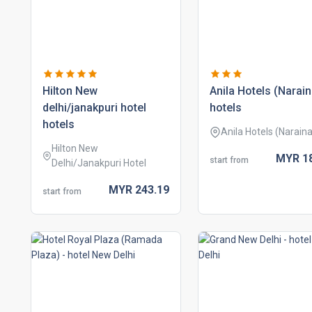
hilton new
anila hotels (narain
delhi/janakpuri hotel
hotels
hotels
Anila Hotels (Naraina
Hilton New
MYR
1
start from
Delhi/Janakpuri Hotel
MYR
243.
19
start from