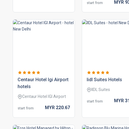
MYR
9
start from
centaur hotel igi airport
iidl suites hotels
hotels
IIDL Suites
Centaur Hotel IGI Airport
MYR
3
start from
MYR
220.
67
start from