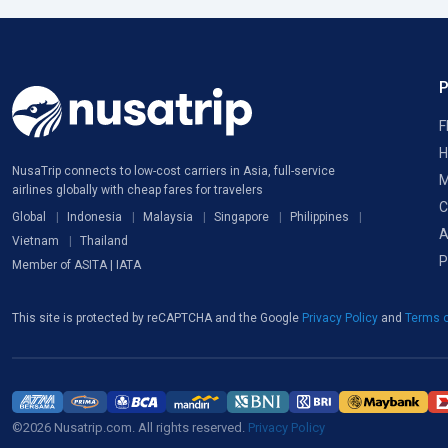
F
H
NusaTrip connects to low-cost carriers in Asia, full-service
M
airlines globally with cheap fares for travelers
C
Global
Indonesia
Malaysia
Singapore
Philippines
A
Vietnam
Thailand
P
Member of ASITA | IATA
This site is protected by reCAPTCHA and the Google
Privacy Policy
and
Terms o
©2026 Nusatrip.com. All rights reserved.
Privacy Policy