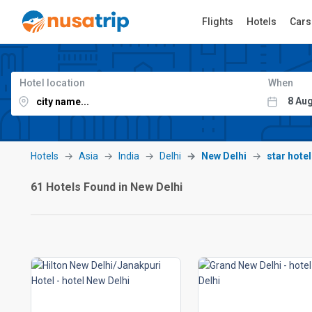
Flights
Hotels
Cars
Hotel location
When
Hotels
Asia
India
Delhi
New Delhi
star hote
61 Hotels Found in New Delhi