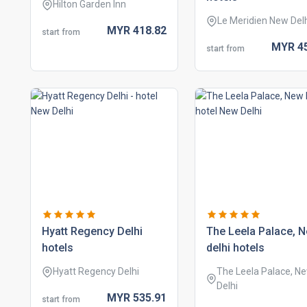
Hilton Garden Inn
Le Meridien New Del
MYR
418.
82
start from
MYR
4
start from
hyatt regency delhi
the leela palace, 
hotels
delhi hotels
Hyatt Regency Delhi
The Leela Palace, N
Delhi
MYR
535.
91
start from