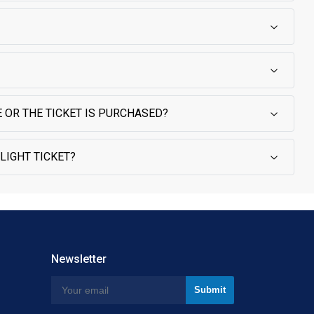
 OR THE TICKET IS PURCHASED?
LIGHT TICKET?
Newsletter