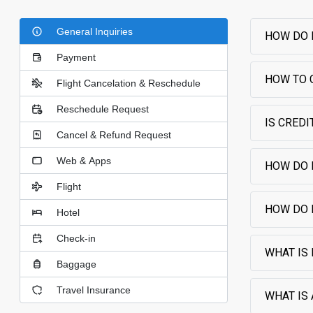
General Inquiries
HOW DO 
Payment
HOW TO 
Flight Cancelation & Reschedule
Reschedule Request
IS CRED
Cancel & Refund Request
Web & Apps
HOW DO 
Flight
HOW DO 
Hotel
Check-in
WHAT IS
Baggage
Travel Insurance
WHAT IS