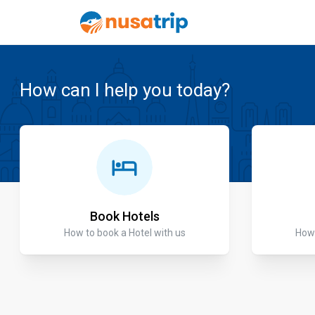
How can I help you today?
Book Hotels
How to book a Hotel with us
How 