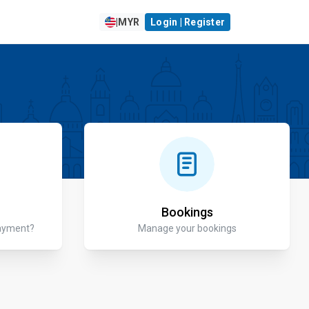
|
MYR
Login | Register
Bookings
payment?
Manage your bookings