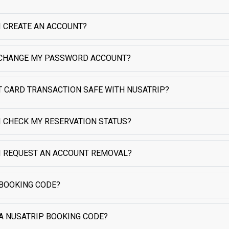
I CREATE AN ACCOUNT?
CHANGE MY PASSWORD ACCOUNT?
IT CARD TRANSACTION SAFE WITH NUSATRIP?
I CHECK MY RESERVATION STATUS?
I REQUEST AN ACCOUNT REMOVAL?
 BOOKING CODE?
 A NUSATRIP BOOKING CODE?