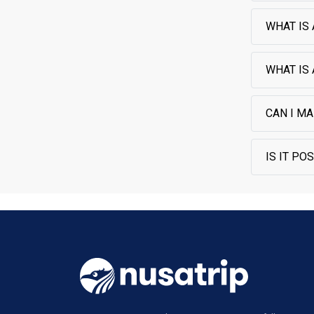
WHAT IS 
WHAT IS
CAN I MA
IS IT PO