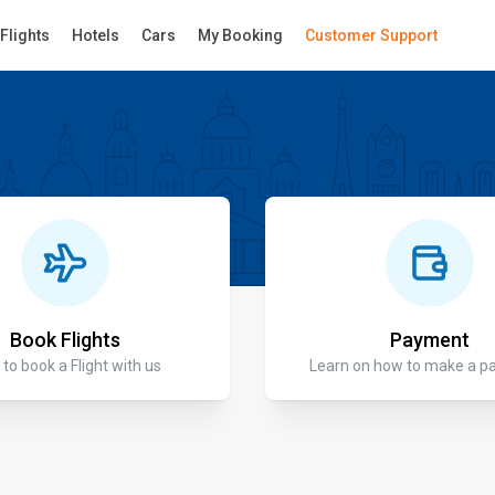
Flights
Hotels
Cars
My Booking
Customer Support
Book Flights
Payment
to book a Flight with us
Learn on how to make a 