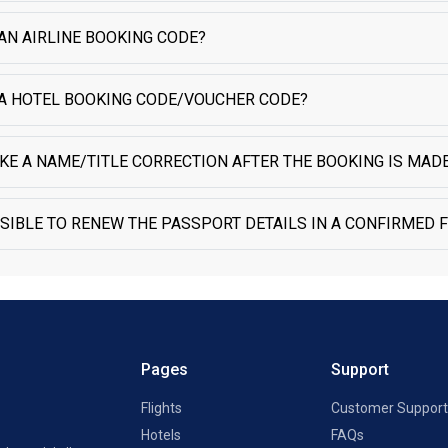
AN AIRLINE BOOKING CODE?
 A HOTEL BOOKING CODE/VOUCHER CODE?
KE A NAME/TITLE CORRECTION AFTER THE BOOKING IS MADE
SSIBLE TO RENEW THE PASSPORT DETAILS IN A CONFIRMED F
Pages
Support
Flights
Customer Support
Hotels
FAQs