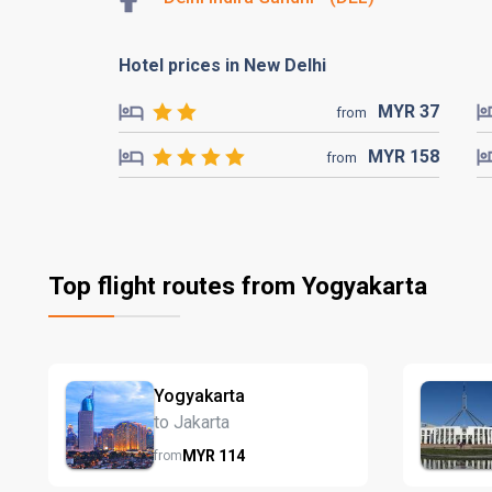
Hotel prices in New Delhi
MYR
37
from
MYR
158
from
Top flight routes from Yogyakarta
Yogyakarta
to Jakarta
MYR
114
from