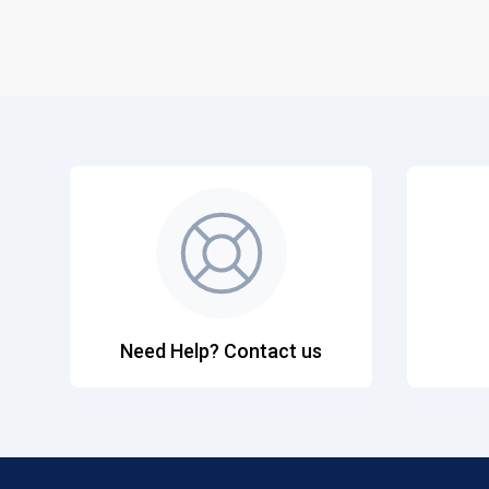
Need Help? Contact us