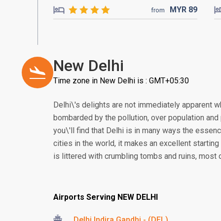
MYR
89
from
New Delhi
Time zone in New Delhi is : GMT+05:30
Delhi\'s delights are not immediately apparent wh
bombarded by the pollution, over population and p
you\'ll find that Delhi is in many ways the essen
cities in the world, it makes an excellent starting
is littered with crumbling tombs and ruins, most 
Airports Serving NEW DELHI
Delhi Indira Gandhi - (DEL)