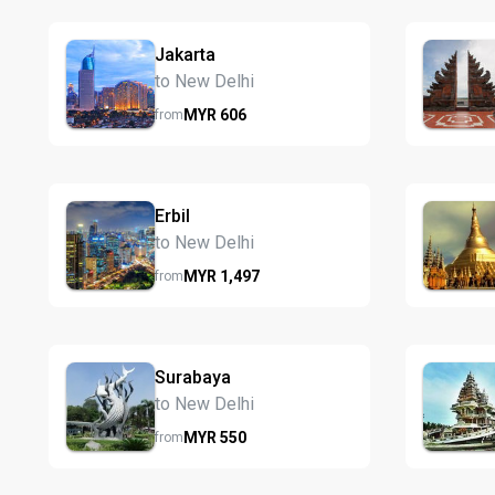
Jakarta
to New Delhi
MYR
606
from
Erbil
to New Delhi
MYR
1,497
from
Surabaya
to New Delhi
MYR
550
from