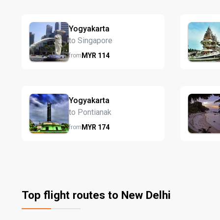
Yogyakarta
to Singapore
MYR
114
from
Yogyakarta
to Pontianak
MYR
174
from
Top flight routes to New Delhi