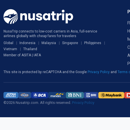
F
H
NusaTrip connects to low-cost carriers in Asia, full-service
airlines globally with cheap fares for travelers
M
Global
Indonesia
Malaysia
Singapore
Philippines
C
Vietnam
Thailand
A
Member of ASITA | IATA
P
This site is protected by reCAPTCHA and the Google
Privacy Policy
and
Terms o
©2026 Nusatrip.com. All rights reserved.
Privacy Policy