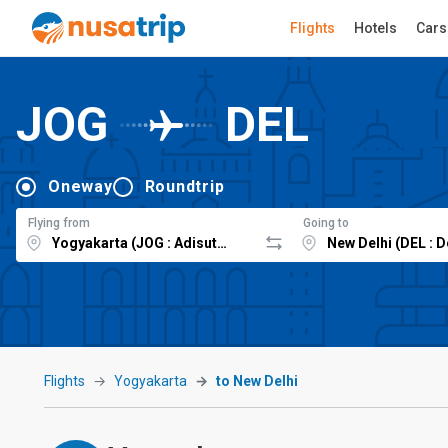
Flights
Hotels
Cars
JOG
DEL
Oneway
Roundtrip
Flying from
Going to
Flights
Yogyakarta
to New Delhi