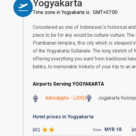
Yogyakarta
Time zone in Yogyakarta is : GMT+07:00
Considered as one of Indonesia\'s historical and 
place to be for any would be culture-vulture. T
Prambanan temples, this city which is steeped in
of the Yogyakarta Sultanate. The long stretch of
offering everything you want from traditional ha
batiks, to memorable trinkets of your trip to an an
Airports Serving YOGYAKARTA
Adisutjipto - (JOG)
Jogjakarta Kulonpr
Hotel prices in Yogyakarta
MYR
18
from