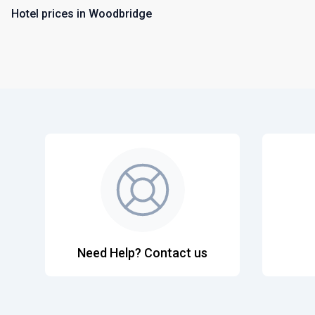
Hotel prices in Woodbridge
Need Help? Contact us