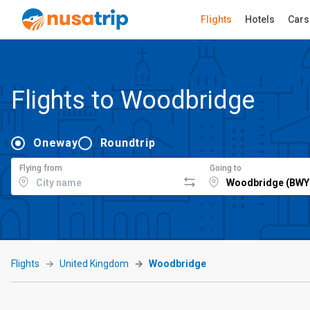
Flights
Hotels
Cars
Flights to Woodbridge
Oneway
Roundtrip
Flying from
Going to
Flights
United Kingdom
Woodbridge