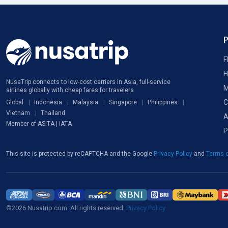
F
H
NusaTrip connects to low-cost carriers in Asia, full-service
M
airlines globally with cheap fares for travelers
C
Global
Indonesia
Malaysia
Singapore
Philippines
Vietnam
Thailand
A
Member of ASITA | IATA
P
This site is protected by reCAPTCHA and the Google
Privacy Policy
and
Terms o
©2026 Nusatrip.com. All rights reserved.
Privacy Policy