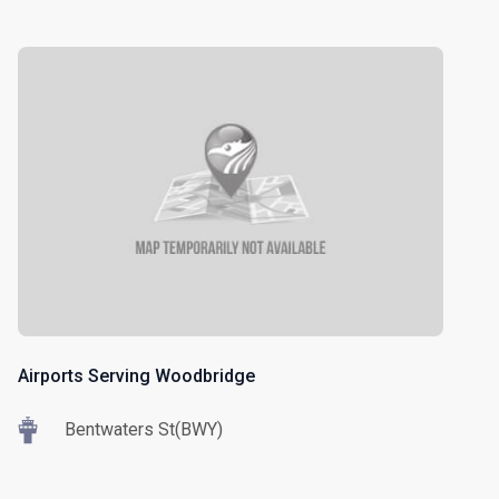
Airports Serving Woodbridge
Bentwaters St(BWY)