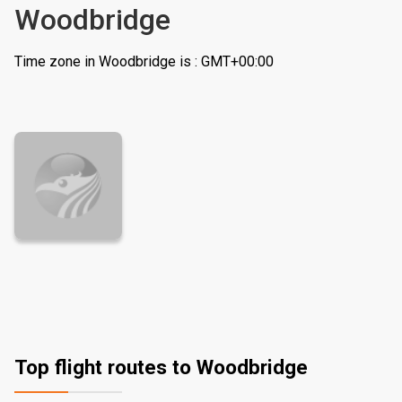
Woodbridge
Time zone in Woodbridge is : GMT+00:00
Top flight routes to Woodbridge