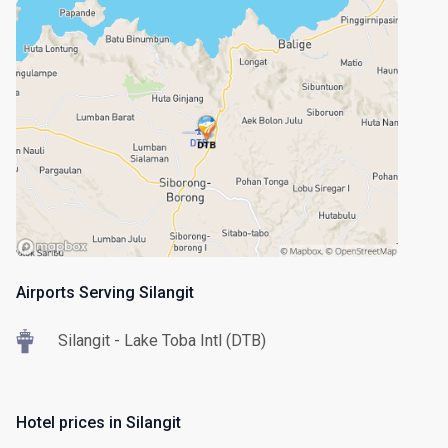
Airports Serving Silangit
Silangit - Lake Toba Intl (DTB)
Hotel prices in Silangit