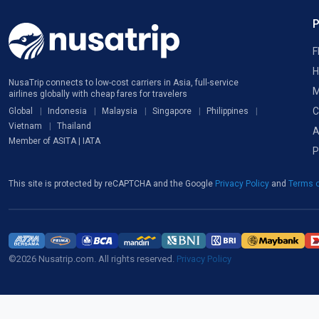
F
H
NusaTrip connects to low-cost carriers in Asia, full-service
M
airlines globally with cheap fares for travelers
C
Global
Indonesia
Malaysia
Singapore
Philippines
Vietnam
Thailand
A
Member of ASITA | IATA
P
This site is protected by reCAPTCHA and the Google
Privacy Policy
and
Terms o
©2026 Nusatrip.com. All rights reserved.
Privacy Policy