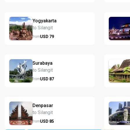
Yogyakarta
to Silangit
USD
79
from
Surabaya
to Silangit
USD
87
from
Denpasar
to Silangit
USD
85
from