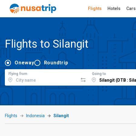
Flights
Hotels
Cars
Flights to Silangit
Oneway
Roundtrip
Flying from
Going to
Flights
Indonesia
Silangit