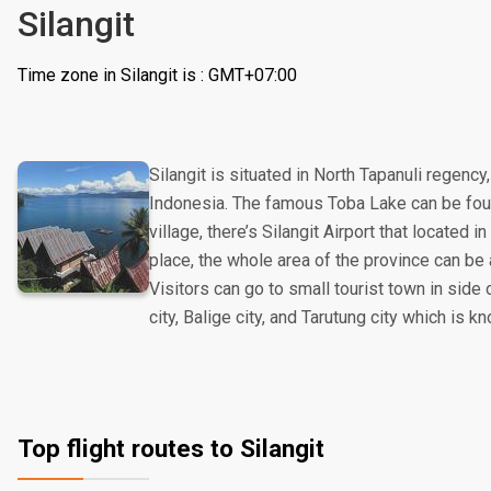
Silangit
Time zone in Silangit is : GMT+07:00
Silangit is situated in North Tapanuli regenc
Indonesia. The famous Toba Lake can be found
village, there’s Silangit Airport that located i
place, the whole area of the province can be 
Visitors can go to small tourist town in side
city, Balige city, and Tarutung city which is kn
Top flight routes to Silangit