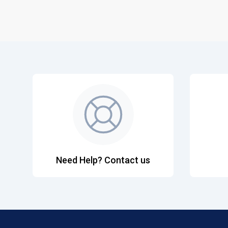
Need Help? Contact us