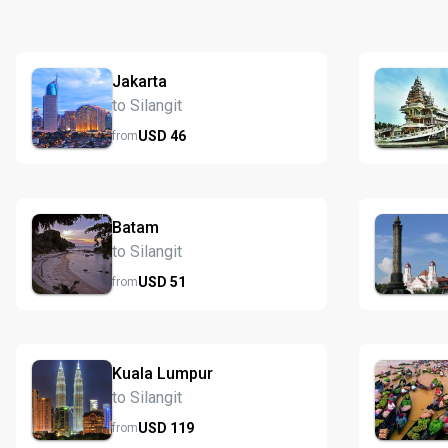
Jakarta
to Silangit
USD
46
from
Batam
to Silangit
USD
51
from
Kuala Lumpur
to Silangit
USD
119
from