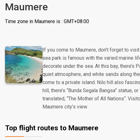
Maumere
Time zone in Maumere is : GMT+08:00
If you come to Maumere, don’t forget to vis
sea park is famous with the varied marine lif
decorate under the sea. At this bay, there’s 
quiet atmosphere, and white sands along the
come to a private island. Nilo hill also fascin
hill, there’s “Bunda Segala Bangsa” statue, or
translated, “The Mother of All Nations“. Visit
Maumere city’s view.
Top flight routes to Maumere