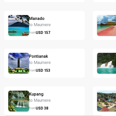
Manado
to Maumere
USD
157
from
Pontianak
to Maumere
USD
153
from
Kupang
to Maumere
USD
38
from