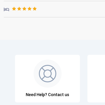
Need Help? Contact us