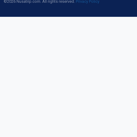
©2026 Nusatrip.com. All rights reserved.
Privacy Policy