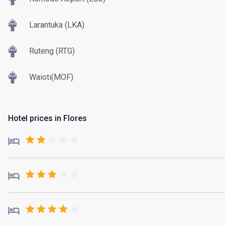
Larantuka (LKA)
Ruteng (RTG)
Waioti(MOF)
Hotel prices in Flores