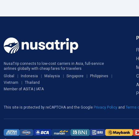
F
H
NusaTrip connects to low-cost carriers in Asia, full-service
M
airlines globally with cheap fares for travelers
C
Global
Indonesia
Malaysia
Singapore
Philippines
Vietnam
Thailand
A
Member of ASITA | IATA
P
This site is protected by reCAPTCHA and the Google
Privacy Policy
and
Terms o