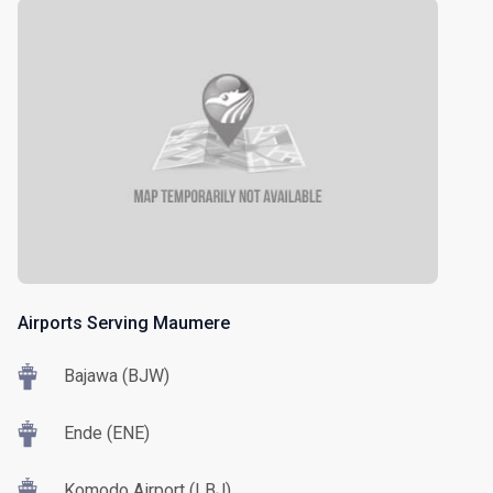
Airports Serving Maumere
Bajawa (BJW)
Ende (ENE)
Komodo Airport (LBJ)