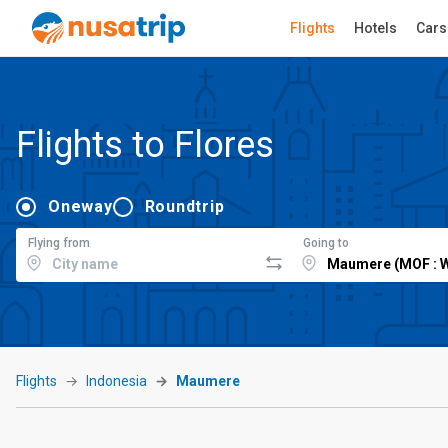
Flights
Hotels
Cars
Flights to Flores
Oneway
Roundtrip
Flying from
Going to
Flights
Indonesia
Maumere