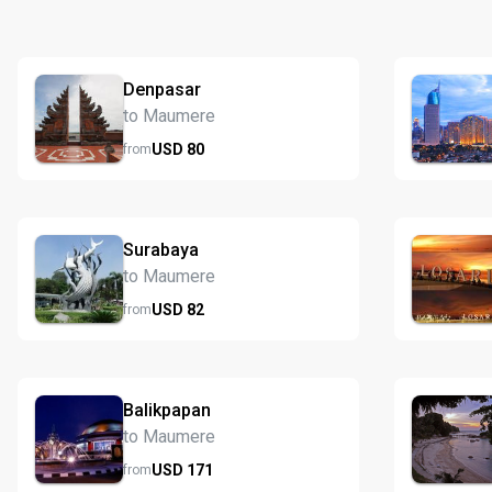
Denpasar
to Maumere
USD
80
from
Surabaya
to Maumere
USD
82
from
Balikpapan
to Maumere
USD
171
from