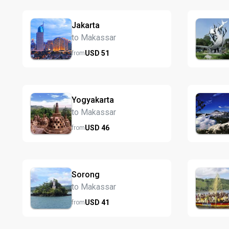
Jakarta
to Makassar
USD
51
from
Yogyakarta
to Makassar
USD
46
from
Sorong
to Makassar
USD
41
from