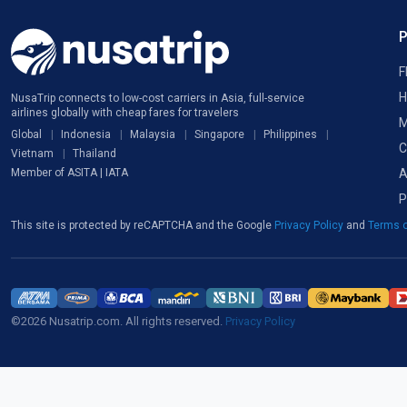
F
H
NusaTrip connects to low-cost carriers in Asia, full-service
airlines globally with cheap fares for travelers
M
Global
Indonesia
Malaysia
Singapore
Philippines
C
Vietnam
Thailand
A
Member of ASITA | IATA
P
This site is protected by reCAPTCHA and the Google
Privacy Policy
and
Terms o
©2026 Nusatrip.com. All rights reserved.
Privacy Policy