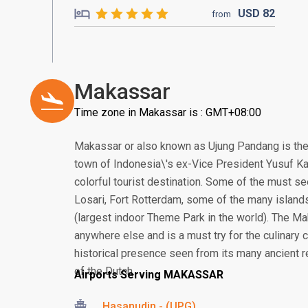
USD
82
from
Makassar
Time zone in Makassar is : GMT+08:00
Makassar or also known as Ujung Pandang is the
town of Indonesia\'s ex-Vice President Yusuf Ka
colorful tourist destination. Some of the must se
Losari, Fort Rotterdam, some of the many island
(largest indoor Theme Park in the world). The Ma
anywhere else and is a must try for the culinary
historical presence seen from its many ancient re
of the Dutch.
Airports Serving MAKASSAR
Hasanudin - (UPG)