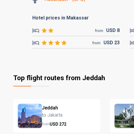
Hotel prices in Makassar
USD
8
from
USD
23
from
Top flight routes from Jeddah
Jeddah
to Jakarta
USD
272
from