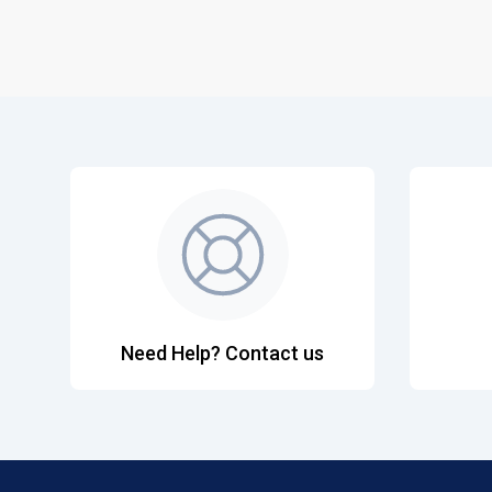
Need Help? Contact us