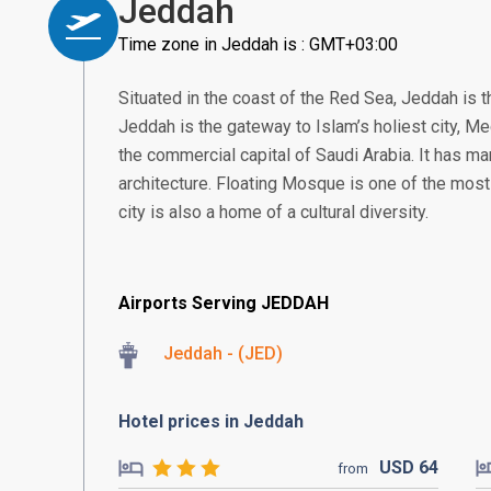
Jeddah
Time zone in Jeddah is : GMT+03:00
Situated in the coast of the Red Sea, Jeddah is t
Jeddah is the gateway to Islam’s holiest city, 
the commercial capital of Saudi Arabia. It has man
architecture. Floating Mosque is one of the most
city is also a home of a cultural diversity.
Airports Serving JEDDAH
Jeddah - (JED)
Hotel prices in Jeddah
USD
64
from