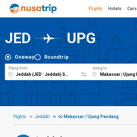
Flights
Hotels
Cars
JED
UPG
Oneway
Roundtrip
Flying from
Going to
Flights
Jeddah
to Makassar / Ujung Pandang