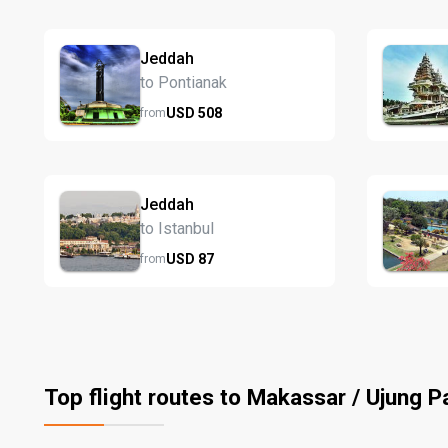
Jeddah
to Pontianak
USD
508
from
Jeddah
to Istanbul
USD
87
from
Top flight routes to Makassar / Ujung 