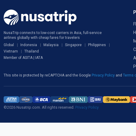
F
H
NusaTrip connects to low-cost carriers in Asia, full-service
airlines globally with cheap fares for travelers
M
Global
Indonesia
Malaysia
Singapore
Philippines
C
Vietnam
Thailand
A
Member of ASITA | IATA
P
This site is protected by reCAPTCHA and the Google
Privacy Policy
and
Terms o
©2026 Nusatrip.com. All rights reserved.
Privacy Policy