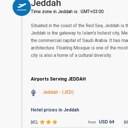
Jeddah
Time zone in Jeddah is : GMT+03:00
Situated in the coast of the Red Sea, Jeddah is t
Jeddah is the gateway to Islam’s holiest city, 
the commercial capital of Saudi Arabia. It has man
architecture. Floating Mosque is one of the most
city is also a home of a cultural diversity.
Airports Serving JEDDAH
Jeddah - (JED)
Hotel prices in Jeddah
USD
64
from