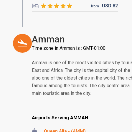
USD
82
from
Amman
Time zone in Amman is : GMT-01:00
Amman is one of the most visited cities by touri
East and Africa. The city is the capital city of t
also one of the oldest cities in the world. The rich
famous among the tourists. The city centre area, 
main touristic area in the city.
Airports Serving AMMAN
Queen Alia - (AMM)