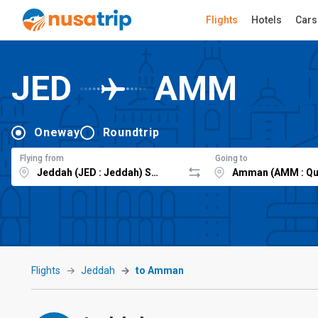
Flights
Hotels
Cars
JED
AMM
Oneway
Roundtrip
Flying from
Going to
Flights
Jeddah
to Amman