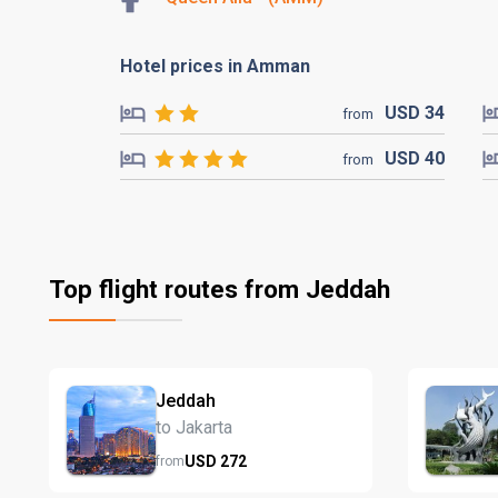
Hotel prices in Amman
USD
34
from
USD
40
from
Top flight routes from Jeddah
Jeddah
to Jakarta
USD
272
from