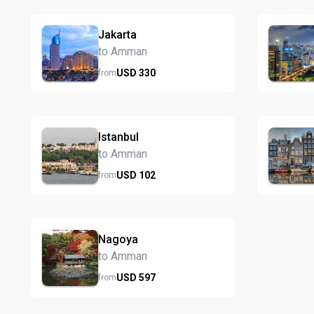
Jakarta
to Amman
USD
330
from
Istanbul
to Amman
USD
102
from
Nagoya
to Amman
USD
597
from