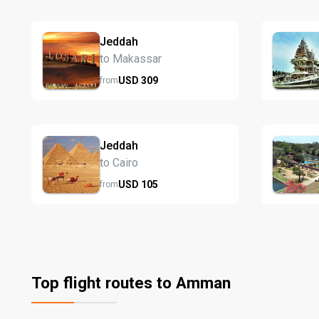
Jeddah
to Makassar
USD
309
from
Jeddah
to Cairo
USD
105
from
Top flight routes to Amman