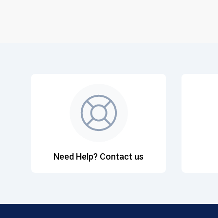
Need Help? Contact us