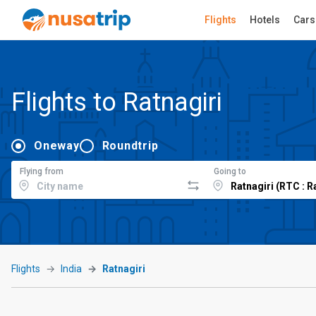
Flights
Hotels
Cars
Flights to Ratnagiri
Oneway
Roundtrip
Flying from
Going to
Flights
India
Ratnagiri