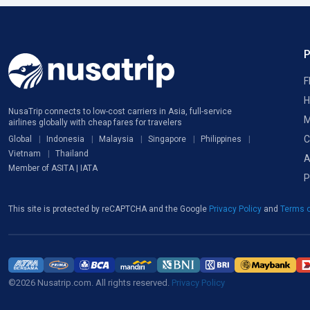
F
H
NusaTrip connects to low-cost carriers in Asia, full-service
M
airlines globally with cheap fares for travelers
C
Global
Indonesia
Malaysia
Singapore
Philippines
Vietnam
Thailand
A
Member of ASITA | IATA
P
This site is protected by reCAPTCHA and the Google
Privacy Policy
and
Terms o
©2026 Nusatrip.com. All rights reserved.
Privacy Policy