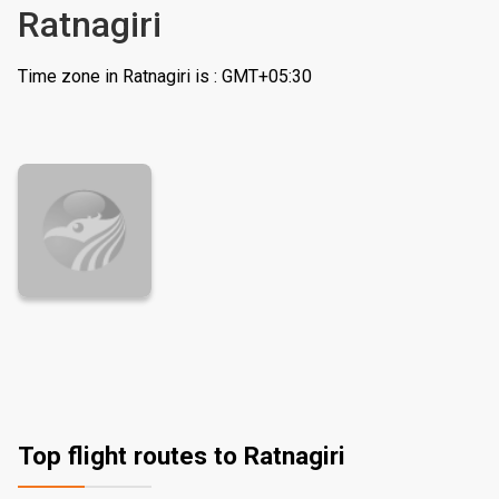
Ratnagiri
Time zone in Ratnagiri is : GMT+05:30
Top flight routes to Ratnagiri