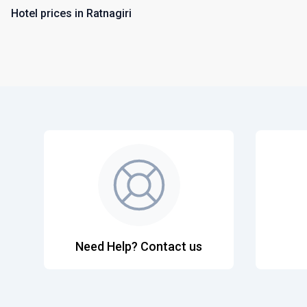
Hotel prices in Ratnagiri
Need Help? Contact us