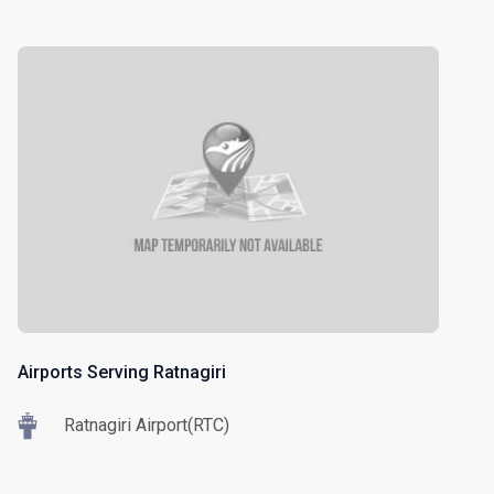
Airports Serving Ratnagiri
Ratnagiri Airport(RTC)