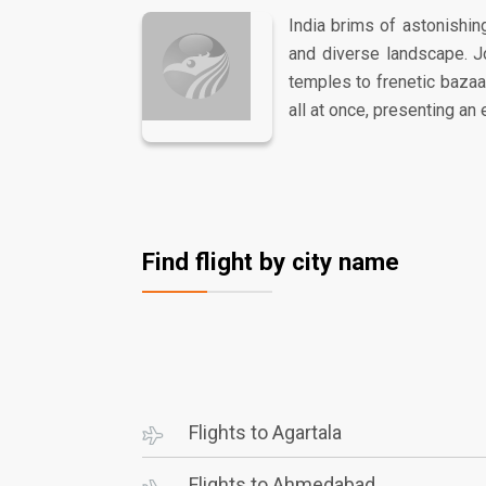
India brims of astonishing
and diverse landscape. J
temples to frenetic bazaars
all at once, presenting an 
Find flight by city name
Flights to Agartala
Flights to Ahmedabad