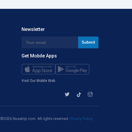
Kullu Manali
Bajpe
Newsletter
Chhatrapati Shivaji
Mysore
Get Mobile Apps
Dr Ambedkar
Gandhinagar Arpt
Visit Our Mobile Web
Delhi Indira Gandhi
Pantnagar
©2026 Nusatrip.com. All rights reserved.
Privacy Policy
Jai Prakash Narayan