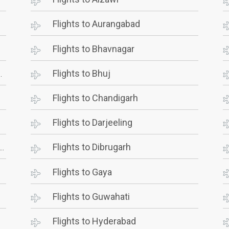
Flights to Aurangabad
Flights to Bhavnagar
Flights to Bhuj
Flights to Chandigarh
Flights to Darjeeling
Flights to Dibrugarh
Flights to Gaya
Flights to Guwahati
Flights to Hyderabad