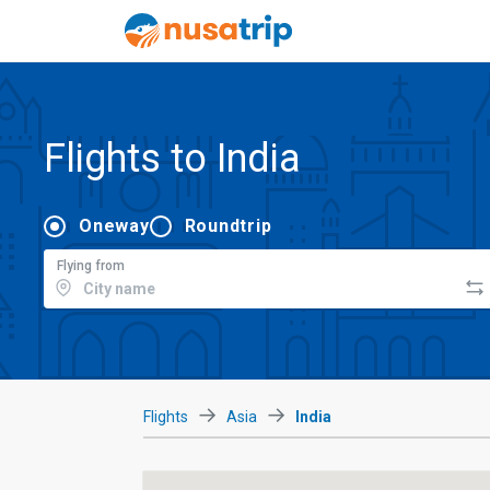
Flights to India
Oneway
Roundtrip
Flying from
Flights
Asia
India