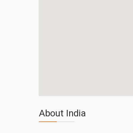
About India