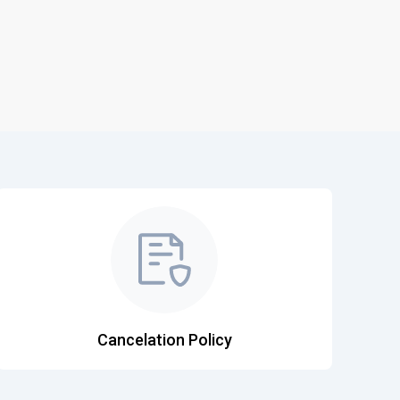
Khajuraho
Kishangarh - Ajmer
Cochin International
Calicut Intl
Lilabari
Bakula Rimpoche
Amausi
Ludhiana
Cancelation Policy
Madurai Airport