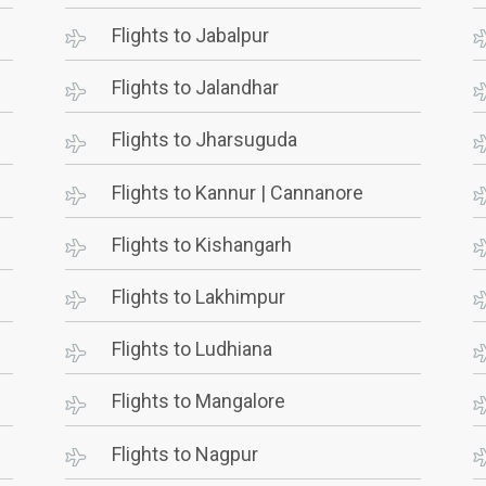
Flights to Jabalpur
Flights to Jalandhar
Flights to Jharsuguda
Flights to Kannur | Cannanore
Flights to Kishangarh
Flights to Lakhimpur
Flights to Ludhiana
Flights to Mangalore
Flights to Nagpur