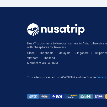
NusaTrip connects to low-cost carriers in Asia, full-service ai
with cheap fares for travelers
Global
Indonesia
Malaysia
Singapore
Philippine
Vietnam
Thailand
Member of ASITA | IATA
This site is protected by reCAPTCHA and the Google
Privacy