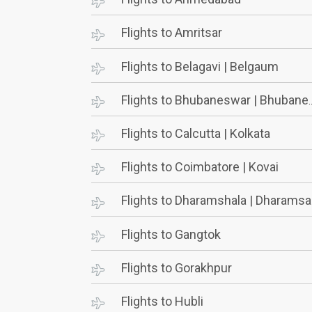
Flights to Amritsar
Flights to Belagavi | Belgaum
Flights to Bhubaneswar | Bhubaneshwar
Flights to Calcutta | Kolkata
Flights to Coimbatore | Kovai
Flights to Dharamshala | Dharamsala
Flights to Gangtok
Flights to Gorakhpur
Flights to Hubli