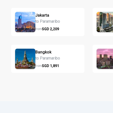
Jakarta
to Paramaribo
SGD
2,209
from
Bangkok
to Paramaribo
SGD
1,891
from