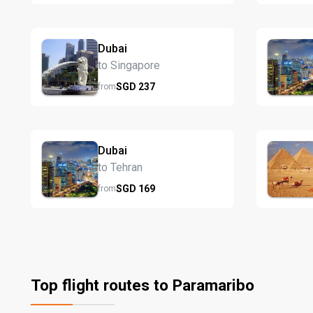
Dubai
to Singapore
SGD
237
from
Dubai
to Tehran
SGD
169
from
Top flight routes to Paramaribo