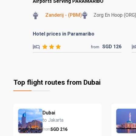
Airports Serving PARAMARIBO
Zanderij - (PBM)
Zorg En Hoop (ORG
Hotel prices in Paramaribo
SGD
126
from
Top flight routes from Dubai
Dubai
to Jakarta
SGD
216
from