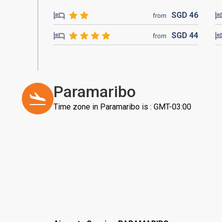
SGD
46
from
SGD
44
from
Paramaribo
Time zone in Paramaribo is : GMT-03:00