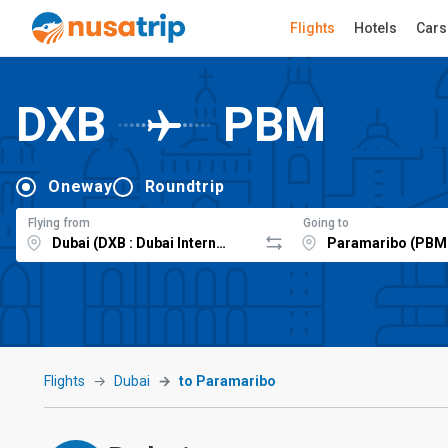
Flights
Hotels
Cars
DXB
PBM
Oneway
Roundtrip
Flying from
Going to
Flights
Dubai
to Paramaribo