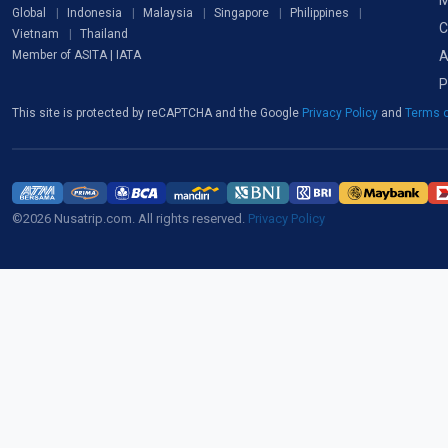
M
Global
Indonesia
Malaysia
Singapore
Philippines
C
Vietnam
Thailand
A
Member of ASITA | IATA
P
This site is protected by reCAPTCHA and the Google
Privacy Policy
and
Terms o
©2026 Nusatrip.com. All rights reserved.
Privacy Policy