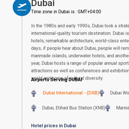
Dubai
Time zone in Dubai is : GMT+04:00
In the 1980s and early 1990s, Dubai took a strat
international-quality tourism destination. Dubai 
hotels, remarkable architecture, world-class ent
days, if people hear about Dubai, people will rem
manmade islands, underwater hotels, and another
year, Dubai hosts a range of popular annual sport
attractions as well as conferences and exhibition
world and home of cultural diversity.
Airports Serving DUBAI
Dubai International - (DXB)
Dubai Wo
Dubai, Etihad Bus Station (XNB)
Marina
Hotel prices in Dubai