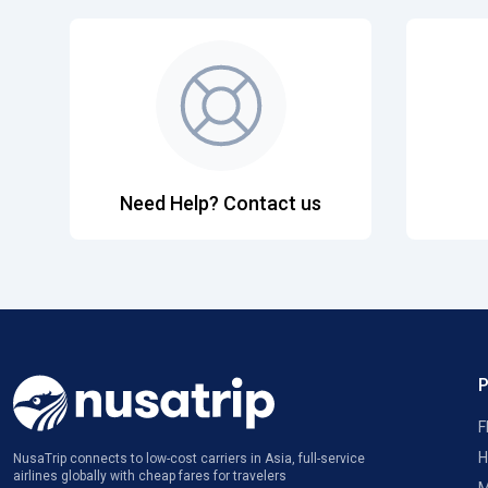
Need Help? Contact us
F
H
NusaTrip connects to low-cost carriers in Asia, full-service
airlines globally with cheap fares for travelers