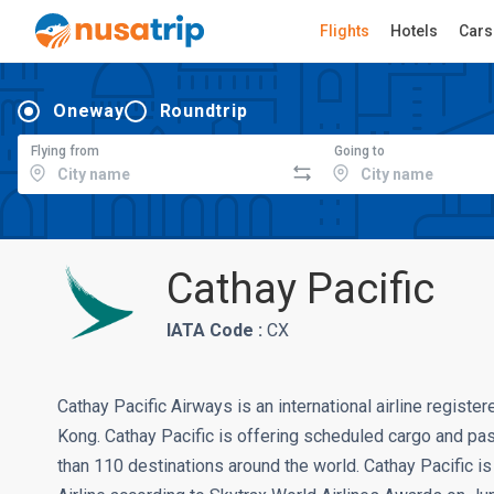
Flights
Hotels
Cars
Oneway
Roundtrip
Flying from
Going to
Cathay Pacific
IATA Code :
CX
Cathay Pacific Airways is an international airline regist
Kong. Cathay Pacific is offering scheduled cargo and p
than 110 destinations around the world. Cathay Pacific is