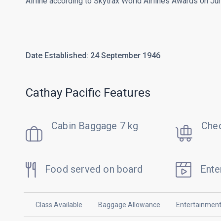
Airline according to Skytrax World Airlines Awards on Ju
Date Established: 24 September 1946
Cathay Pacific Features
Cabin Baggage 7 kg
Chec
Food served on board
Ente
Class Available
Baggage Allowance
Entertainmen