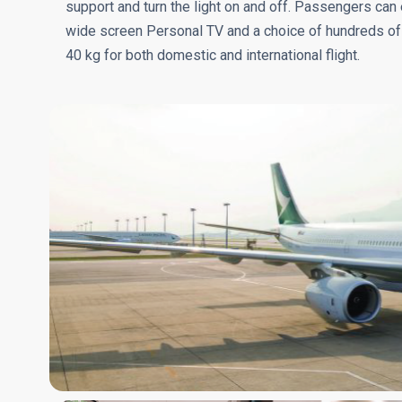
support and turn the light on and off. Passengers can e
wide screen Personal TV and a choice of hundreds of
40 kg for both domestic and international flight.