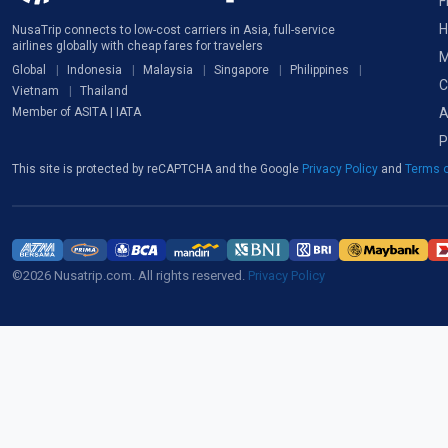
F
H
NusaTrip connects to low-cost carriers in Asia, full-service
airlines globally with cheap fares for travelers
M
Global
Indonesia
Malaysia
Singapore
Philippines
C
Vietnam
Thailand
A
Member of ASITA | IATA
P
This site is protected by reCAPTCHA and the Google
Privacy Policy
and
Terms o
©2026 Nusatrip.com. All rights reserved.
Privacy Policy