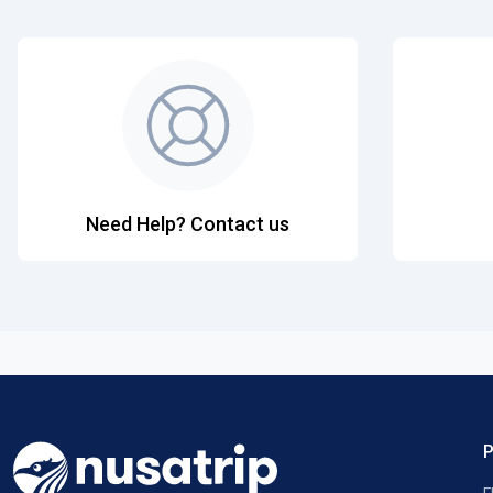
Need Help? Contact us