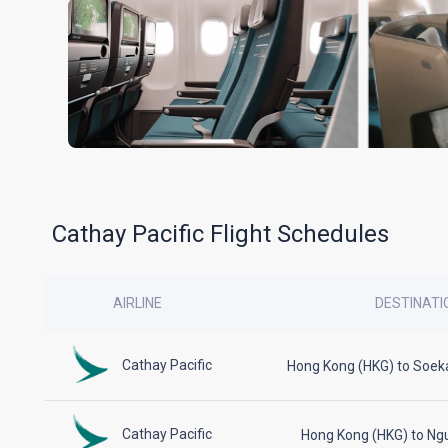
Cathay Pacific Flight Schedules
AIRLINE
DESTINATI
Cathay Pacific
Hong Kong (HKG) to Soek
Cathay Pacific
Hong Kong (HKG) to Ng