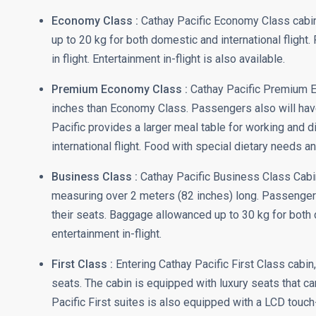
Economy Class :
Cathay Pacific Economy Class cabin
up to 20 kg for both domestic and international flight
in flight. Entertainment in-flight is also available.
Premium Economy Class :
Cathay Pacific Premium Ec
inches than Economy Class. Passengers also will have
Pacific provides a larger meal table for working and 
international flight. Food with special dietary needs an
Business Class :
Cathay Pacific Business Class Cabin 
measuring over 2 meters (82 inches) long. Passengers
their seats. Baggage allowanced up to 30 kg for both 
entertainment in-flight.
First Class :
Entering Cathay Pacific First Class cabin
seats. The cabin is equipped with luxury seats that c
Pacific First suites is also equipped with a LCD touch-