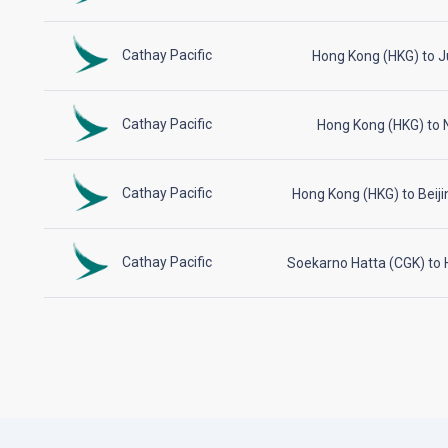
Cathay Pacific
Hong Kong (HKG) to 
Cathay Pacific
Hong Kong (HKG) to N
Cathay Pacific
Hong Kong (HKG) to Beiji
Cathay Pacific
Soekarno Hatta (CGK) to