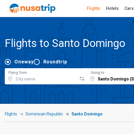
Flights
Hotels
Cars
Flights to Santo Domingo
Oneway
Roundtrip
Flying from
Going to
Flights
Dominican Republic
Santo Domingo