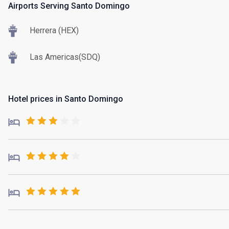
Airports Serving Santo Domingo
Herrera (HEX)
Las Americas(SDQ)
Hotel prices in Santo Domingo