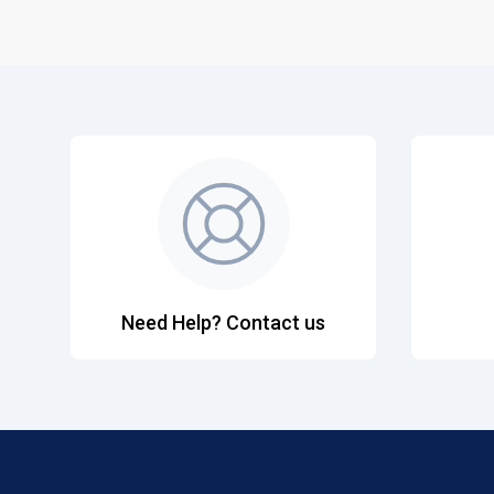
Need Help? Contact us