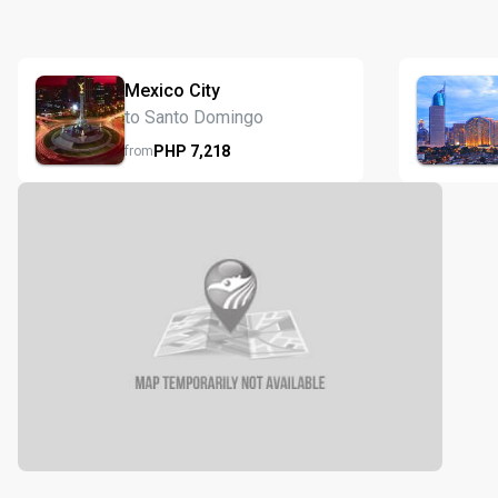
Mexico City
to Santo Domingo
PHP
7,218
from