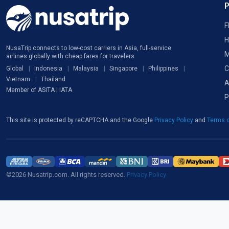
F
H
NusaTrip connects to low-cost carriers in Asia, full-service
M
airlines globally with cheap fares for travelers
C
Global
Indonesia
Malaysia
Singapore
Philippines
Vietnam
Thailand
A
Member of ASITA | IATA
P
This site is protected by reCAPTCHA and the Google
Privacy Policy
and
Terms o
©2026 Nusatrip.com. All rights reserved.
Privacy Policy