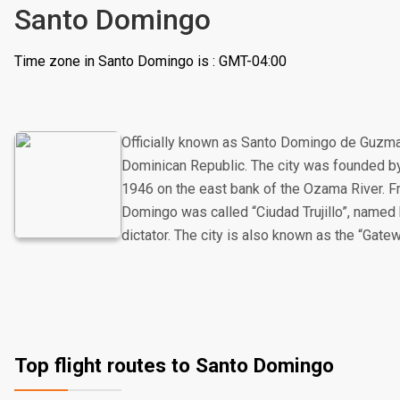
Santo Domingo
Time zone in Santo Domingo is : GMT-04:00
Officially known as Santo Domingo de Guzman, 
Dominican Republic. The city was founded 
1946 on the east bank of the Ozama River. 
Domingo was called “Ciudad Trujillo”, named
dictator. The city is also known as the “Gate
Top flight routes to Santo Domingo