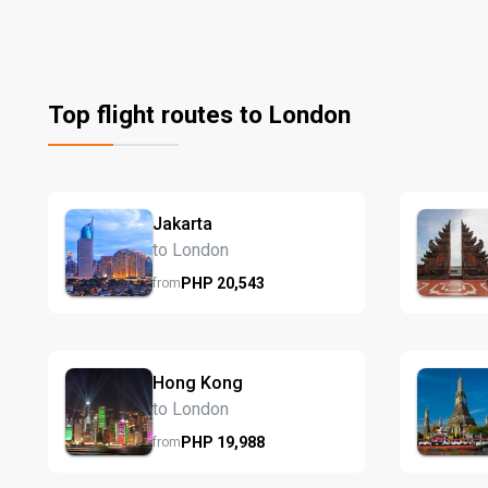
Top flight routes to London
Jakarta
to London
PHP
20,543
from
Hong Kong
to London
PHP
19,988
from