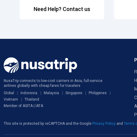
Need Help? Contact us
F
H
NusaTrip connects to low-cost carriers in Asia, full-service
airlines globally with cheap fares for travelers
M
Global
Indonesia
Malaysia
Singapore
Philippines
C
Vietnam
Thailand
A
Member of ASITA | IATA
P
This site is protected by reCAPTCHA and the Google
Privacy Policy
and
Terms o