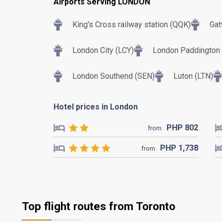
Airports Serving LONDON
King's Cross railway station (QQK)
Gat
London City (LCY)
London Paddington T
London Southend (SEN)
Luton (LTN)
Hotel prices in London
PHP
802
from
PHP
1,738
from
Top flight routes from Toronto