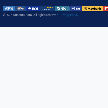
©2026 Nusatrip.com. All rights reserved.
Privacy Policy