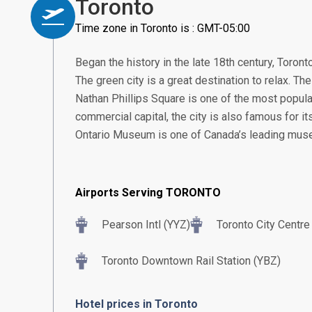
Toronto
Time zone in Toronto is : GMT-05:00
Began the history in the late 18th century, Toront
The green city is a great destination to relax. The 
Nathan Phillips Square is one of the most popular
commercial capital, the city is also famous for i
Ontario Museum is one of Canada’s leading mus
Airports Serving TORONTO
Pearson Intl (YYZ)
Toronto City Centre
Toronto Downtown Rail Station (YBZ)
Hotel prices in Toronto