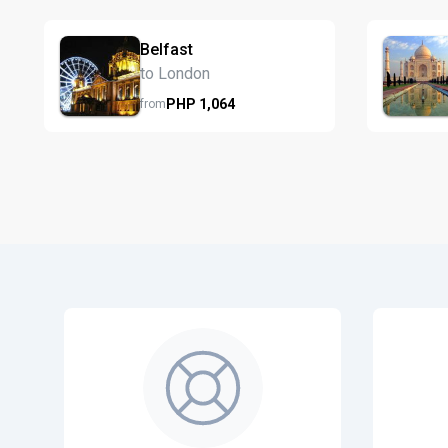
Belfast
to London
PHP
1,064
from