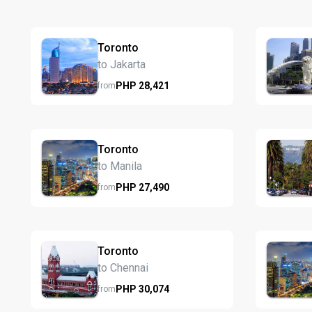
Toronto
to Jakarta
PHP
28,421
from
Toronto
to Manila
PHP
27,490
from
Toronto
to Chennai
PHP
30,074
from