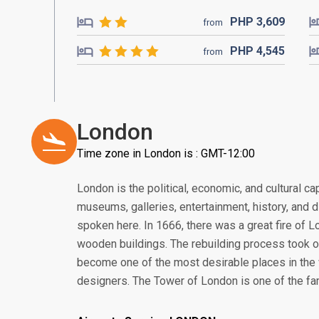
PHP
3,609
from
PHP
4,545
from
London
Time zone in London is : GMT-12:00
London is the political, economic, and cultural cap
museums, galleries, entertainment, history, and 
spoken here. In 1666, there was a great fire of 
wooden buildings. The rebuilding process took 
become one of the most desirable places in the w
designers. The Tower of London is one of the f