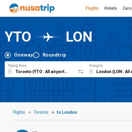
Flights
Hotels
Cars
YTO
LON
Oneway
Roundtrip
Flying from
Going to
Flights
Toronto
to London