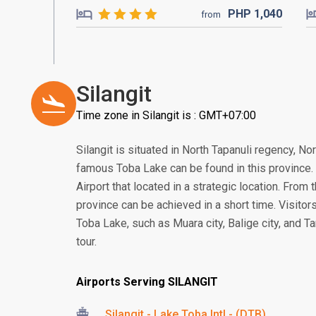
PHP
1,040
from
Silangit
Time zone in Silangit is : GMT+07:00
Silangit is situated in North Tapanuli regency, N
famous Toba Lake can be found in this province. In
Airport that located in a strategic location. From 
province can be achieved in a short time. Visitors
Toba Lake, such as Muara city, Balige city, and Ta
tour.
Airports Serving SILANGIT
Silangit - Lake Toba Intl - (DTB)