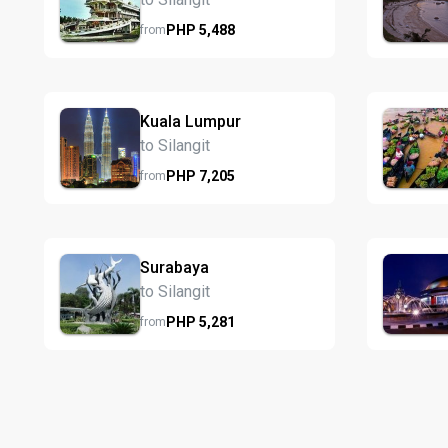
PHP
5,488
from
Kuala Lumpur
to Silangit
PHP
7,205
from
Surabaya
to Silangit
PHP
5,281
from