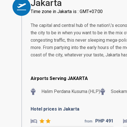
Jakarta
Time zone in Jakarta is : GMT+07:00
The capital and central hub of the nation\'s econom
the city to be in when you want to be in the mix of
congesting traffic, this never sleeping mega-poli
more. From partying into the early hours of the m
coast of the city, whatever your taste, Jakarta h
Airports Serving JAKARTA
Halim Perdana Kusuma (HLP)
Soekarn
Hotel prices in Jakarta
PHP
491
from