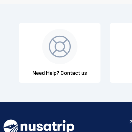
Need Help? Contact us