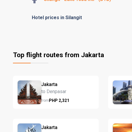
Hotel prices in Silangit
Top flight routes from Jakarta
Jakarta
to Denpasar
PHP
2,321
from
Jakarta