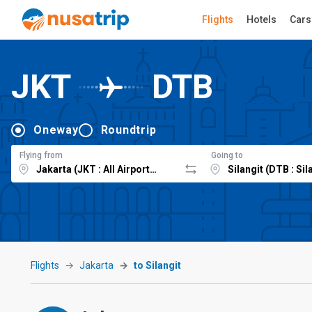
Flights
Hotels
Cars
JKT
DTB
Oneway
Roundtrip
Flying from
Going to
Flights
Jakarta
to Silangit