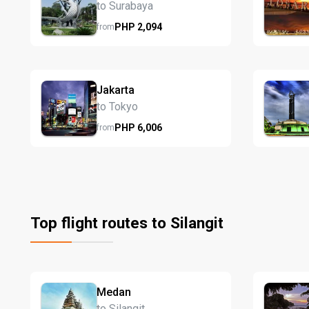
to Surabaya
PHP
2,094
from
Jakarta
to Tokyo
PHP
6,006
from
Top flight routes to Silangit
Medan
to Silangit