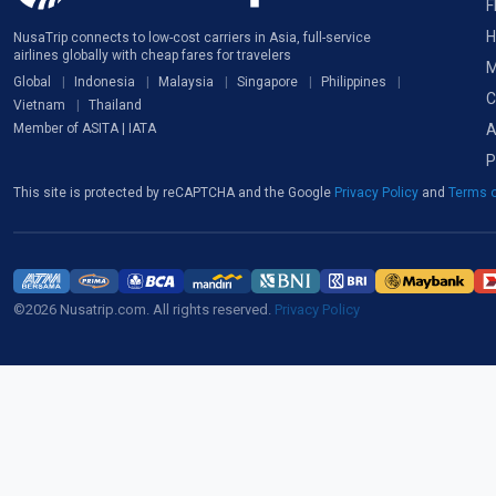
F
H
NusaTrip connects to low-cost carriers in Asia, full-service
airlines globally with cheap fares for travelers
M
Global
Indonesia
Malaysia
Singapore
Philippines
C
Vietnam
Thailand
A
Member of ASITA | IATA
P
This site is protected by reCAPTCHA and the Google
Privacy Policy
and
Terms o
©2026 Nusatrip.com. All rights reserved.
Privacy Policy