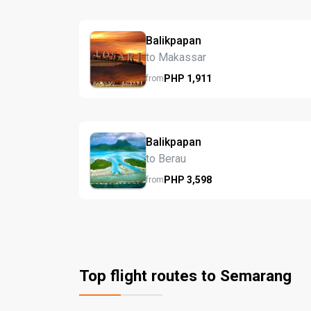
Balikpapan
to Makassar
PHP
1,911
from
Balikpapan
to Berau
PHP
3,598
from
Top flight routes to Semarang