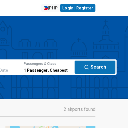
|
PHP
Login | Register
Passengers & Class
Search
Date
1
Passenger
,
Cheapest
2 airports found