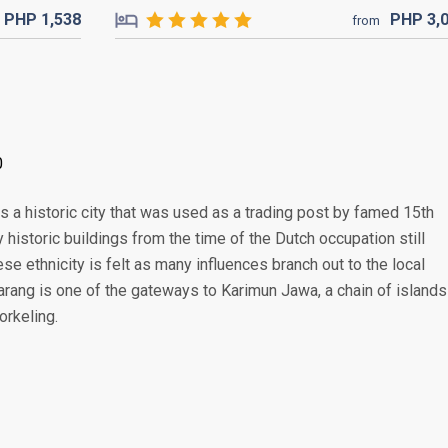
PHP
1,538
PHP
3,
from
0
s a historic city that was used as a trading post by famed 15th
historic buildings from the time of the Dutch occupation still
se ethnicity is felt as many influences branch out to the local
marang is one of the gateways to Karimun Jawa, a chain of islands
orkeling.