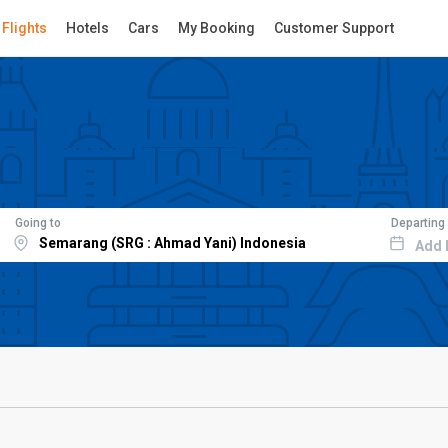
Flights
Hotels
Cars
My Booking
Customer Support
Going to
Departing
Add 