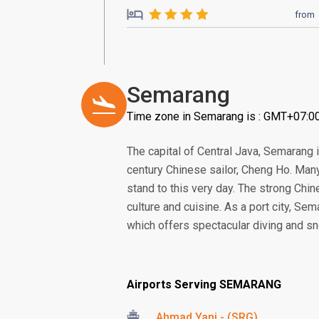
from
Semarang
Time zone in Semarang is : GMT+07:0
The capital of Central Java, Semarang i
century Chinese sailor, Cheng Ho. Many 
stand to this very day. The strong Chine
culture and cuisine. As a port city, Se
which offers spectacular diving and sn
Airports Serving SEMARANG
Ahmad Yani - (SRG)