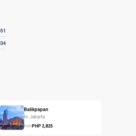
651
034
Balikpapan
to Jakarta
PHP
2,825
from