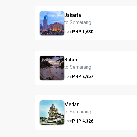
Jakarta
to Semarang
PHP
1,630
from
Batam
to Semarang
PHP
2,957
from
Medan
to Semarang
PHP
4,326
from