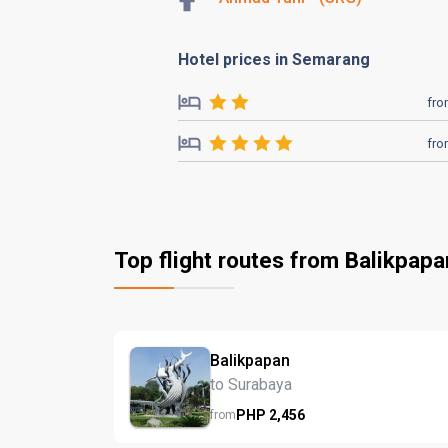
Hotel prices in Semarang
fr
fr
Top flight routes from Balikpapa
Balikpapan
to Surabaya
PHP
2,456
from