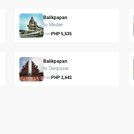
Balikpapan
to Medan
PHP
5,535
from
Balikpapan
to Denpasar
PHP
2,642
from