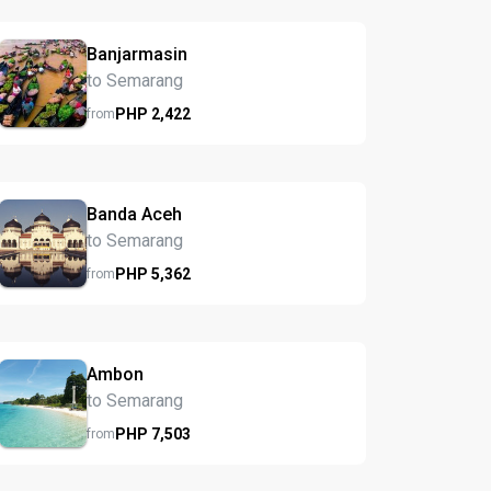
Banjarmasin
to Semarang
PHP
2,422
from
Banda Aceh
to Semarang
PHP
5,362
from
Ambon
to Semarang
PHP
7,503
from