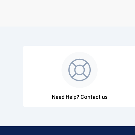
Need Help? Contact us