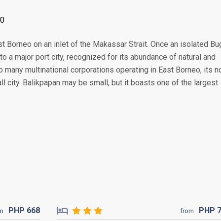
00
st Borneo on an inlet of the Makassar Strait. Once an isolated Bu
to a major port city, recognized for its abundance of natural and
o many multinational corporations operating in East Borneo, its n
ll city. Balikpapan may be small, but it boasts one of the largest
PHP
668
PHP
om
from