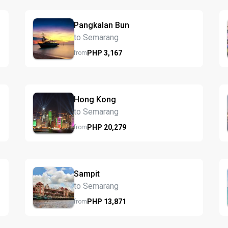
Pangkalan Bun
to Semarang
PHP
3,167
from
Hong Kong
to Semarang
PHP
20,279
from
Sampit
to Semarang
PHP
13,871
from