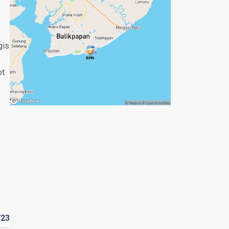
gis
ot
723