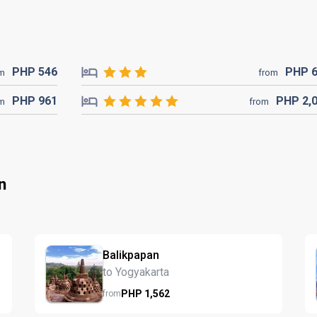
PHP
546
PHP
om
from
PHP
961
PHP
2,
om
from
n
Balikpapan
to Yogyakarta
PHP
1,562
from