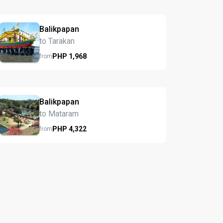
Balikpapan
to Tarakan
PHP
1,968
from
Balikpapan
to Mataram
PHP
4,322
from