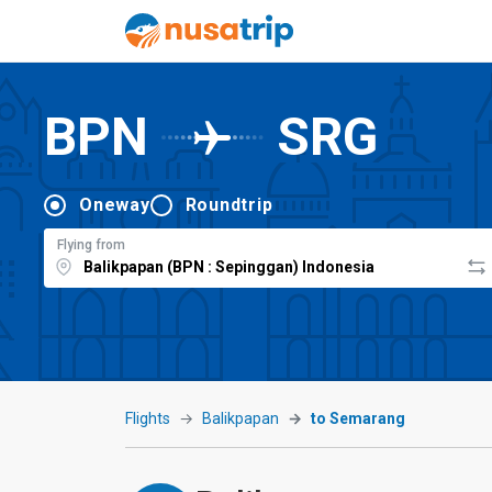
BPN
SRG
Oneway
Roundtrip
Flying from
Flights
Balikpapan
to Semarang