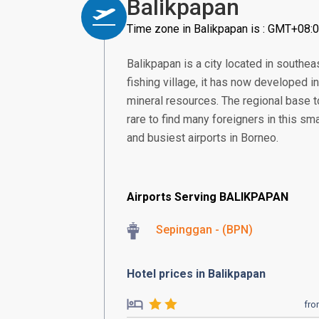
Balikpapan
Time zone in Balikpapan is : GMT+08:
Balikpapan is a city located in southea
fishing village, it has now developed in
mineral resources. The regional base t
rare to find many foreigners in this sma
and busiest airports in Borneo.
Airports Serving BALIKPAPAN
Sepinggan - (BPN)
Hotel prices in Balikpapan
fr