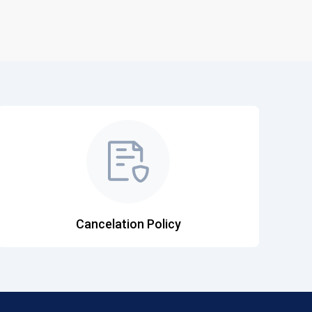
Cancelation Policy