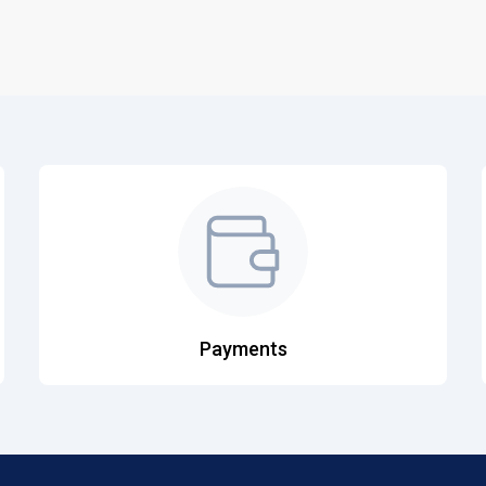
Payments