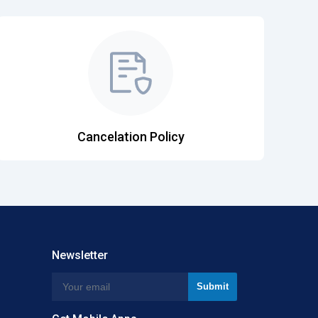
Cancelation Policy
Newsletter