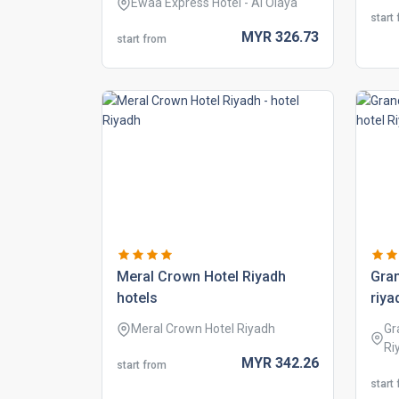
Ewaa Express Hotel - Al Olaya
start
MYR
326.
73
start from
meral crown hotel riyadh
gran
hotels
riya
Meral Crown Hotel Riyadh
Gr
Ri
MYR
342.
26
start from
start