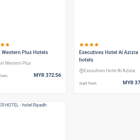
 western plus hotels
executives hotel al azizia
hotels
st Western Plus
Executives Hotel Al Azizia
MYR
372.
56
 from
MYR
37
start from