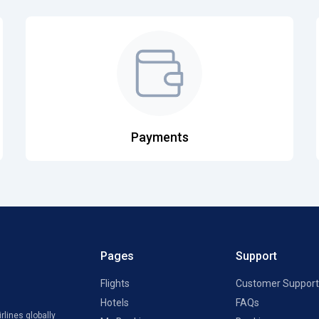
Payments
Pages
Support
Flights
Customer Support
Hotels
FAQs
rlines globally