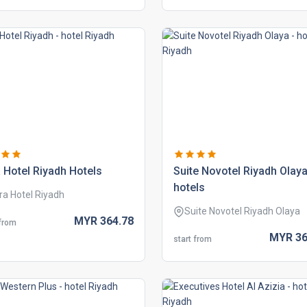
 hotel riyadh hotels
suite novotel riyadh olay
hotels
ra Hotel Riyadh
Suite Novotel Riyadh Olaya
MYR
364.
78
 from
MYR
36
start from