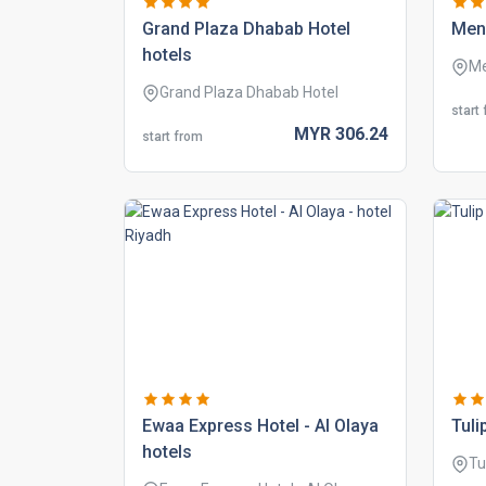
grand plaza dhabab hotel
mena
hotels
Me
Grand Plaza Dhabab Hotel
start
MYR
306.
24
start from
ewaa express hotel - al olaya
tuli
hotels
Tu