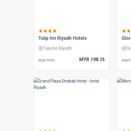
tulip inn riyadh hotels
glor
Tulip Inn Riyadh
Gl
MYR
198.
15
start from
start