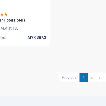
r hotel hotels
BAER HOTEL
MYR
387.
3
 from
Previous
1
2
3