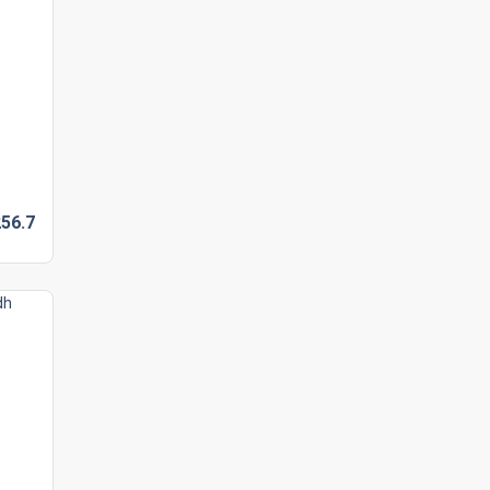
56.
7