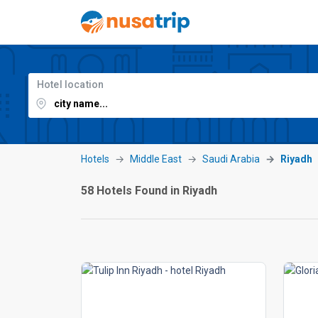
Hotel location
Hotels
Middle East
Saudi Arabia
Riyadh
58 Hotels Found in Riyadh