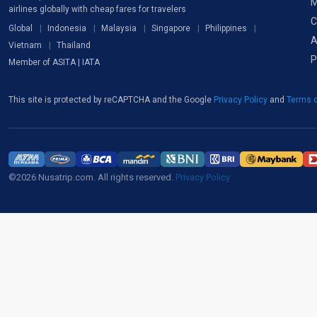
M
airlines globally with cheap fares for travelers
C
Global
Indonesia
Malaysia
Singapore
Philippines
A
Vietnam
Thailand
P
Member of ASITA | IATA
This site is protected by reCAPTCHA and the Google
Privacy Policy
and
Terms o
©2026 Nusatrip.com. All rights reserved.
Privacy Policy