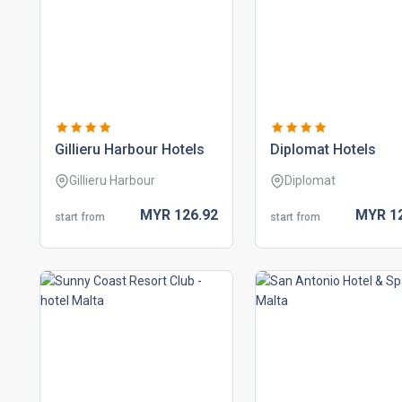
gillieru harbour hotels
diplomat hotels
Gillieru Harbour
Diplomat
MYR
126.
92
MYR
1
start from
start from