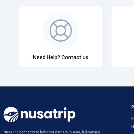
Need Help? Contact us
F
H
NusaTrip connects to low-cost carriers in Asia, full-service