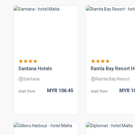
santana hotels
ramla bay resort h
Santana
Ramla Bay Resort
MYR
106.
45
MYR
1
start from
start from