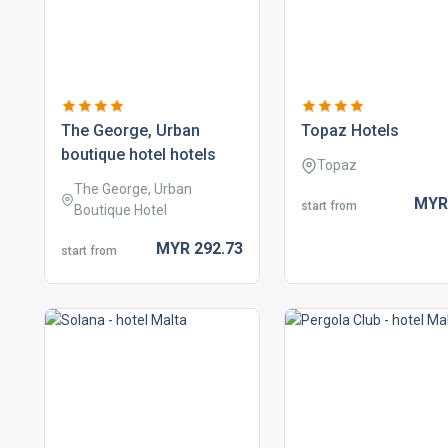
the george, urban
topaz hotels
boutique hotel hotels
Topaz
The George, Urban
MY
start from
Boutique Hotel
MYR
292.
73
start from