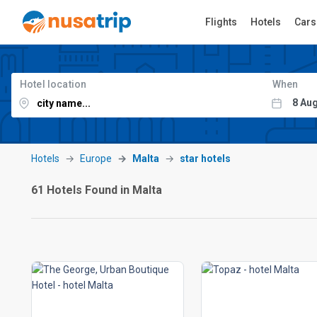
Flights
Hotels
Cars
Hotel location
When
Hotels
Europe
Malta
star hotels
61 Hotels Found in Malta