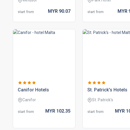
Windsor
Park Hotel
MYR
90.
07
MYR
start from
start from
canifor hotels
st. patrick's hotels
Canifor
St. Patrick's
MYR
102.
35
MYR
1
start from
start from