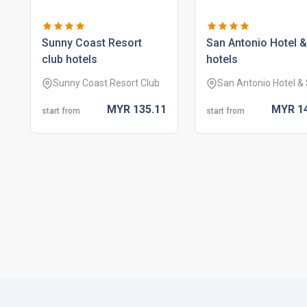
sunny coast resort
san antonio hotel 
club hotels
hotels
Sunny Coast Resort Club
San Antonio Hotel &
MYR
135.
11
MYR
1
start from
start from