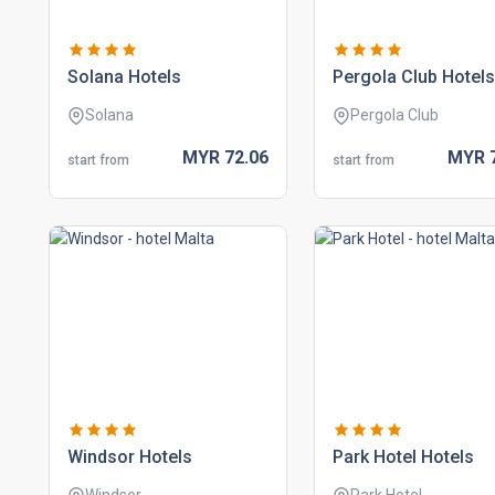
solana hotels
pergola club hotels
Solana
Pergola Club
MYR
72.
06
MYR
start from
start from
windsor hotels
park hotel hotels