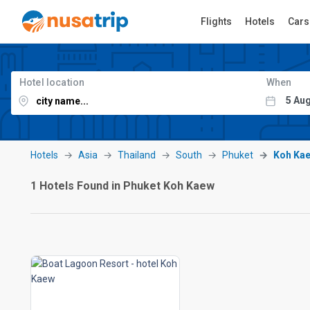
Flights
Hotels
Cars
Hotel location
When
Hotels
Asia
Thailand
South
Phuket
Koh Ka
1 Hotels Found in Phuket Koh Kaew