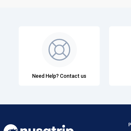
Need Help? Contact us