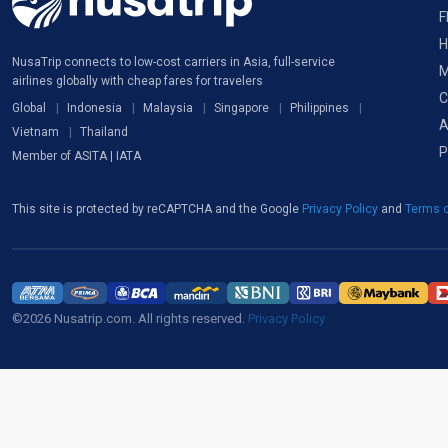
F
H
NusaTrip connects to low-cost carriers in Asia, full-service
M
airlines globally with cheap fares for travelers
C
Global
Indonesia
Malaysia
Singapore
Philippines
A
Vietnam
Thailand
P
Member of ASITA | IATA
This site is protected by reCAPTCHA and the Google
Privacy Policy
and
Terms o
©2026 Nusatrip.com. All rights reserved.
Privacy Policy