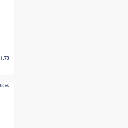
1.
73