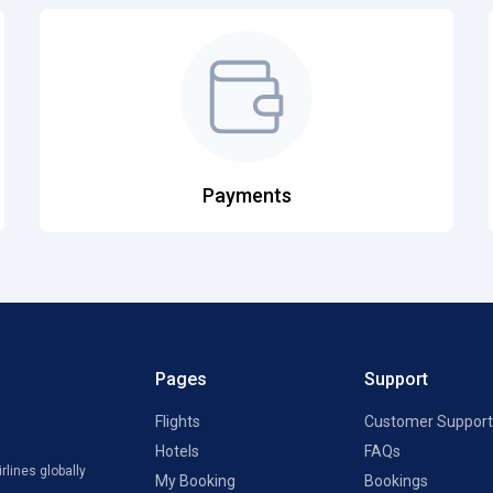
Payments
Pages
Support
Flights
Customer Support
Hotels
FAQs
rlines globally
My Booking
Bookings