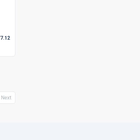
7.
12
Next