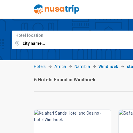
Hotel location
Hotels
Africa
Namibia
Windhoek
sta
6 Hotels Found in Windhoek