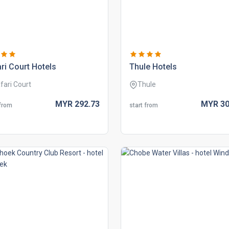
ri court hotels
thule hotels
fari Court
Thule
MYR
292.
73
MYR
30
 from
start from