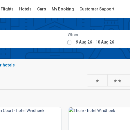
Flights
Hotels
Cars
My Booking
Customer Support
When
r hotels