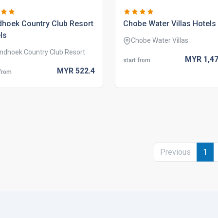
hoek country club resort
chobe water villas hotels
ls
Chobe Water Villas
ndhoek Country Club Resort
MYR
1,47
start from
MYR
522.
4
 from
Previous
1