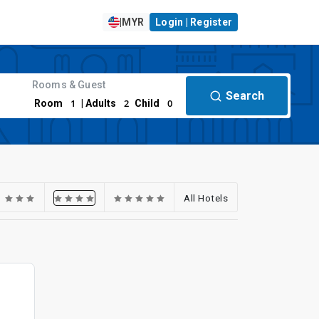
|
MYR
Login | Register
Rooms & Guest
Search
1
2
0
Room
| Adults
Child
All Hotels