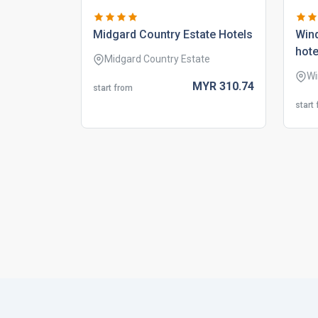
midgard country estate hotels
wind
hote
Midgard Country Estate
Wi
MYR
310.
74
start from
start