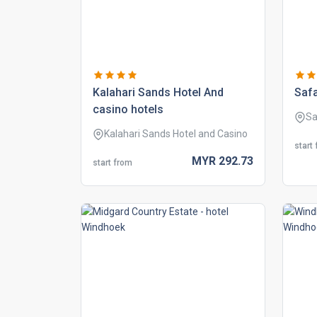
kalahari sands hotel and
safa
casino hotels
Sa
Kalahari Sands Hotel and Casino
start
MYR
292.
73
start from