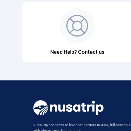
Need Help? Contact us
NusaTrip connects to low-cost carriers in Asia, full-service ai
with cheap fares for travelers