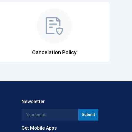
Cancelation Policy
Newsletter
Get Mobile Apps