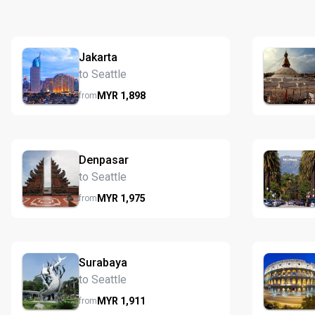
Jakarta
to Seattle
MYR
1,898
from
Denpasar
to Seattle
MYR
1,975
from
Surabaya
to Seattle
MYR
1,911
from