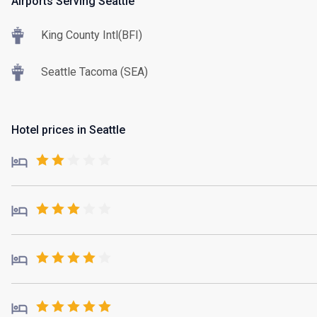
Airports Serving Seattle
King County Intl(BFI)
Seattle Tacoma (SEA)
Hotel prices in Seattle