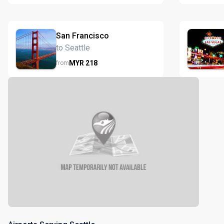
San Francisco
to Seattle
MYR
218
from