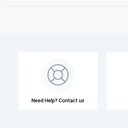
Need Help? Contact us