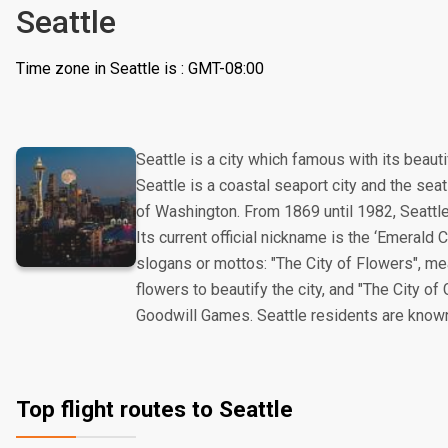
Seattle
Time zone in Seattle is : GMT-08:00
Seattle is a city which famous with its beauti
Seattle is a coastal seaport city and the seat 
of Washington. From 1869 until 1982, Seattl
Its current official nickname is the ‘Emerald Ci
slogans or mottos: "The City of Flowers", me
flowers to beautify the city, and "The City of
Goodwill Games. Seattle residents are known 
Top flight routes to Seattle