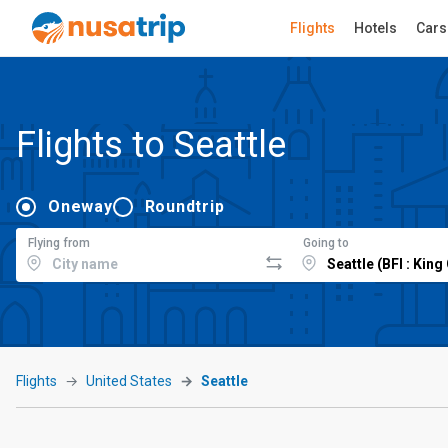
Flights
Hotels
Cars
Flights to Seattle
Oneway
Roundtrip
Flying from
Going to
Flights
United States
Seattle