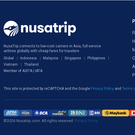
F
H
NusaTrip connects to low-cost carriers in Asia, full-service
M
airlines globally with cheap fares for travelers
C
Global
Indonesia
Malaysia
Singapore
Philippines
Vietnam
Thailand
A
Member of ASITA | IATA
P
This site is protected by reCAPTCHA and the Google
Privacy Policy
and
Terms o
©2026 Nusatrip.com. All rights reserved.
Privacy Policy