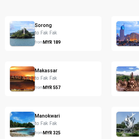
Sorong
to Fak Fak
MYR
189
from
Makassar
to Fak Fak
MYR
557
from
Manokwari
to Fak Fak
MYR
325
from