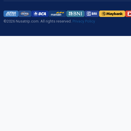
©2026 Nusatrip.com. All rights reserved.
Privacy Policy