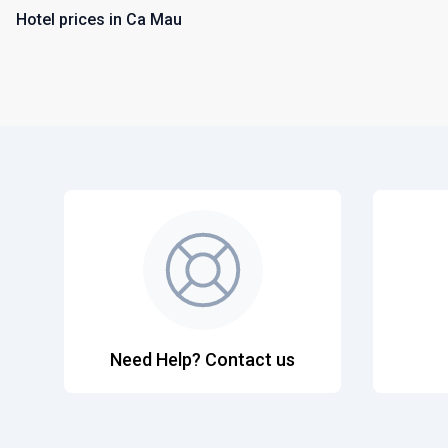
Hotel prices in Ca Mau
Need Help? Contact us