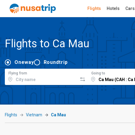
Flights
Hotels
Cars
Flights to Ca Mau
Oneway
Roundtrip
Flying from
Going to
Flights
Vietnam
Ca Mau