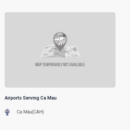
Airports Serving Ca Mau
Ca Mau(CAH)