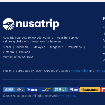
F
H
NusaTrip connects to low-cost carriers in Asia, full-service
M
airlines globally with cheap fares for travelers
C
Global
Indonesia
Malaysia
Singapore
Philippines
Vietnam
Thailand
A
Member of ASITA | IATA
P
This site is protected by reCAPTCHA and the Google
Privacy Policy
and
Terms o
©2026 Nusatrip.com. All rights reserved.
Privacy Policy