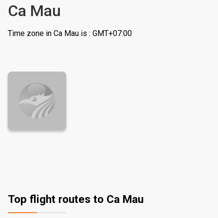
Ca Mau
Time zone in Ca Mau is : GMT+07:00
Top flight routes to Ca Mau