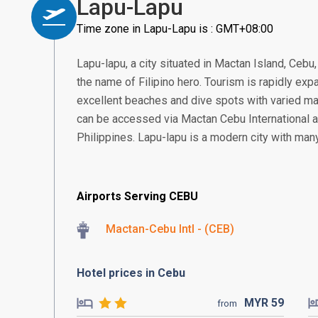
Lapu-Lapu
Time zone in Lapu-Lapu is : GMT+08:00
Lapu-lapu, a city situated in Mactan Island, Cebu
the name of Filipino hero. Tourism is rapidly expa
excellent beaches and dive spots with varied mar
can be accessed via Mactan Cebu International ai
Philippines. Lapu-lapu is a modern city with many
Airports Serving CEBU
Mactan-Cebu Intl - (CEB)
Hotel prices in Cebu
MYR
59
from