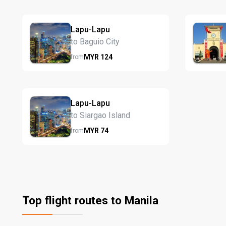
Lapu-Lapu
to Baguio City
MYR
124
from
Lapu-Lapu
to Siargao Island
MYR
74
from
Top flight routes to Manila