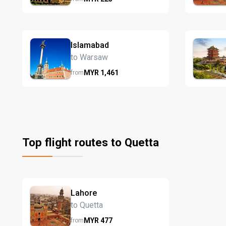
Islamabad
to Warsaw
MYR
1,461
from
Top flight routes to Quetta
Lahore
to Quetta
MYR
477
from