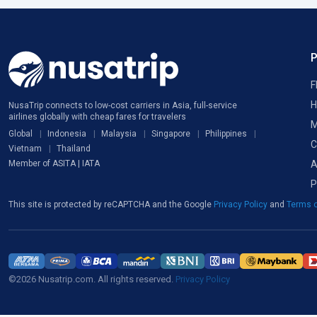
F
H
NusaTrip connects to low-cost carriers in Asia, full-service
airlines globally with cheap fares for travelers
M
Global
Indonesia
Malaysia
Singapore
Philippines
C
Vietnam
Thailand
A
Member of ASITA | IATA
P
This site is protected by reCAPTCHA and the Google
Privacy Policy
and
Terms o
©2026 Nusatrip.com. All rights reserved.
Privacy Policy