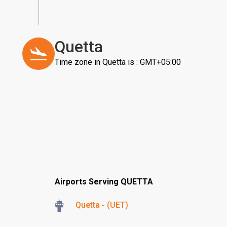
Quetta
Time zone in Quetta is : GMT+05:00
Airports Serving QUETTA
Quetta - (UET)