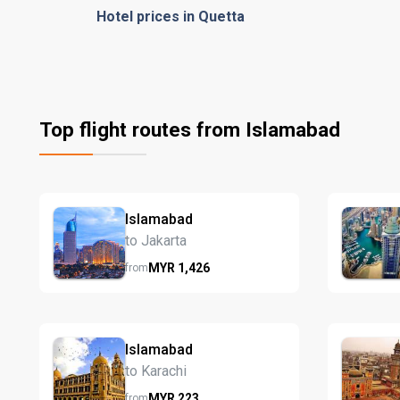
Hotel prices in Quetta
Top flight routes from Islamabad
Islamabad
to Jakarta
MYR
1,426
from
Islamabad
to Karachi
MYR
223
from