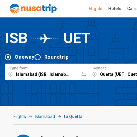
Flights
Hotels
Cars
ISB
UET
Oneway
Roundtrip
Flying from
Going to
Flights
Islamabad
to Quetta