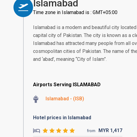
Islamabad
Time zone in Islamabad is : GMT+05:00
Islamabad is a modern and beautiful city located i
capital city of Pakistan. The city is known as a cl
Islamabad has attracted many people from all ov
cosmopolitan cities of Pakistan. The name of the
and ‘abad’, meaning “City of Islam”.
Airports Serving ISLAMABAD
Islamabad - (ISB)
Hotel prices in Islamabad
MYR
1,417
from