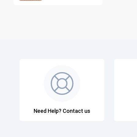
Need Help? Contact us