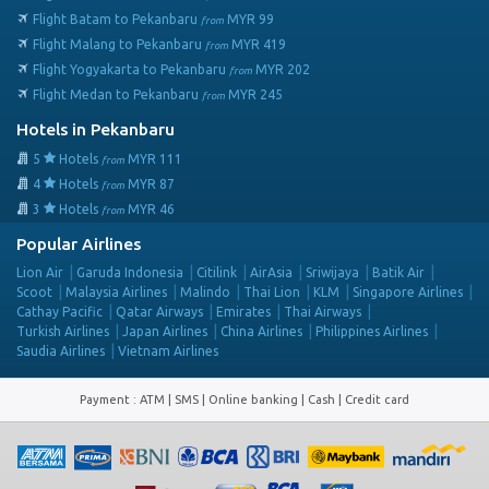
Flight Batam to Pekanbaru
MYR
99
from
Flight Malang to Pekanbaru
MYR
419
from
Flight Yogyakarta to Pekanbaru
MYR
202
from
Flight Medan to Pekanbaru
MYR
245
from
Hotels in Pekanbaru
5
Hotels
MYR
111
from
4
Hotels
MYR
87
from
3
Hotels
MYR
46
from
Popular Airlines
Lion Air
Garuda Indonesia
Citilink
AirAsia
Sriwijaya
Batik Air
Scoot
Malaysia Airlines
Malindo
Thai Lion
KLM
Singapore Airlines
Cathay Pacific
Qatar Airways
Emirates
Thai Airways
Turkish Airlines
Japan Airlines
China Airlines
Philippines Airlines
Saudia Airlines
Vietnam Airlines
Payment
:
ATM | SMS | Online banking | Cash |
Credit card