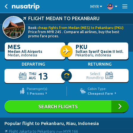
MYR
FLIGHT MEDAN TO PEKANBARU
Book
cheap flghts from Medan (MES) to Pekanbaru (PKU)
Price from
MYR
245
. Compare all airlines, buy the best
promo fare prices.
MES
PKU
Medan All Airports
Sultan Syarif Qasim II Intl.
Medan, indonesia
Pekanbaru, indonesia
DEPARTING
RETURNING
13
Select
THU
Roundtrip
AUG
Passenger(s):
Cabin Type:
1
Persons
Cheapest Fare
SEARCH FLIGHTS
Popular flight to Pekanbaru, Riau, Indonesia
Flight Jakarta to Pekanbaru
MYR
166
from