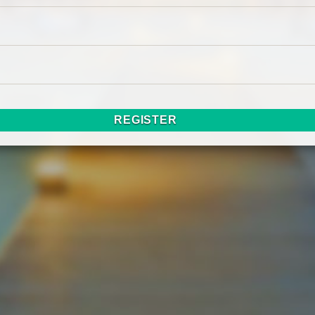
REGISTER