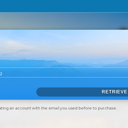
RETRIEVE
ating an account with the email you used before to purchase.