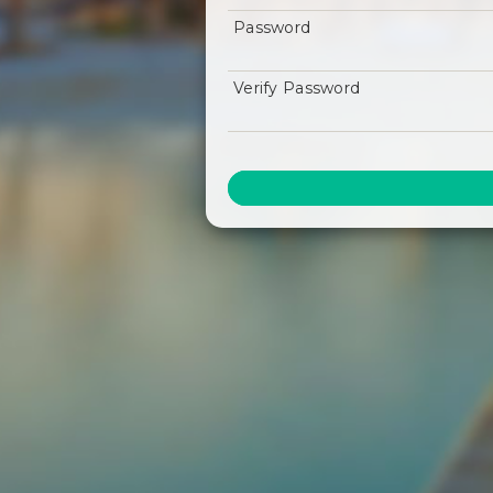
Password
Verify Password