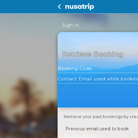
Sign in
Retrieve Booking
Retrieve your past bookings by cre
Previous email used to book