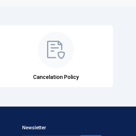
Cancelation Policy
Newsletter