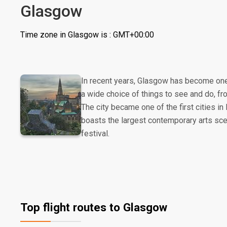
Glasgow
Time zone in Glasgow is : GMT+00:00
In recent years, Glasgow has become one o
a wide choice of things to see and do, fr
The city became one of the first cities i
boasts the largest contemporary arts scen
festival.
Top flight routes to Glasgow