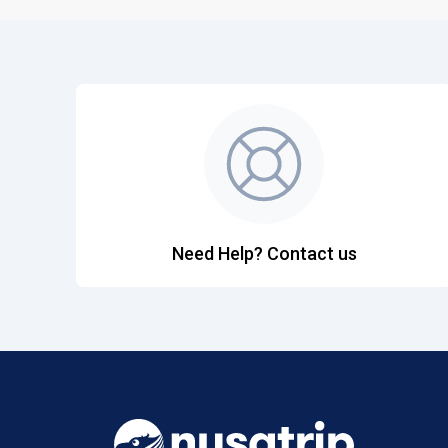
Need Help? Contact us