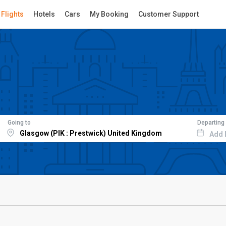
Flights
Hotels
Cars
My Booking
Customer Support
Going to
Departing
Add 