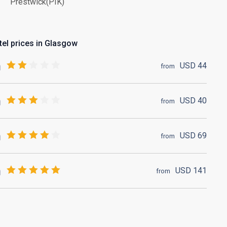
Prestwick(PIK)
tel prices in Glasgow
USD
44
from
USD
40
from
USD
69
from
USD
141
from