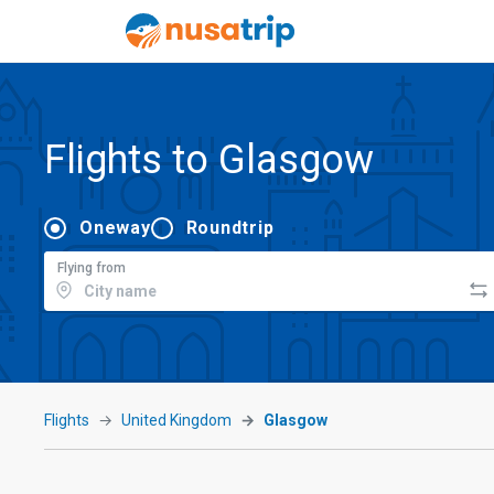
Flights to Glasgow
Oneway
Roundtrip
Flying from
Flights
United Kingdom
Glasgow