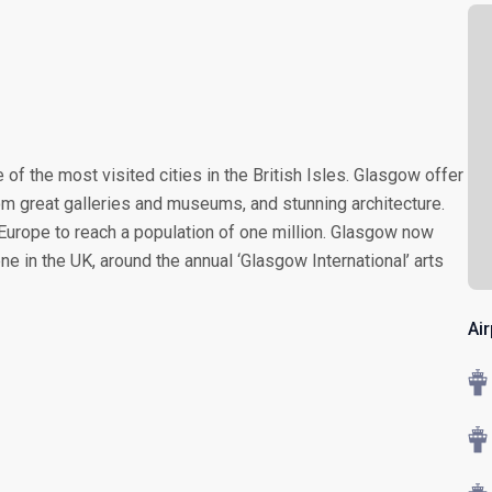
f the most visited cities in the British Isles. Glasgow offer
om great galleries and museums, and stunning architecture.
n Europe to reach a population of one million. Glasgow now
e in the UK, around the annual ‘Glasgow International’ arts
Ai