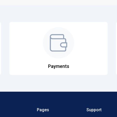
Payments
Pages
Support