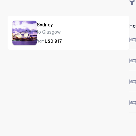
Sydney
Ho
to Glasgow
USD
817
from