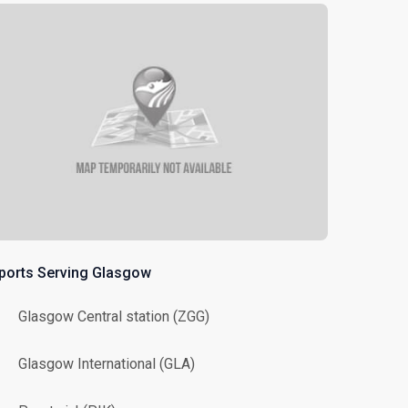
rports Serving Glasgow
Glasgow Central station (ZGG)
Glasgow International (GLA)