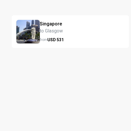
Singapore
to Glasgow
USD
531
from