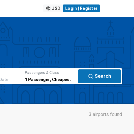
|
USD
Login | Register
Passengers & Class
Search
Date
1
Passenger
,
Cheapest
3 airports found