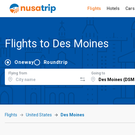
Flights
Hotels
Cars
Flights to Des Moines
Oneway
Roundtrip
Flying from
Going to
Flights
United States
Des Moines