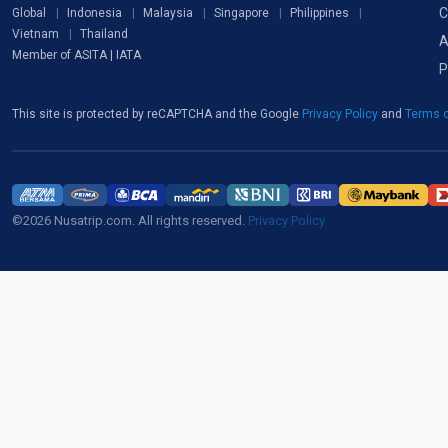
C
Global
Indonesia
Malaysia
Singapore
Philippines
Vietnam
Thailand
A
Member of ASITA | IATA
P
This site is protected by reCAPTCHA and the Google
Privacy Policy
and
Terms o
©2026 Nusatrip.com. All rights reserved.
Privacy Policy