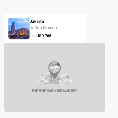
Jakarta
to Des Moines
USD
766
from