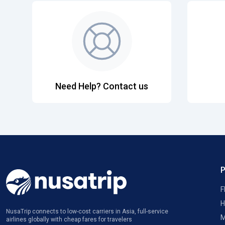
Need Help? Contact us
F
H
NusaTrip connects to low-cost carriers in Asia, full-service
M
airlines globally with cheap fares for travelers