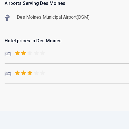
Airports Serving Des Moines
Des Moines Municipal Airport(DSM)
Hotel prices in Des Moines