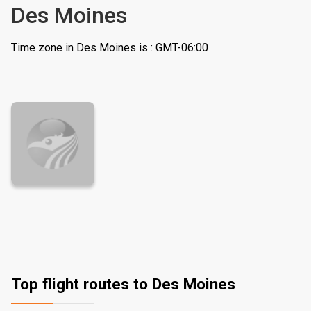
Des Moines
Time zone in Des Moines is : GMT-06:00
Top flight routes to Des Moines