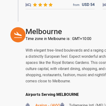
USD
54
from
Melbourne
Time zone in Melbourne is : GMT+10:00
With elegant tree-lined boulevards and a raging ca
a distinctly European feel. Expect wonderful arc
spaces like the Royal Botanic Gardens. This cosmo
culture capital, with vibrant dining, shopping, an
shopping, restaurants, fashion, music and nightlife
comes close to Melbourne.
Airports Serving MELBOURNE
Avalon - (AVV)
Tullamarine Intl. (MEL)