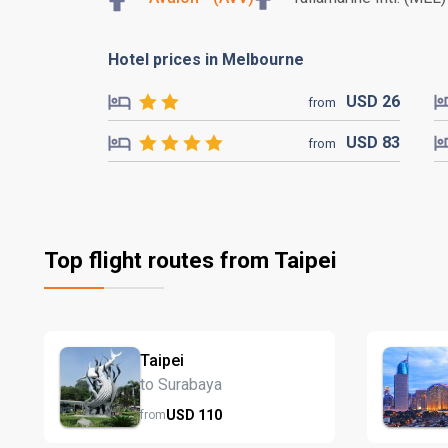
Hotel prices in Melbourne
USD
26
from
USD
83
from
Top flight routes from Taipei
Taipei
to Surabaya
USD
110
from