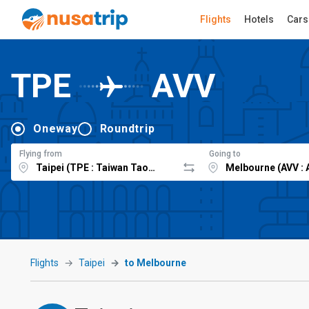
Flights
Hotels
Cars
TPE
AVV
Oneway
Roundtrip
Flying from
Going to
Flights
Taipei
to Melbourne