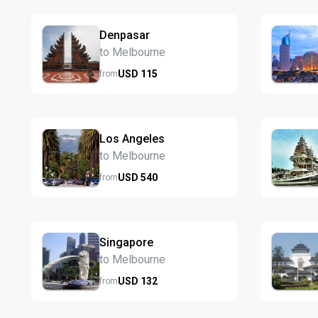
Denpasar
to Melbourne
USD
115
from
Los Angeles
to Melbourne
USD
540
from
Singapore
to Melbourne
USD
132
from