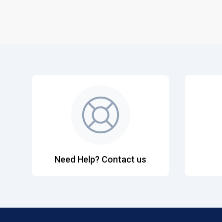
Need Help? Contact us