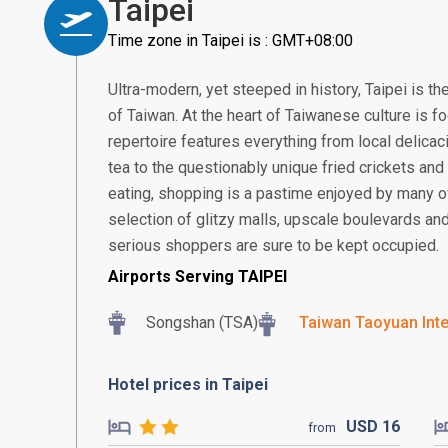
Taipei
Time zone in Taipei is : GMT+08:00
Ultra-modern, yet steeped in history, Taipei is the
of Taiwan. At the heart of Taiwanese culture is fo
repertoire features everything from local delicac
tea to the questionably unique fried crickets and
eating, shopping is a pastime enjoyed by many of 
selection of glitzy malls, upscale boulevards a
serious shoppers are sure to be kept occupied.
Airports Serving TAIPEI
Songshan (TSA)
Taiwan Taoyuan Inte
Hotel prices in Taipei
USD
16
from