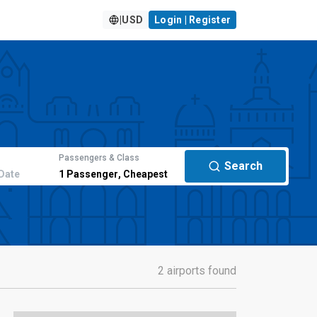
|
USD
Login | Register
Passengers & Class
Search
Date
1
Passenger
,
Cheapest
2 airports found