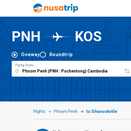
PNH
KOS
Oneway
Roundtrip
Flying from
Flights
Phnom Penh
to Sihanoukville