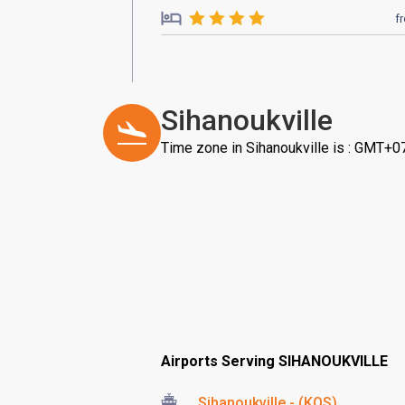
f
Sihanoukville
Time zone in Sihanoukville is : GMT+0
Airports Serving SIHANOUKVILLE
Sihanoukville - (KOS)