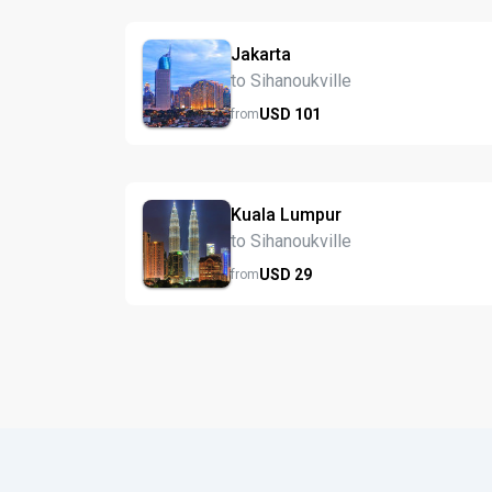
Jakarta
to Sihanoukville
USD
101
from
Kuala Lumpur
to Sihanoukville
USD
29
from