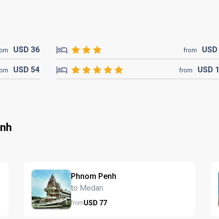
USD
36
US
rom
from
USD
54
USD
rom
from
enh
Phnom Penh
to Medan
USD
77
from