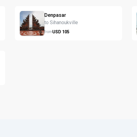
Denpasar
to Sihanoukville
USD
105
from