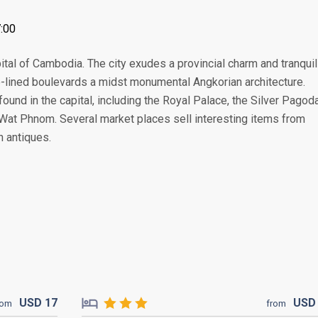
:00
tal of Cambodia. The city exudes a provincial charm and tranquili
e-lined boulevards a midst monumental Angkorian architecture.
found in the capital, including the Royal Palace, the Silver Pagoda
at Phnom. Several market places sell interesting items from
n antiques.
USD
17
US
rom
from