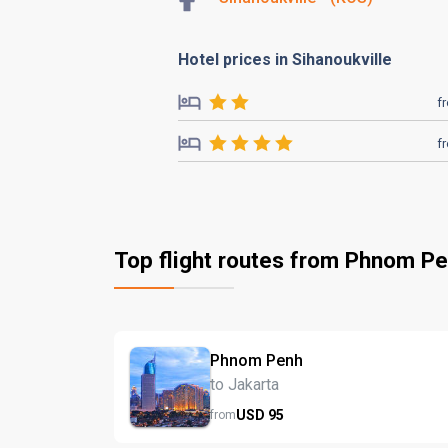
Hotel prices in Sihanoukville
f
f
Top flight routes from Phnom P
Phnom Penh
to Jakarta
USD
95
from