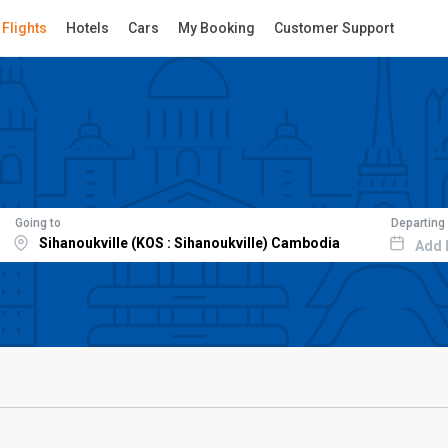
Flights
Hotels
Cars
My Booking
Customer Support
Going to
Departing
Add 