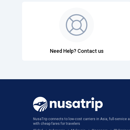
Need Help? Contact us
NusaTrip connects to low-cost carriers in Asia, full-service ai
with cheap fares for travelers