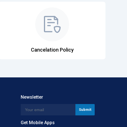
Cancelation Policy
Newsletter
Get Mobile Apps