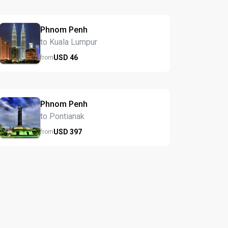
Phnom Penh
to Kuala Lumpur
USD
46
from
Phnom Penh
to Pontianak
USD
397
from