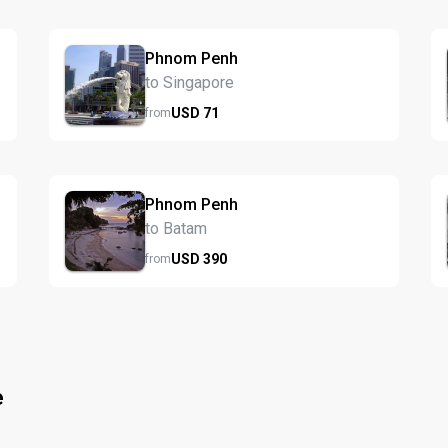
Phnom Penh
to Singapore
USD
71
from
Phnom Penh
to Batam
USD
390
from
e