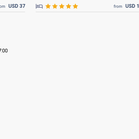
USD
37
USD
rom
from
7:00