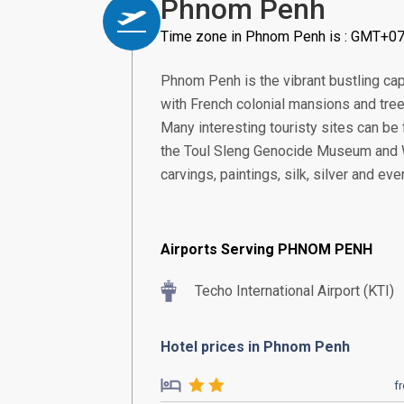
Phnom Penh
Time zone in Phnom Penh is : GMT+07
Phnom Penh is the vibrant bustling capi
with French colonial mansions and tre
Many interesting touristy sites can be 
the Toul Sleng Genocide Museum and W
carvings, paintings, silk, silver and eve
Airports Serving PHNOM PENH
Techo International Airport (KTI)
Hotel prices in Phnom Penh
f