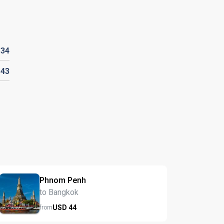
D
34
143
Phnom Penh
to Bangkok
USD
44
from