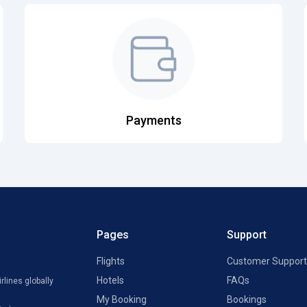
Payments
Pages
Support
Flights
Customer Support
Hotels
FAQs
rlines globally
My Booking
Bookings