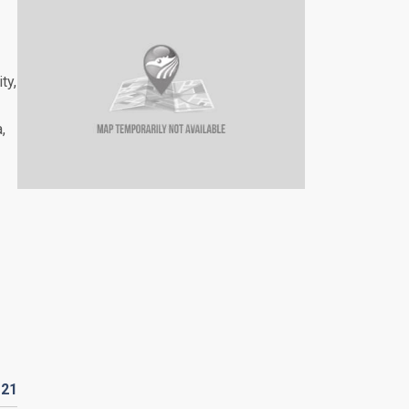
ty,
,
D
21