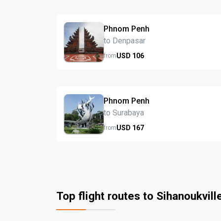
Phnom Penh
to Denpasar
USD
106
from
Phnom Penh
to Surabaya
USD
167
from
Top flight routes to Sihanoukvill