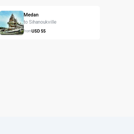
Medan
to Sihanoukville
USD
55
from