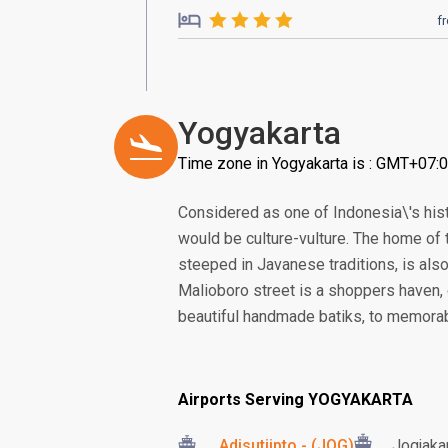
f
Yogyakarta
Time zone in Yogyakarta is : GMT+07:
Considered as one of Indonesia\'s histo
would be culture-vulture. The home of
steeped in Javanese traditions, is als
Malioboro street is a shoppers haven, 
beautiful handmade batiks, to memorable
Airports Serving YOGYAKARTA
Adisutjipto - (JOG)
Jogjakar