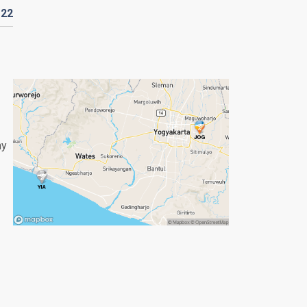
D
22
ny