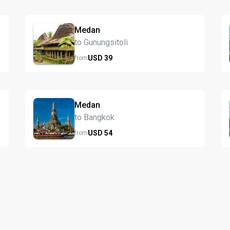
Medan
to Gunungsitoli
USD
39
from
Medan
to Bangkok
USD
54
from