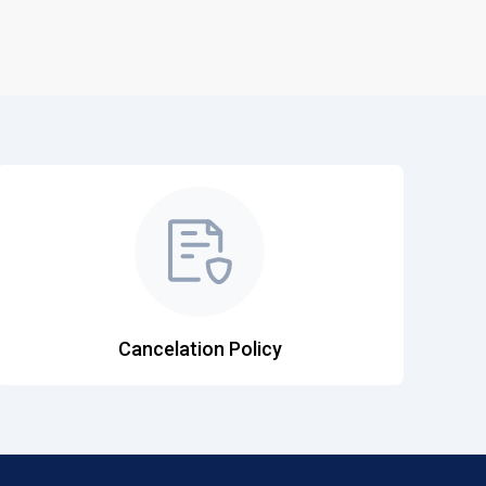
Cancelation Policy