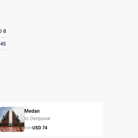
D
8
D
45
Medan
to Denpasar
USD
74
from