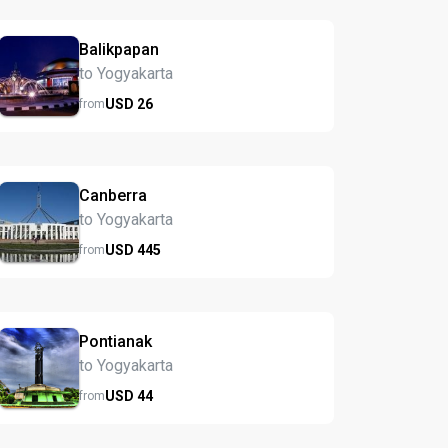
Balikpapan
to Yogyakarta
USD
26
from
Canberra
to Yogyakarta
USD
445
from
Pontianak
to Yogyakarta
USD
44
from