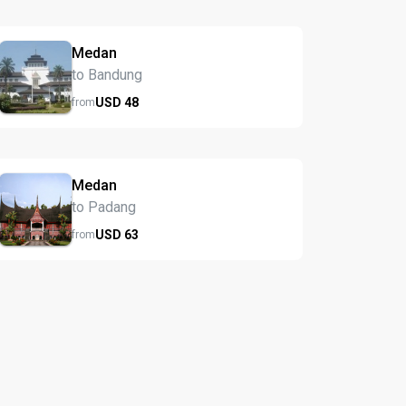
Medan
to Bandung
USD
48
from
Medan
to Padang
USD
63
from