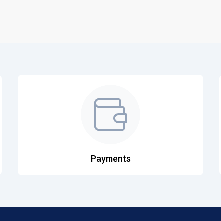
Payments