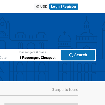
|
USD
Login | Register
Passengers & Class
Search
Date
1
Passenger
,
Cheapest
3 airports found