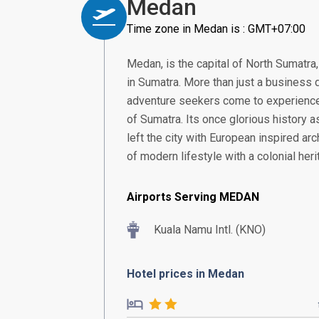
Medan
Time zone in Medan is : GMT+07:00
Medan, is the capital of North Sumatra
in Sumatra. More than just a business 
adventure seekers come to experience 
of Sumatra. Its once glorious history as
left the city with European inspired archi
of modern lifestyle with a colonial heri
Airports Serving MEDAN
Kuala Namu Intl. (KNO)
Hotel prices in Medan