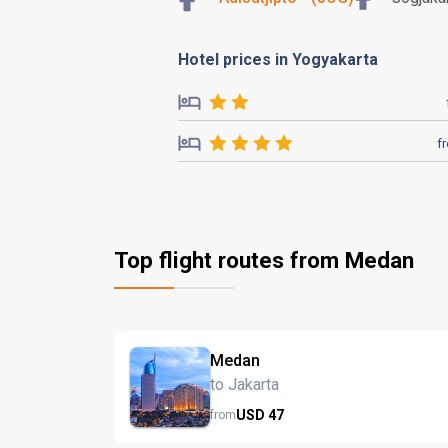
Hotel prices in Yogyakarta
f
Top flight routes from Medan
Medan
to Jakarta
USD
47
from