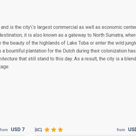
, and is the city\'s largest commercial as well as economic cente
destination, it is also known as a gateway to North Sumatra, whe
the beauty of the highlands of Lake Toba or enter the wild jung
 a bountiful plantation for the Dutch during their colonization has
tecture that still stand to this day. As a result, the city is a blen
tage.
USD
7
US
from
from