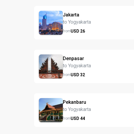
Jakarta
to Yogyakarta
USD
26
from
Denpasar
to Yogyakarta
USD
32
from
Pekanbaru
to Yogyakarta
USD
44
from