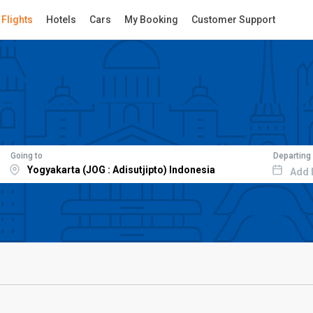
Flights
Hotels
Cars
My Booking
Customer Support
Going to
Departing
Add 