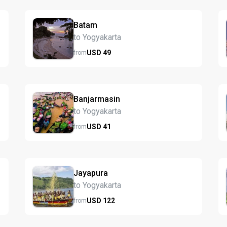
Batam
to Yogyakarta
USD
49
from
Banjarmasin
to Yogyakarta
USD
41
from
Jayapura
to Yogyakarta
USD
122
from