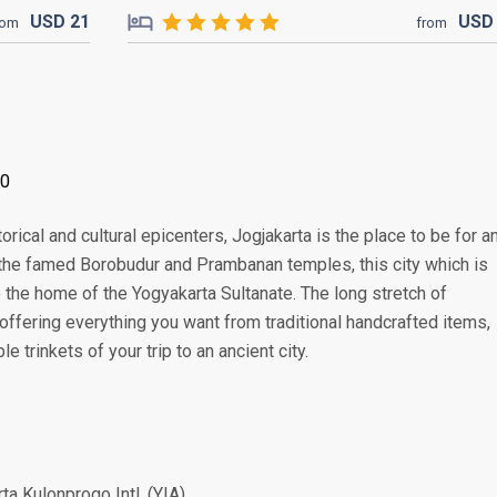
USD
21
US
rom
from
00
rical and cultural epicenters, Jogjakarta is the place to be for a
 the famed Borobudur and Prambanan temples, this city which is
o the home of the Yogyakarta Sultanate. The long stretch of
offering everything you want from traditional handcrafted items,
 trinkets of your trip to an ancient city.
ta Kulonprogo Intl. (YIA)