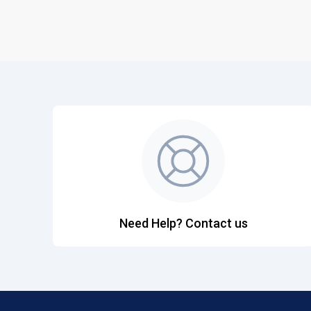
Need Help? Contact us