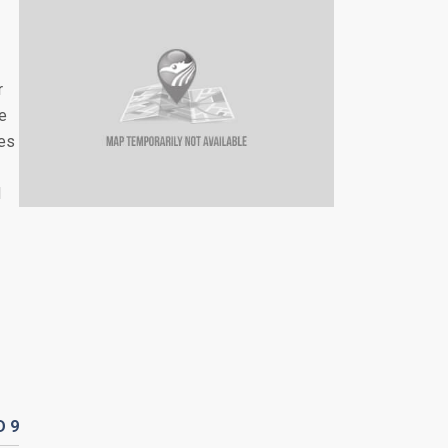
r
re
les
d
D
9