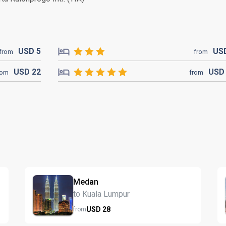
USD
5
US
from
from
USD
22
US
rom
from
Medan
to Kuala Lumpur
USD
28
from