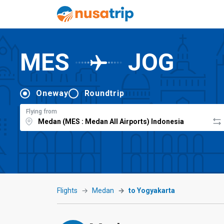
MES
JOG
Oneway
Roundtrip
Flying from
Flights
Medan
to Yogyakarta