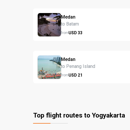
Medan
to Batam
USD
33
from
Medan
to Penang Island
USD
21
from
Top flight routes to Yogyakarta