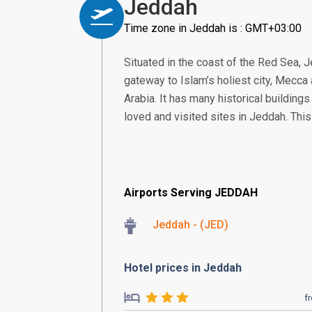
Jeddah
Time zone in Jeddah is : GMT+03:00
Situated in the coast of the Red Sea, J
gateway to Islam’s holiest city, Mecc
Arabia. It has many historical building
loved and visited sites in Jeddah. This 
Airports Serving JEDDAH
Jeddah - (JED)
Hotel prices in Jeddah
f