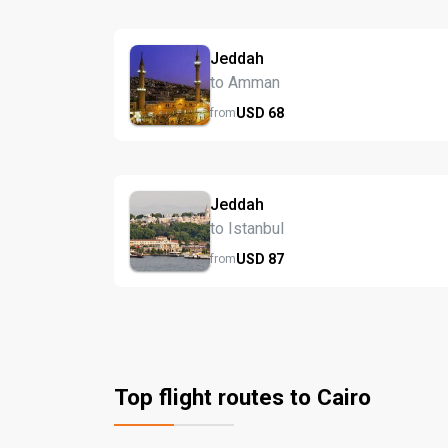
Jeddah
to Amman
USD
68
from
Jeddah
to Istanbul
USD
87
from
Top flight routes to Cairo