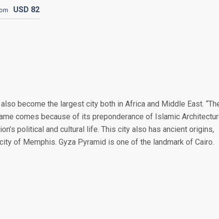
USD
82
rom
s also become the largest city both in Africa and Middle East. “Th
kname comes because of its preponderance of Islamic Architectur
n’s political and cultural life. This city also has ancient origins,
c city of Memphis. Gyza Pyramid is one of the landmark of Cairo.