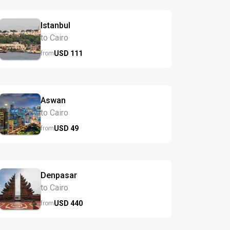
Istanbul
to Cairo
USD
111
from
Aswan
to Cairo
USD
49
from
Denpasar
to Cairo
USD
440
from