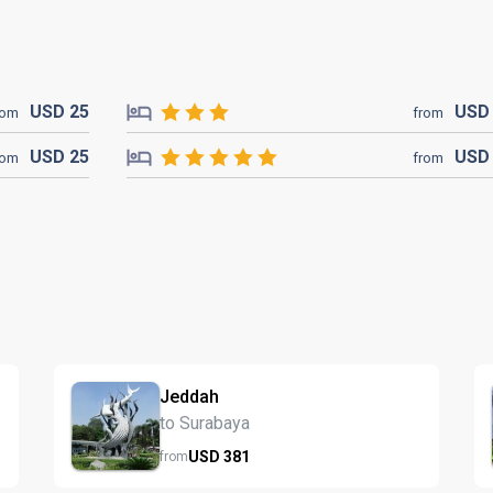
USD
25
US
rom
from
USD
25
US
rom
from
Jeddah
to Surabaya
USD
381
from