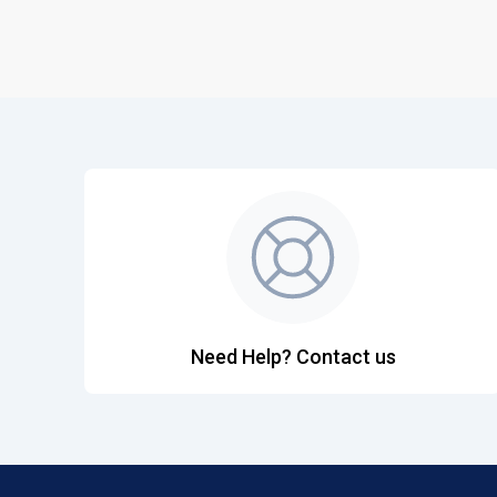
Need Help? Contact us