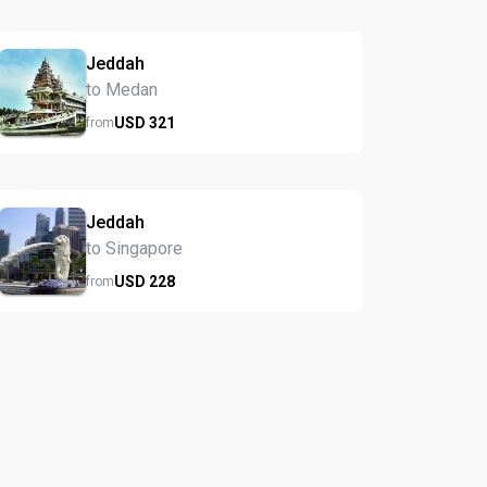
Jeddah
to Medan
USD
321
from
Jeddah
to Singapore
USD
228
from