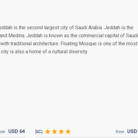
eddah is the second largest city of Saudi Arabia. Jeddah is the
a and Medina. Jeddah is known as the commercial capital of Saudi
s with traditional architecture. Floating Mosque is one of the most
city is also a home of a cultural diversity.
USD
64
US
rom
from