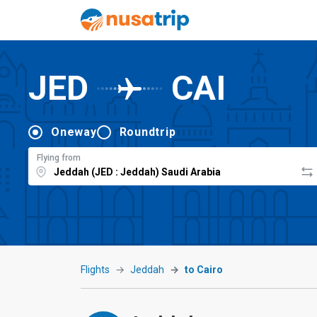
JED
CAI
Oneway
Roundtrip
Flying from
Flights
Jeddah
to Cairo