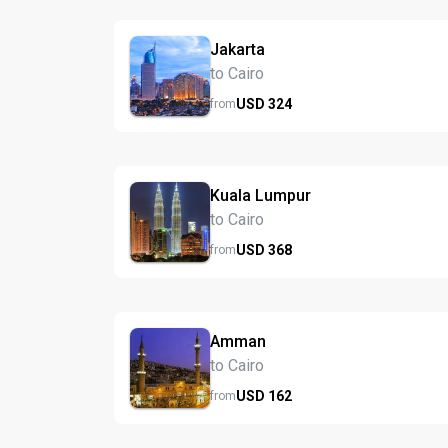
Jakarta
to Cairo
USD
324
from
Kuala Lumpur
to Cairo
USD
368
from
Amman
to Cairo
USD
162
from