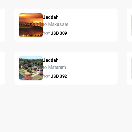
Jeddah
to Makassar
USD
309
from
Jeddah
to Mataram
USD
392
from