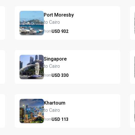
Port Moresby
to Cairo
USD
932
from
Singapore
to Cairo
USD
330
from
Khartoum
to Cairo
USD
113
from