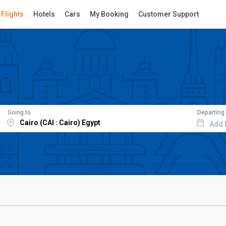
Flights
Hotels
Cars
My Booking
Customer Support
Going to
Departing
Add 