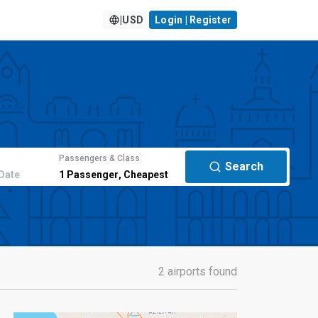
|
USD
Login | Register
Passengers & Class
Search
Date
1
Passenger
,
Cheapest
2 airports found