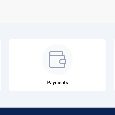
Payments