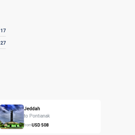
D
17
D
27
Jeddah
to Pontianak
USD
508
from