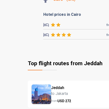
Hotel prices in Cairo
f
f
Top flight routes from Jeddah
Jeddah
to Jakarta
USD
272
from