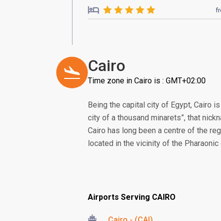
f
Cairo
Time zone in Cairo is : GMT+02:00
Being the capital city of Egypt, Cairo i
city of a thousand minarets”, that nic
Cairo has long been a centre of the regio
located in the vicinity of the Pharaoni
Airports Serving CAIRO
Cairo - (CAI)