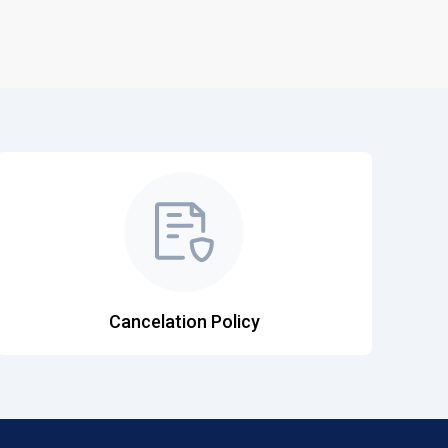
Cancelation Policy