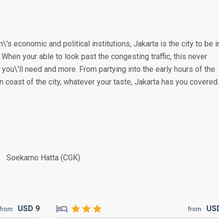
\'s economic and political institutions, Jakarta is the city to be i
. When your able to look past the congesting traffic, this never
you\'ll need and more. From partying into the early hours of the
n coast of the city, whatever your taste, Jakarta has you covered.
Soekarno Hatta (CGK)
USD
9
US
from
from