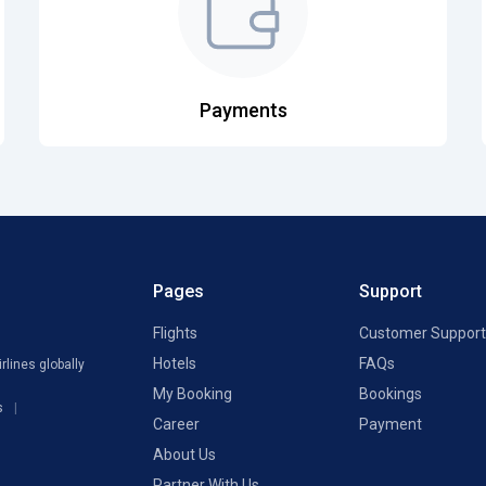
Payments
Pages
Support
Flights
Customer Support
Hotels
FAQs
rlines globally
My Booking
Bookings
s
Career
Payment
About Us
Partner With Us