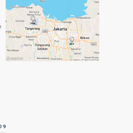
n
D
9