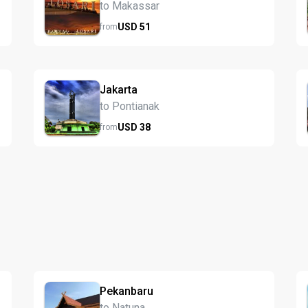
to Makassar
USD
51
from
Jakarta
to Pontianak
USD
38
from
Pekanbaru
to Natuna