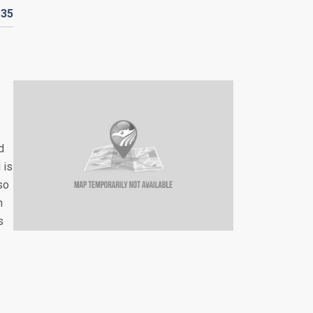
D
35
d
 is
so
n
s