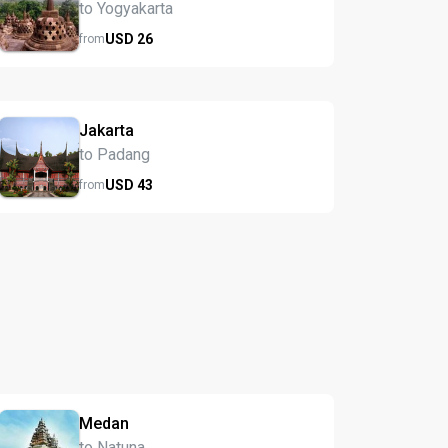
to Yogyakarta
USD
26
from
Jakarta
to Padang
USD
43
from
Medan
to Natuna