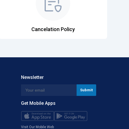
Cancelation Policy
Newsletter
Get Mobile Apps
Visit Our Mobile Web