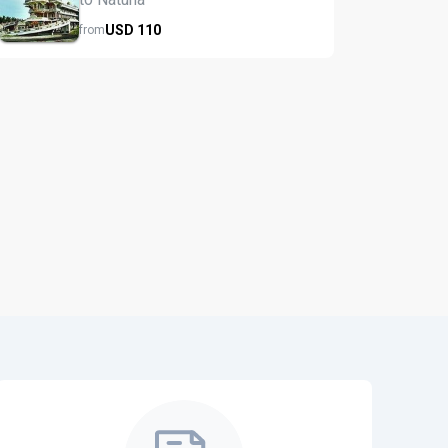
USD
110
from