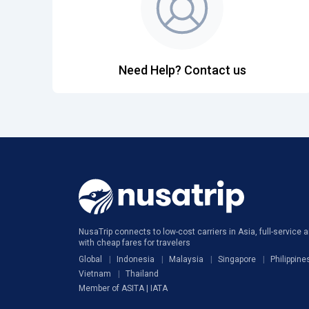
Need Help? Contact us
NusaTrip connects to low-cost carriers in Asia, full-service ai
with cheap fares for travelers
Global
Indonesia
Malaysia
Singapore
Philippine
Vietnam
Thailand
Member of ASITA | IATA