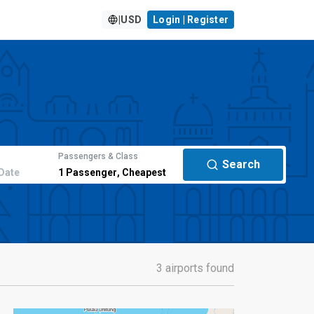
|
USD
Login | Register
Passengers & Class
Search
Date
1
Passenger
,
Cheapest
3 airports found