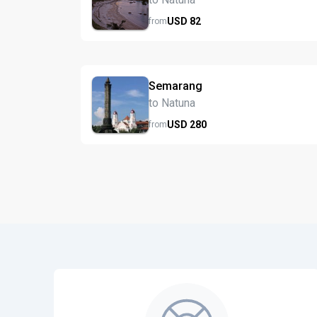
USD
82
from
Semarang
to Natuna
USD
280
from