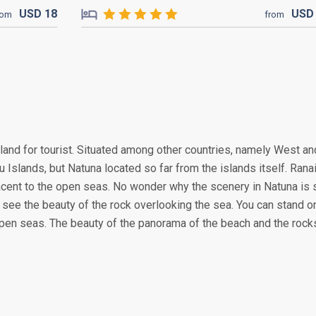
USD
18
US
rom
from
land for tourist. Situated among other countries, namely West an
u Islands, but Natuna located so far from the islands itself. Ranai
 adjacent to the open seas. No wonder why the scenery in Natuna is 
n see the beauty of the rock overlooking the sea. You can stand o
e open seas. The beauty of the panorama of the beach and the rock