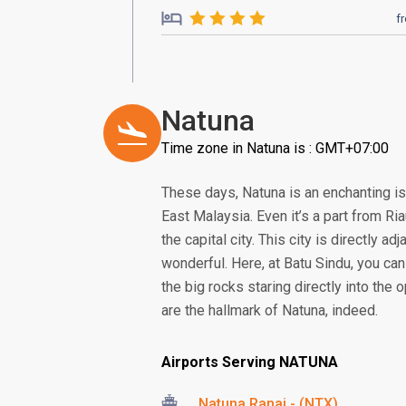
f
Natuna
Time zone in Natuna is : GMT+07:00
These days, Natuna is an enchanting is
East Malaysia. Even it’s a part from Ria
the capital city. This city is directly
wonderful. Here, at Batu Sindu, you ca
the big rocks staring directly into th
are the hallmark of Natuna, indeed.
Airports Serving NATUNA
Natuna Ranai - (NTX)