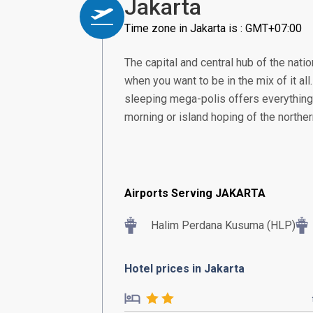
Jakarta
Time zone in Jakarta is : GMT+07:00
The capital and central hub of the nation
when you want to be in the mix of it all
sleeping mega-polis offers everything 
morning or island hoping of the norther
Airports Serving JAKARTA
Halim Perdana Kusuma (HLP)
Hotel prices in Jakarta