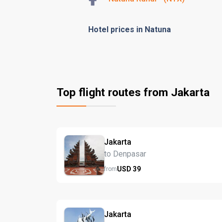
Hotel prices in Natuna
Top flight routes from Jakarta
Jakarta
to Denpasar
USD
39
from
Jakarta