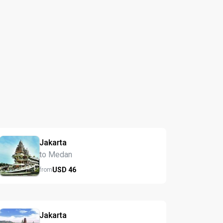
Jakarta
to Medan
USD
46
from
Jakarta