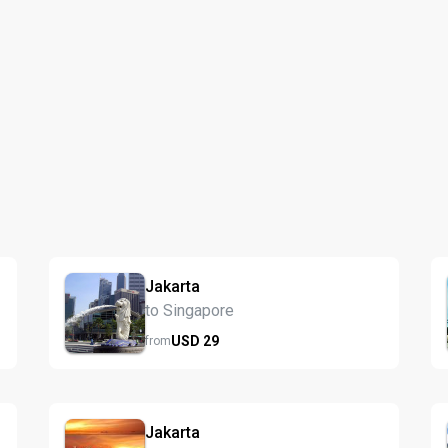
Jakarta
to Singapore
USD
29
from
Jakarta