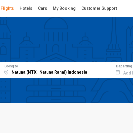
Flights
Hotels
Cars
My Booking
Customer Support
Going to
Departing
Add 