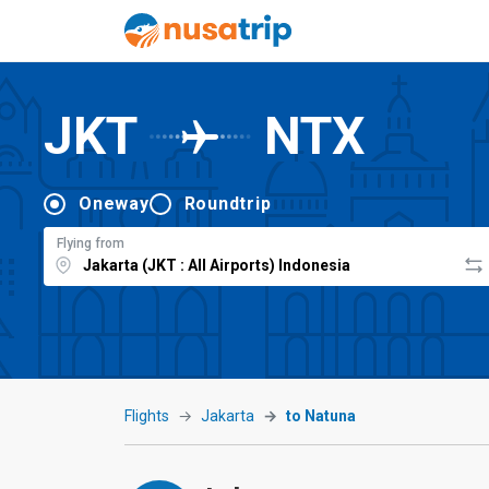
JKT
NTX
Oneway
Roundtrip
Flying from
Flights
Jakarta
to Natuna