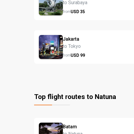
to Surabaya
USD
35
from
Jakarta
to Tokyo
USD
99
from
Top flight routes to Natuna
Batam
to Natuna