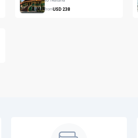
USD
238
from