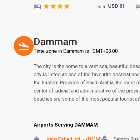
USD
61
from
Dammam
Time zone in Dammam is : GMT+03:00
The city is the home to a vast sea, beautiful bea
city is listed as one of the favourite destination
the Eastern Province of Saudi Arabia, the most oil
center of judicial and administrative of the provi
beaches are some of the most popular tourist attr
Airports Serving DAMMAM
King Fahad Intl. - (DMM)
Sabtco Bus 