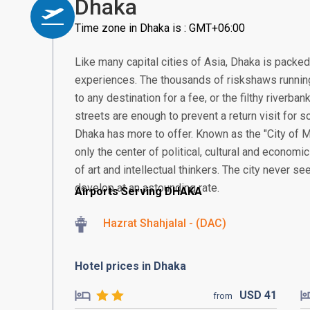
Dhaka
Time zone in Dhaka is : GMT+06:00
Like many capital cities of Asia, Dhaka is packe
experiences. The thousands of riskshaws running
to any destination for a fee, or the filthy riverb
streets are enough to prevent a return visit for so
Dhaka has more to offer. Known as the "City of M
only the center of political, cultural and economic
of art and intellectual thinkers. The city never se
develop at an astounding rate.
Airports Serving DHAKA
Hazrat Shahjalal - (DAC)
Hotel prices in Dhaka
USD
41
from