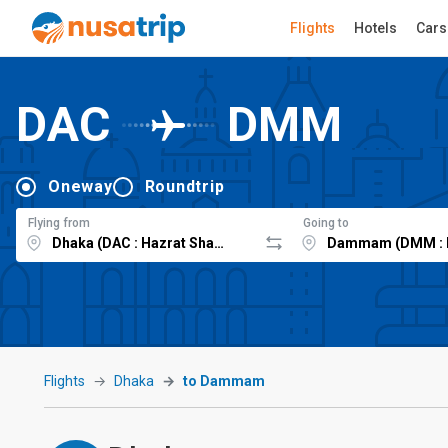
Flights
Hotels
Cars
DAC
DMM
Oneway
Roundtrip
Flying from
Going to
Flights
Dhaka
to Dammam