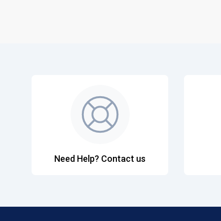
Need Help? Contact us