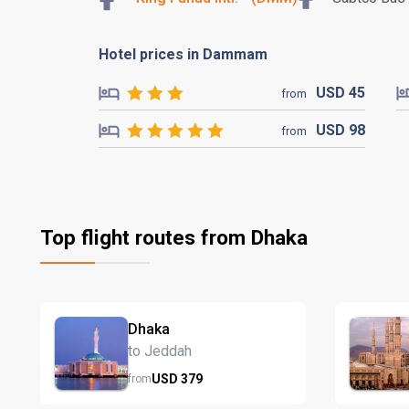
Hotel prices in Dammam
USD
45
from
USD
98
from
Top flight routes from Dhaka
Dhaka
to Jeddah
USD
379
from