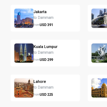
Jakarta
to Dammam
USD
391
from
Kuala Lumpur
to Dammam
USD
299
from
Lahore
to Dammam
USD
225
from