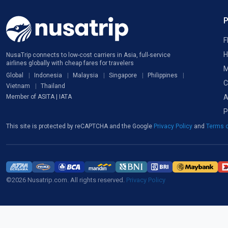
F
H
NusaTrip connects to low-cost carriers in Asia, full-service
airlines globally with cheap fares for travelers
M
Global
Indonesia
Malaysia
Singapore
Philippines
C
Vietnam
Thailand
A
Member of ASITA | IATA
P
This site is protected by reCAPTCHA and the Google
Privacy Policy
and
Terms o
©2026 Nusatrip.com. All rights reserved.
Privacy Policy