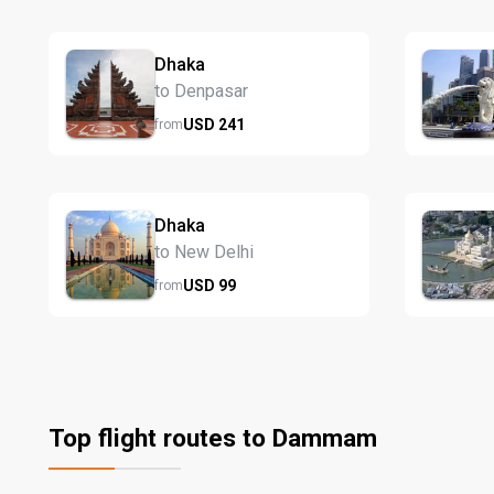
Dhaka
to Denpasar
USD
241
from
Dhaka
to New Delhi
USD
99
from
Top flight routes to Dammam