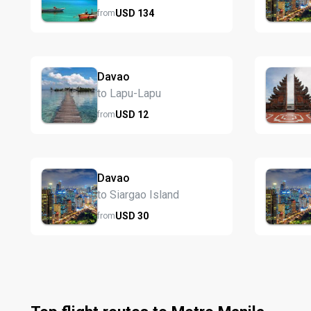
USD
134
from
Davao
to Lapu-Lapu
USD
12
from
Davao
to Siargao Island
USD
30
from