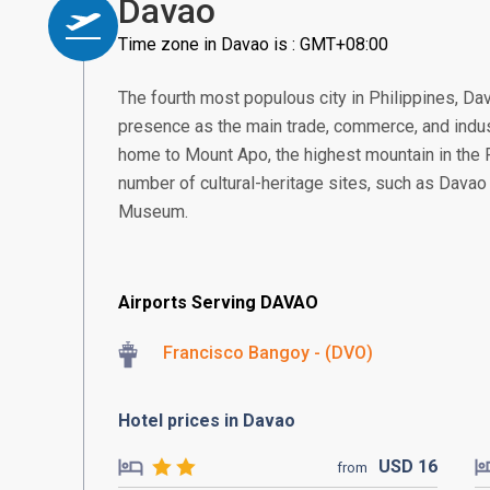
Davao
Time zone in Davao is : GMT+08:00
The fourth most populous city in Philippines, Da
presence as the main trade, commerce, and indus
home to Mount Apo, the highest mountain in the Ph
number of cultural-heritage sites, such as Dava
Museum.
Airports Serving DAVAO
Francisco Bangoy - (DVO)
Hotel prices in Davao
USD
16
from