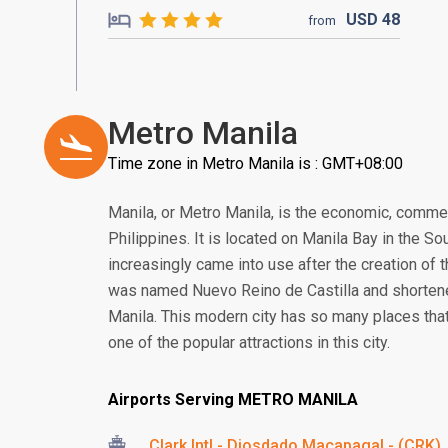
USD
48
from
Metro Manila
Time zone in Metro Manila is : GMT+08:00
Manila, or Metro Manila, is the economic, commerce
Philippines. It is located on Manila Bay in the S
increasingly came into use after the creation of t
was named Nuevo Reino de Castilla and shortened
Manila. This modern city has so many places tha
one of the popular attractions in this city.
Airports Serving METRO MANILA
Clark Intl - Diosdado Macapagal - (CRK)