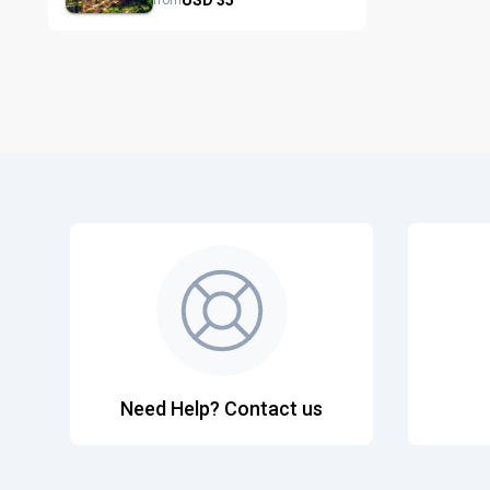
from
Need Help? Contact us