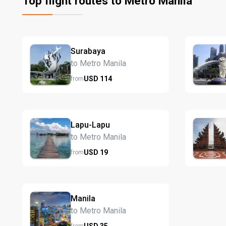
Top flight routes to Metro Manila
Surabaya
to Metro Manila
USD
114
from
Lapu-Lapu
to Metro Manila
USD
19
from
Manila
to Metro Manila
USD
35