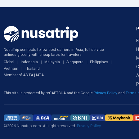
F
H
NusaTrip connects to low-cost carriers in Asia, full-service
airlines globally with cheap fares for travelers
M
Global
Indonesia
Malaysia
Singapore
Philippines
C
Vietnam
Thailand
A
Member of ASITA | IATA
P
This site is protected by reCAPTCHA and the Google
Privacy Policy
and
Terms o
©2026 Nusatrip.com. All rights reserved.
Privacy Policy