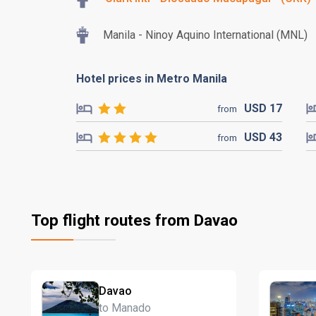
Manila - Ninoy Aquino International (MNL)
Hotel prices in Metro Manila
USD
17
from
USD
43
from
Top flight routes from Davao
Davao
to Manado