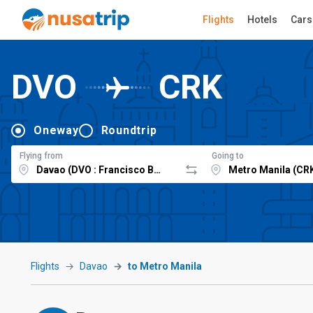
Flights
Hotels
Cars
DVO
CRK
Oneway
Roundtrip
Flying from
Going to
Flights
Davao
to Metro Manila