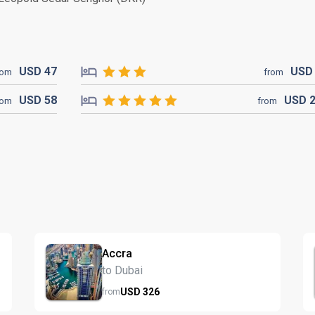
USD
47
US
rom
from
USD
58
USD
rom
from
Accra
to Dubai
USD
326
from