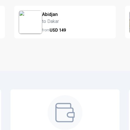
Abidjan
to Dakar
USD
149
from