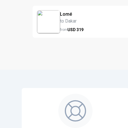
Lomé
to Dakar
USD
319
from