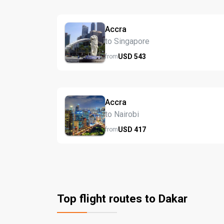
Accra
to Singapore
USD
543
from
Accra
to Nairobi
USD
417
from
Top flight routes to Dakar