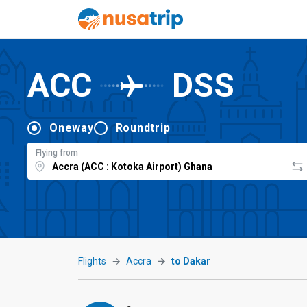
ACC
DSS
Oneway
Roundtrip
Flying from
Flights
Accra
to Dakar