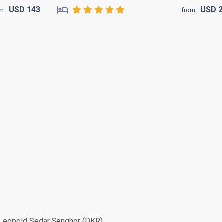
USD
143
USD
om
from
Leopold Sedar Senghor (DKR)