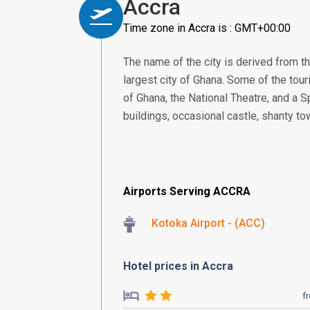
Accra
Time zone in Accra is : GMT+00:00
The name of the city is derived from th
largest city of Ghana. Some of the touri
of Ghana, the National Theatre, and a S
buildings, occasional castle, shanty to
Airports Serving ACCRA
Kotoka Airport - (ACC)
Hotel prices in Accra
f