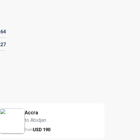
D
64
227
Accra
to Abidjan
USD
190
from