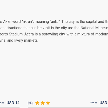
e Akan word “nkran”, meaning “ants”. The city is the capital and t
st attractions that can be visit in the city are the National Muse
ports Stadium. Accra is a sprawling city, with a mixture of moder
wns, and lively markets.
USD
14
US
rom
from