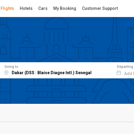
Flights
Hotels
Cars
My Booking
Customer Support
Going to
Departing
Add 