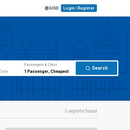
|
USD
Login | Register
Passengers & Class
Search
Date
1
Passenger
,
Cheapest
3 airports found