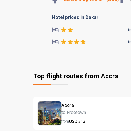
Hotel prices in Dakar
f
f
Top flight routes from Accra
Accra
to Freetown
USD
313
from