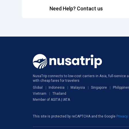
Need Help? Contact us
NusaTrip connects to low-cost carriers in Asia, full-service ai
with cheap fares for travelers
Global
Indonesia
Malaysia
Singapore
Philippine
Vietnam
Thailand
Member of ASITA | IATA
This site is protected by reCAPTCHA and the Google
Privacy