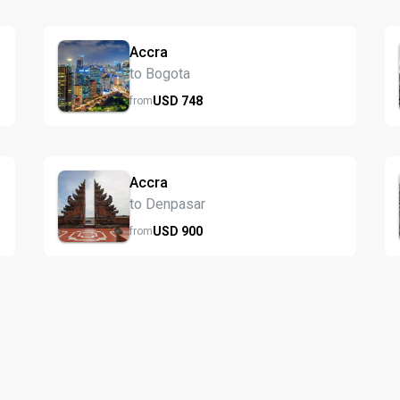
Accra
to Bogota
USD
748
from
Accra
to Denpasar
USD
900
from