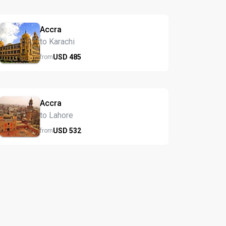
Accra
to Karachi
USD
485
from
Accra
to Lahore
USD
532
from