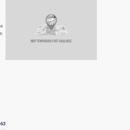
he
um
n
D
63