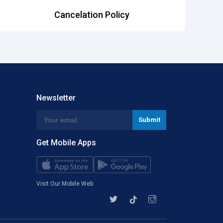
Cancelation Policy
Newsletter
Get Mobile Apps
Visit Our Mobile Web