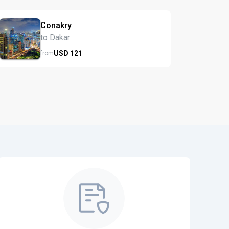
Conakry
to Dakar
USD
121
from