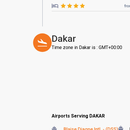
fr
Dakar
Time zone in Dakar is : GMT+00:00
Airports Serving DAKAR
Blaise Diagne Intl. - (DSS)