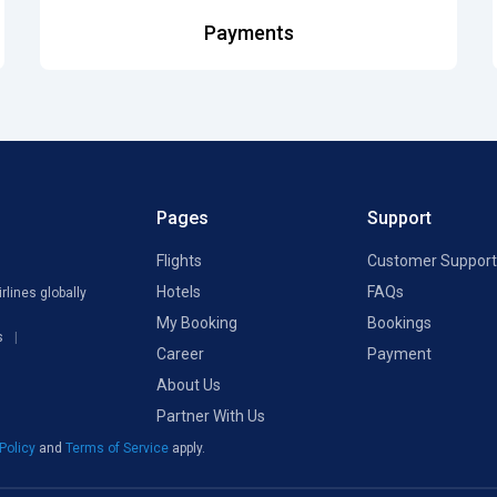
Payments
Pages
Support
Flights
Customer Support
Hotels
FAQs
rlines globally
My Booking
Bookings
s
Career
Payment
About Us
Partner With Us
 Policy
and
Terms of Service
apply.