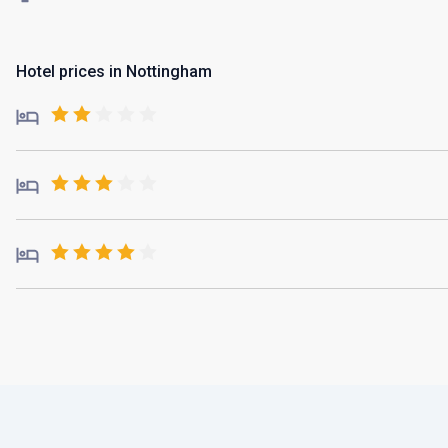
Hotel prices in Nottingham