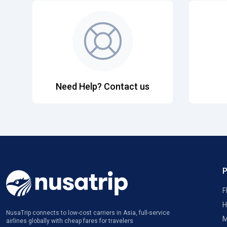
Need Help? Contact us
F
H
NusaTrip connects to low-cost carriers in Asia, full-service
M
airlines globally with cheap fares for travelers