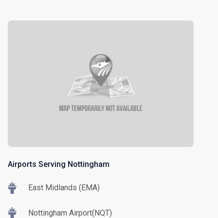
Airports Serving Nottingham
East Midlands (EMA)
Nottingham Airport(NQT)