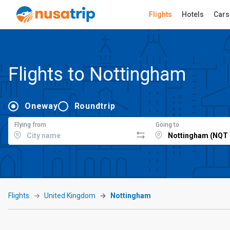
Flights
Hotels
Cars
Flights to Nottingham
Oneway
Roundtrip
Flying from
Going to
Flights
United Kingdom
Nottingham