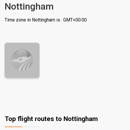
Nottingham
Time zone in Nottingham is : GMT+00:00
Top flight routes to Nottingham