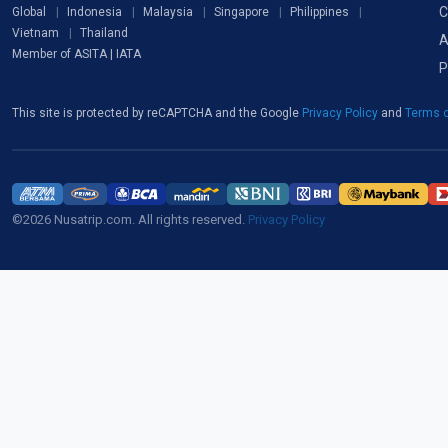
C
Global
Indonesia
Malaysia
Singapore
Philippines
Vietnam
Thailand
A
Member of ASITA | IATA
P
This site is protected by reCAPTCHA and the Google
Privacy Policy
and
Terms o
©2026 Nusatrip.com. All rights reserved.
Privacy Policy