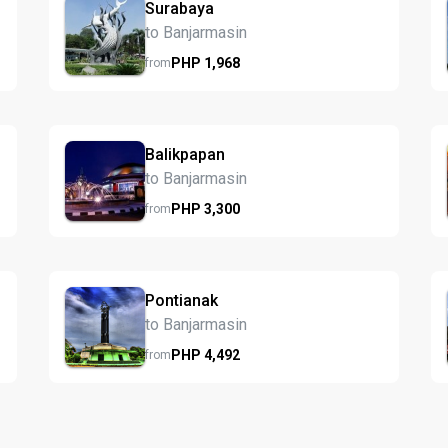
Surabaya
to Banjarmasin
PHP
1,968
from
Balikpapan
to Banjarmasin
PHP
3,300
from
Pontianak
to Banjarmasin
PHP
4,492
from