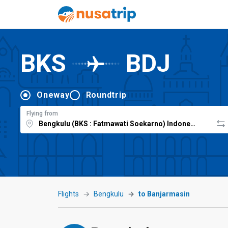
BKS
BDJ
Oneway
Roundtrip
Flying from
Flights
Bengkulu
to Banjarmasin