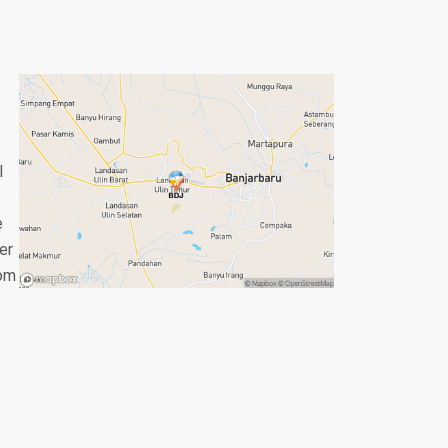
l
e
er
rom