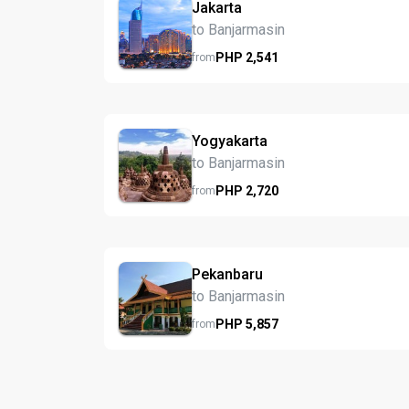
Jakarta
to Banjarmasin
PHP
2,541
from
Yogyakarta
to Banjarmasin
PHP
2,720
from
Pekanbaru
to Banjarmasin
PHP
5,857
from