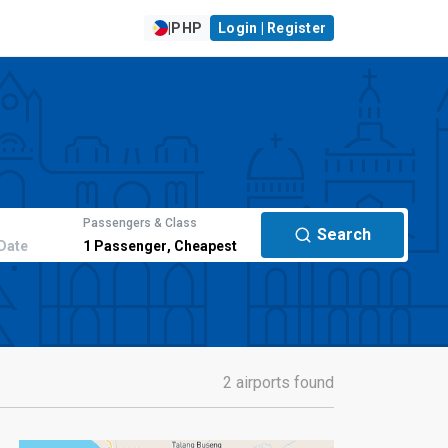
|
PHP
Login | Register
Passengers & Class
Search
Date
1
Passenger
,
Cheapest
2 airports found