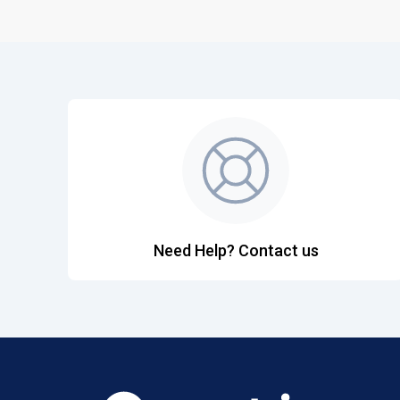
Need Help? Contact us