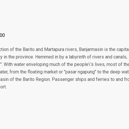
:00
tion of the Barito and Martapura rivers, Banjarmasin is the capita
ty in the province. Hemmed in by a labyrinth of rivers and canals,
y". With water enveloping much of the people\'s lives, most of th
ater, from the floating market or "pasar ngapung" to the deep wat
 basin of the Barito Region. Passenger ships and ferries to and f
ort.