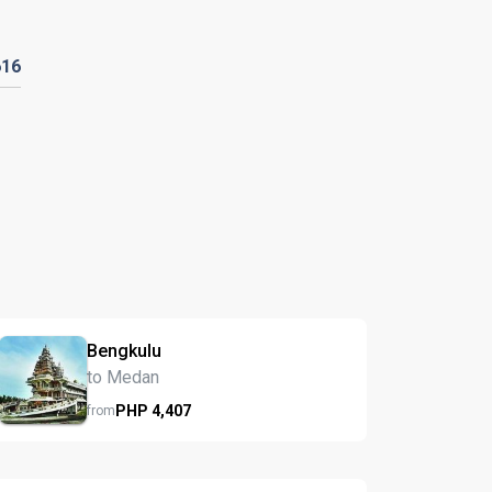
616
Bengkulu
to Medan
PHP
4,407
from