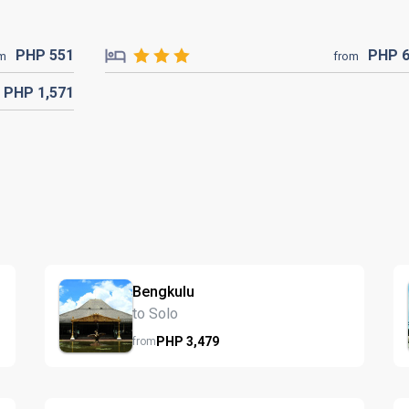
PHP
551
PHP
om
from
PHP
1,571
Bengkulu
to Solo
PHP
3,479
from