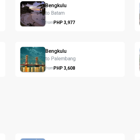
Bengkulu
to Batam
PHP
3,977
from
Bengkulu
to Palembang
PHP
3,608
from