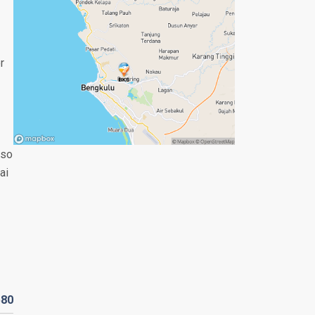
r
lso
ai
580