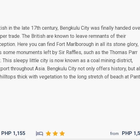
tish in the late 17th century, Bengkulu City was finally handed ove
per trade. The British are known to leave remnants of their
eption. Here you can find Fort Marlborough in all its stone glory,
l as some monuments left by Sir Raffles, such as the Thomas Parr
is sleepy little city is now known as a coal mining district,
port throughout Asia. Bengkulu City not only offers history, but a
hilltops thick with vegetation to the long stretch of beach at Pant
PHP
1,155
PHP
1,
from