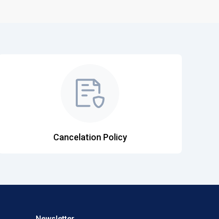
Cancelation Policy
Newsletter