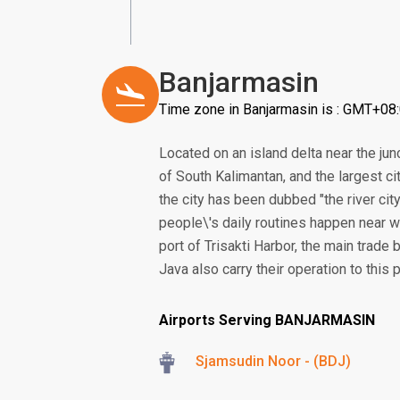
Banjarmasin
Time zone in Banjarmasin is : GMT+08
Located on an island delta near the junc
of South Kalimantan, and the largest ci
the city has been dubbed "the river cit
people\'s daily routines happen near w
port of Trisakti Harbor, the main trade
Java also carry their operation to this p
Airports Serving BANJARMASIN
Sjamsudin Noor - (BDJ)