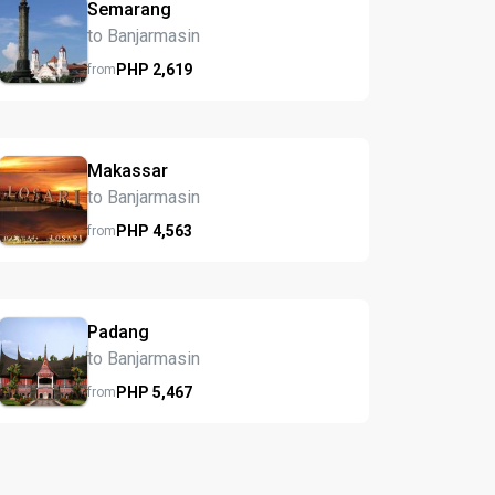
Semarang
to Banjarmasin
PHP
2,619
from
Makassar
to Banjarmasin
PHP
4,563
from
Padang
to Banjarmasin
PHP
5,467
from