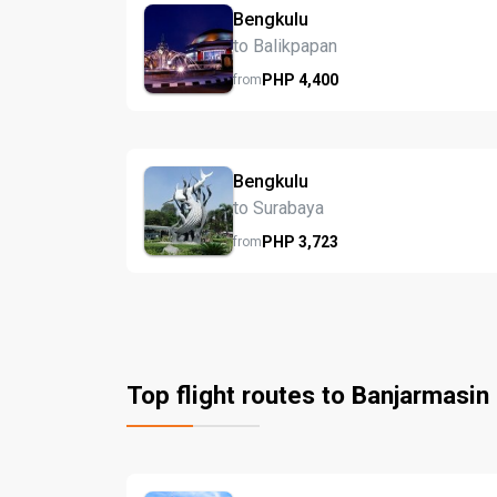
Bengkulu
to Balikpapan
PHP
4,400
from
Bengkulu
to Surabaya
PHP
3,723
from
Top flight routes to Banjarmasin