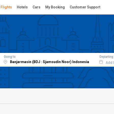
Flights
Hotels
Cars
My Booking
Customer Support
Going to
Departing
Add 