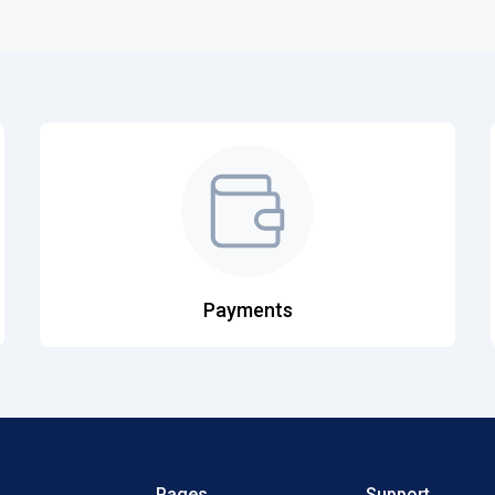
Payments
Pages
Support