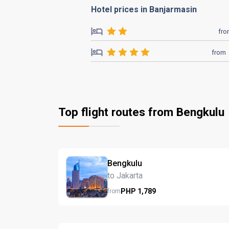
Hotel prices in Banjarmasin
fr
from
Top flight routes from Bengkulu
Bengkulu
to Jakarta
PHP
1,789
from