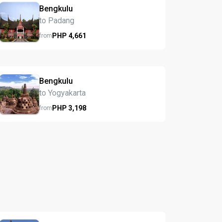
Bengkulu
to Padang
PHP
4,661
from
Bengkulu
to Yogyakarta
PHP
3,198
from