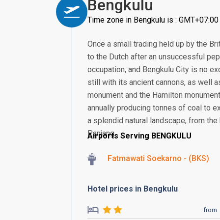
Bengkulu
Time zone in Bengkulu is : GMT+07:00
Once a small trading held up by the Bri
to the Dutch after an unsuccessful pep
occupation, and Bengkulu City is no exc
still with its ancient cannons, as wel
monument and the Hamilton monument. Th
annually producing tonnes of coal to ex
a splendid natural landscape, from the 
Panjang.
Airports Serving BENGKULU
Fatmawati Soekarno - (BKS)
Hotel prices in Bengkulu
from