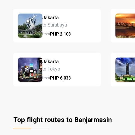
Jakarta
to Surabaya
PHP
2,103
from
Jakarta
to Tokyo
PHP
6,033
from
Top flight routes to Banjarmasin