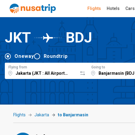
Flights
Hotels
Cars
JKT
BDJ
Oneway
Roundtrip
Flying from
Going to
Flights
Jakarta
to Banjarmasin