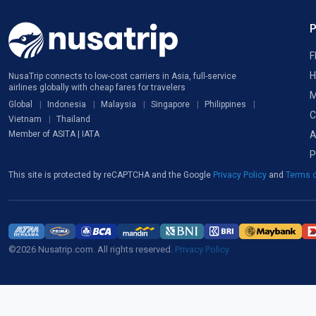
F
H
NusaTrip connects to low-cost carriers in Asia, full-service
airlines globally with cheap fares for travelers
M
Global
Indonesia
Malaysia
Singapore
Philippines
C
Vietnam
Thailand
A
Member of ASITA | IATA
P
This site is protected by reCAPTCHA and the Google
Privacy Policy
and
Terms o
©2026 Nusatrip.com. All rights reserved.
Privacy Policy