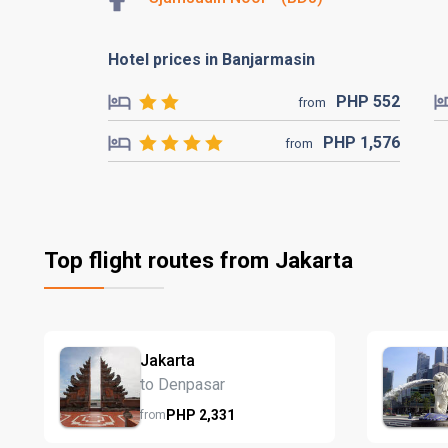
Hotel prices in Banjarmasin
PHP
552
from
PHP
1,576
from
Top flight routes from Jakarta
Jakarta
to Denpasar
PHP
2,331
from