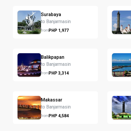
Surabaya
to Banjarmasin
PHP
1,977
from
Balikpapan
to Banjarmasin
PHP
3,314
from
Makassar
to Banjarmasin
PHP
4,584
from