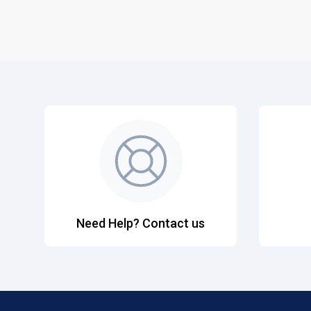
Need Help? Contact us