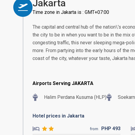
Jakarta
Time zone in Jakarta is : GMT+07:00
The capital and central hub of the nation\'s econom
the city to be in when you want to be in the mix of
congesting traffic, this never sleeping mega-poli
more. From partying into the early hours of the m
coast of the city, whatever your taste, Jakarta h
Airports Serving JAKARTA
Halim Perdana Kusuma (HLP)
Soekarn
Hotel prices in Jakarta
PHP
493
from