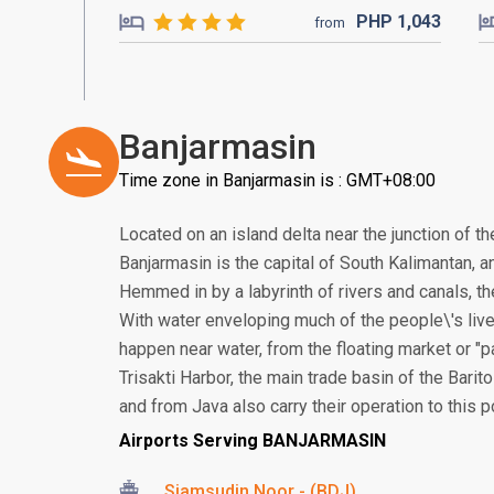
PHP
1,043
from
Banjarmasin
Time zone in Banjarmasin is : GMT+08:00
Located on an island delta near the junction of th
Banjarmasin is the capital of South Kalimantan, an
Hemmed in by a labyrinth of rivers and canals, the
With water enveloping much of the people\'s live
happen near water, from the floating market or "
Trisakti Harbor, the main trade basin of the Bari
and from Java also carry their operation to this po
Airports Serving BANJARMASIN
Sjamsudin Noor - (BDJ)