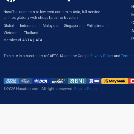
H
NusaTrip connects to low-cost carriers in Asia, full-service
M
airlines globally with cheap fares for travelers
C
Global
Indonesia
Malaysia
Singapore
Philippines
A
Vietnam
Thailand
P
Member of ASITA | IATA
This site is protected by reCAPTCHA and the Google
Privacy Policy
and
Terms o
©2026 Nusatrip.com. All rights reserved.
Privacy Policy