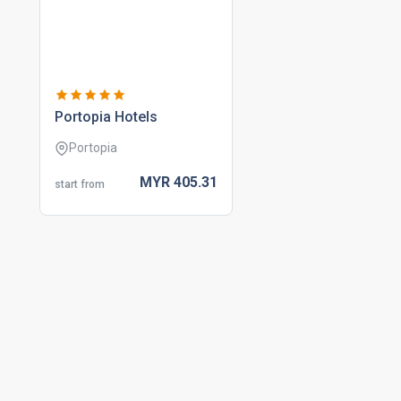
portopia hotels
Portopia
MYR
405.
31
start from