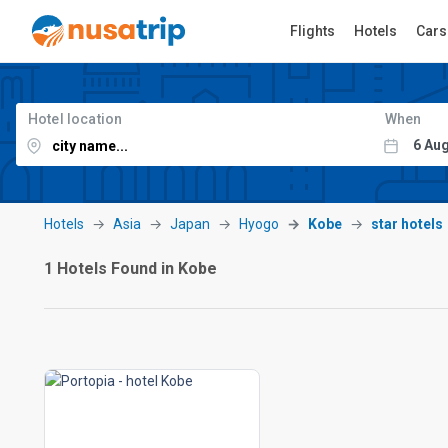
Flights
Hotels
Cars
Hotel location
When
Hotels
Asia
Japan
Hyogo
Kobe
star hotels
1 Hotels Found in Kobe