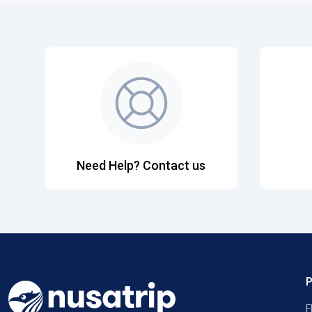
Need Help? Contact us
F