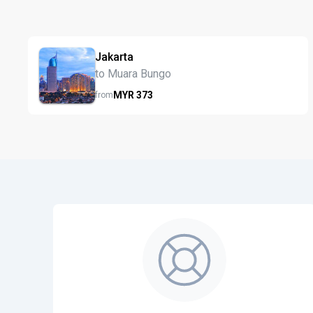
Jakarta
to Muara Bungo
MYR
373
from