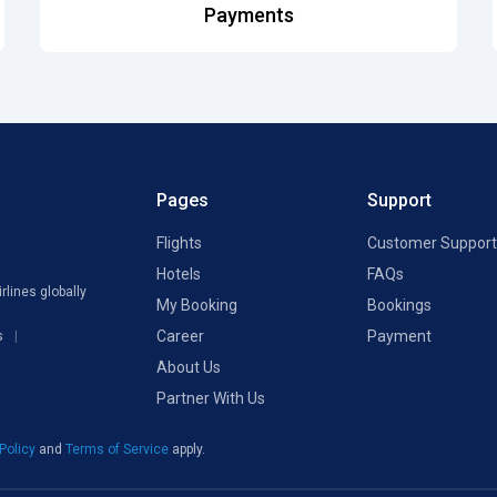
Payments
Pages
Support
Flights
Customer Support
Hotels
FAQs
rlines globally
My Booking
Bookings
Career
Payment
s
About Us
Partner With Us
 Policy
and
Terms of Service
apply.