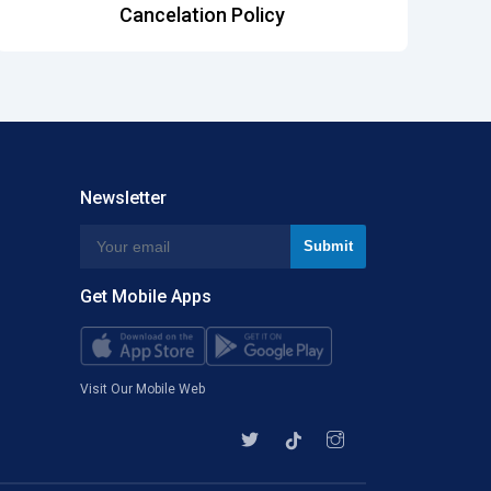
Cancelation Policy
Newsletter
Get Mobile Apps
Visit Our Mobile Web