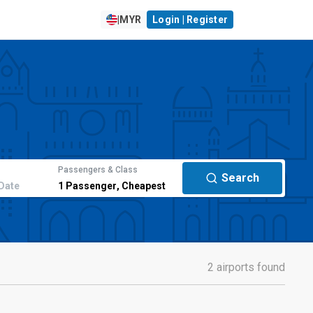
|
MYR
Login | Register
Passengers & Class
Search
Date
1
Passenger
,
Cheapest
2 airports found