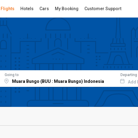
Flights
Hotels
Cars
My Booking
Customer Support
Going to
Departing
Add 