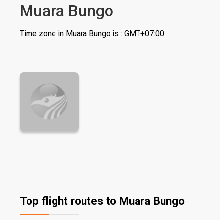
Muara Bungo
Time zone in Muara Bungo is : GMT+07:00
Top flight routes to Muara Bungo