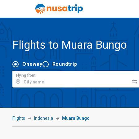
Flights to Muara Bungo
Oneway
Roundtrip
Flying from
Flights
Indonesia
Muara Bungo