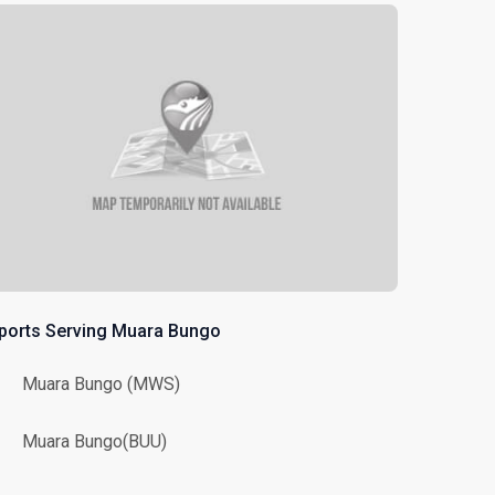
rports Serving Muara Bungo
Muara Bungo (MWS)
Muara Bungo(BUU)