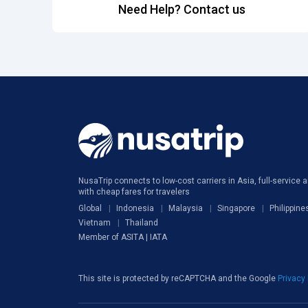
Need Help? Contact us
NusaTrip connects to low-cost carriers in Asia, full-service ai
with cheap fares for travelers
Global
Indonesia
Malaysia
Singapore
Philippine
Vietnam
Thailand
Member of ASITA | IATA
This site is protected by reCAPTCHA and the Google
Privacy