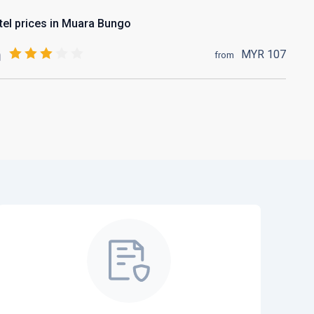
tel prices in Muara Bungo
MYR
107
from