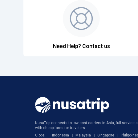
Need Help? Contact us
NusaTrip connects to low-cost carriers in Asia, full-service ai
with cheap fares for travelers
Global
Indonesia
Malaysia
Singapore
Philippine