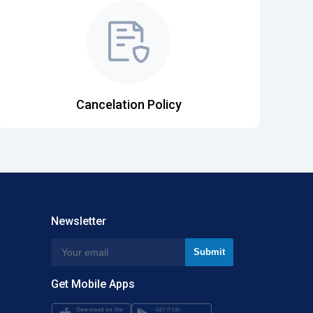
Cancelation Policy
Newsletter
Get Mobile Apps