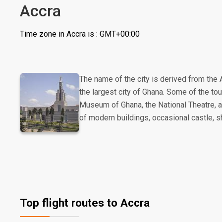
Accra
Time zone in Accra is : GMT+00:00
The name of the city is derived from the A
the largest city of Ghana. Some of the touri
Museum of Ghana, the National Theatre, an
of modern buildings, occasional castle, s
Top flight routes to Accra