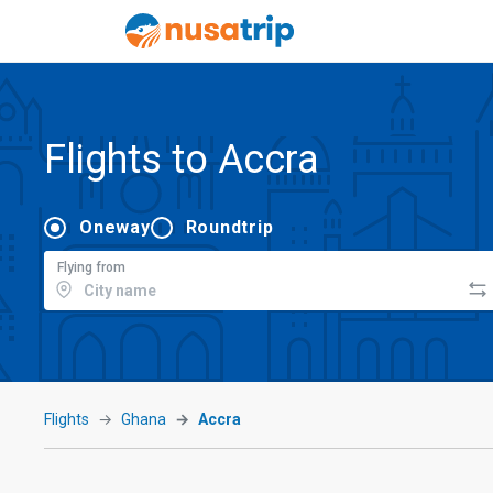
Flights to Accra
Oneway
Roundtrip
Flying from
Flights
Ghana
Accra