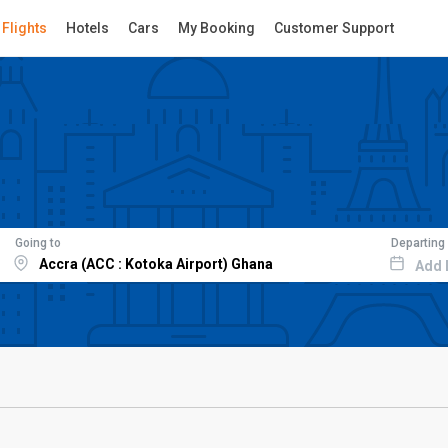
Flights
Hotels
Cars
My Booking
Customer Support
Going to
Departing
Add 