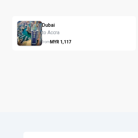
Dubai
to Accra
MYR
1,117
from