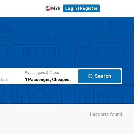
|
MYR
Login | Register
Passengers & Class
Search
Date
1
Passenger
,
Cheapest
1 airports found