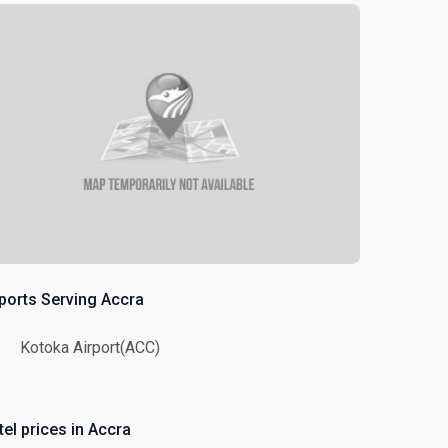
rports Serving Accra
Kotoka Airport(ACC)
tel prices in Accra