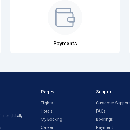
Payments
Pages
Support
Flights
Customer Support
Hotels
FAQs
rlines globally
My Booking
Bookings
Career
Payment
s