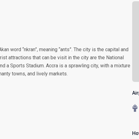
kan word “nkran”, meaning “ants”. The city is the capital and
st attractions that can be visit in the city are the National
d a Sports Stadium. Accra is a sprawling city, with a mixture
hanty towns, and lively markets.
Ai
Ho