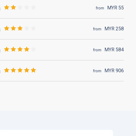
MYR
55
from
MYR
258
from
MYR
584
from
MYR
906
from